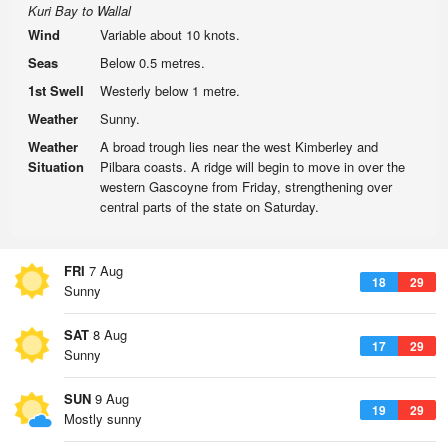
Kuri Bay to Wallal
Wind
Variable about 10 knots.
Seas
Below 0.5 metres.
1st Swell
Westerly below 1 metre.
Weather
Sunny.
Weather
A broad trough lies near the west Kimberley and
Situation
Pilbara coasts. A ridge will begin to move in over the
western Gascoyne from Friday, strengthening over
central parts of the state on Saturday.
FRI
7 Aug
18
29
Sunny
SAT
8 Aug
17
29
Sunny
SUN
9 Aug
19
29
Mostly sunny