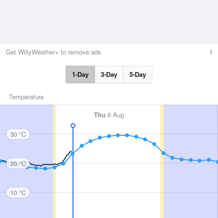
Get WillyWeather+ to remove ads
1-Day
3-Day
5-Day
Temperature
Thu
6 Aug
30 °C
20 °C
10 °C