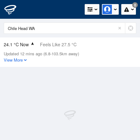
0
24.1 °C Now
Feels Like 27.5 °C
Updated 12 mins ago (6.8-103.5km away)
Relative Humidity
75%
View More
Rain Today
0mm (0mm Last Hour)
Wind
N
0km/h (0km/h Gusts)
Dew Point
19.4 °C
Pressure
1017.1 hPa
Delta T
3 °C
Cloud
0 Oktas