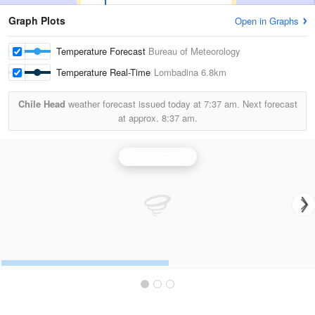
Graph Plots
Open in Graphs
Temperature Forecast
Bureau of Meteorology
Temperature Real-Time
Lombadina
6.8km
Chile Head
weather forecast issued today at
7:37 am.
Next forecast
at approx.
8:37 am.
Broome Radar