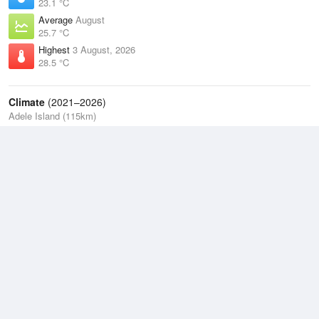
23.1 °C
Average
August
25.7 °C
Highest
3 August, 2026
28.5 °C
Climate
(2021–2026)
Adele Island (115km)
J
F
M
A
M
J
J
A
S
O
N
D
Average Low
2021–2026
25.9 °C
Average
2021–2026