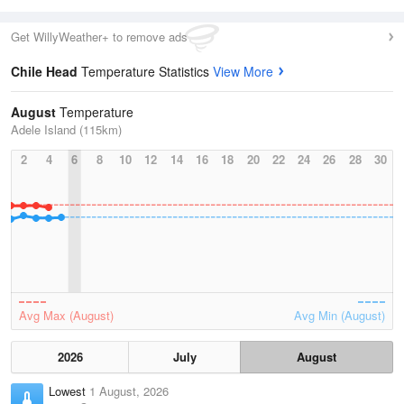
Get WillyWeather+ to remove ads
Chile Head
Temperature Statistics
View More
August
Temperature
Adele Island (115km)
2
4
6
8
10
12
14
16
18
20
22
24
26
28
30
Avg Max (August)
Avg Min (August)
2026
July
August
Lowest
1 August, 2026