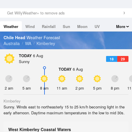
Get WillyWeather+ to remove ads
Weather
Wind
Rainfall
Sun
Moon
UV
More
Tides
Swell
Chile Head
Weather Forecast
Australia
WA
Kimberley
TODAY
6 Aug
18
29
Sunny
TODAY
6 Aug
2 am
5 am
8 am
11 am
2 pm
5 pm
8 pm
11
Kimberley
Sunny. Winds east to northeasterly 15 to 25 km/h becoming light in the
early afternoon. Daytime maximum temperatures in the low to mid 30s.
West Kimberley Coastal Waters