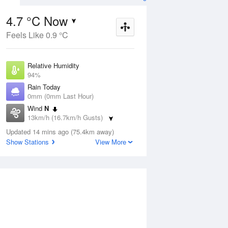
4.7 °C Now
Feels Like 0.9 °C
ug
WED
12 Aug
Relative Humidity
94%
Rain Today
0mm (0mm Last Hour)
Wind
N
7
6
19
13km/h (16.7km/h Gusts)
r
Shower
Dew Point
Updated 14 mins ago (75.4km away)
3.8 °C
Show Stations
View More
Pressure
ug
S
1017.8 hPa
Delta T
0.4 °C
2 pm
5 pm
8 pm
11 pm
2 am
5 am
8 am
11 a
Cloud
0 Oktas