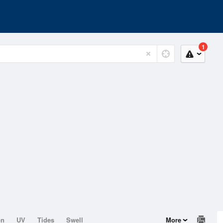
1
on
UV
Tides
Swell
More