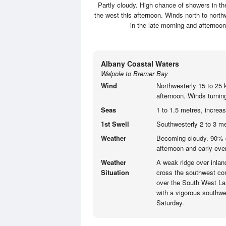
Partly cloudy. High chance of showers in th
the west this afternoon. Winds north to nort
in the late morning and aftern
Albany Coastal Waters
Walpole to Bremer Bay
Wind
Northwesterly 15 to 25 
afternoon. Winds turning
Seas
1 to 1.5 metres, increa
1st Swell
Southwesterly 2 to 3 me
Weather
Becoming cloudy. 90% c
afternoon and early eve
Weather
A weak ridge over inlan
Situation
cross the southwest corn
over the South West Lan
with a vigorous southwe
Saturday.