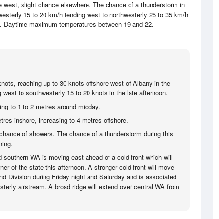
e west, slight chance elsewhere. The chance of a thunderstorm in
hwesterly 15 to 20 km/h tending west to northwesterly 25 to 35 km/h
oon. Daytime maximum temperatures between 19 and 22.
knots, reaching up to 30 knots offshore west of Albany in the
 west to southwesterly 15 to 20 knots in the late afternoon.
sing to 1 to 2 metres around midday.
tres inshore, increasing to 4 metres offshore.
hance of showers. The chance of a thunderstorm during this
ning.
d southern WA is moving east ahead of a cold front which will
er of the state this afternoon. A stronger cold front will move
d Division during Friday night and Saturday and is associated
sterly airstream. A broad ridge will extend over central WA from