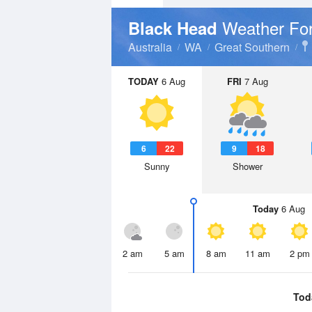
Weather Fo
Black Head
Australia
WA
Great Southern
TODAY
6 Aug
FRI
7 Aug
6
22
9
18
Sunny
Shower
Today
6 Aug
2 am
5 am
8 am
11 am
2 pm
Tod