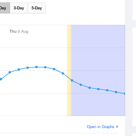
Day
3-Day
5-Day
Thu
6 Aug
Open in Graphs