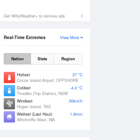
Get WillyWeather+ to remove ads
Fri
7 Aug
Real-Time Extremes
View More
Nation
State
Region
Hottest
27 °C
Cocos Island Airport, OFFSHORE
Coldest
-4.2 °C
Thredbo (Top Station), NSW
Windiest
50km/h
Hogan Island, TAS
Wettest (Last Hour)
1.8mm
Witchcliffe West, WA