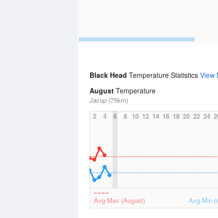
Black Head
Temperature Statistics
View
August
Temperature
Jacup (75km)
2
4
6
8
10
12
14
16
18
20
22
24
2
Avg Max (August)
Avg Min (