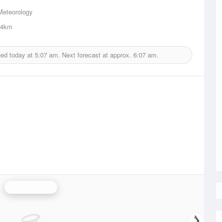
Meteorology
.4km
ued today at
5:07 am.
Next forecast at approx.
6:07 am.
Albany Radar