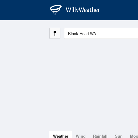
Weather
Wind
Rainfall
Sun
Mo