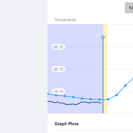
1-
Temperature
30 °C
20 °C
10 °C
Graph Plots