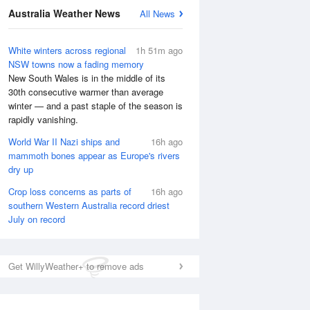
Australia Weather News
All News
White winters across regional
1h 51m ago
NSW towns now a fading memory
New South Wales is in the middle of its
30th consecutive warmer than average
winter — and a past staple of the season is
rapidly vanishing.
World War II Nazi ships and
16h ago
mammoth bones appear as Europe's rivers
dry up
Crop loss concerns as parts of
16h ago
southern Western Australia record driest
July on record
National Satellite
Get WillyWeather+ to remove ads