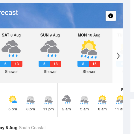
recast
SAT
8 Aug
SUN
9 Aug
MON
10 Aug
TUE
11 A
6
13
5
18
8
15
5
1
Shower
Shower
Shower
Showe
Fri
7 A
5 pm
8 pm
11 pm
2 am
5 am
8 am
11 am
ay 6 Aug
South Coastal