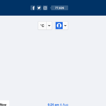
77,626
°C
Now
6:24 am
6 Aug