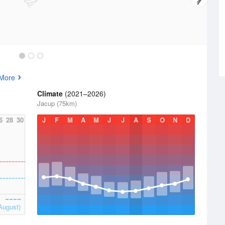
 More
Climate
(2021–2026)
Jacup (75km)
6
28
30
J
F
M
A
M
J
J
A
S
O
N
D
August)