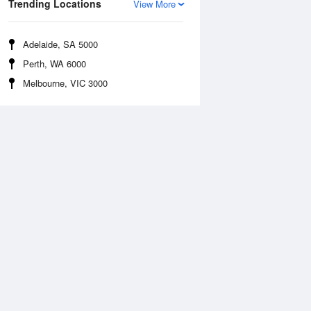
Trending Locations
View More
Adelaide, SA 5000
Perth, WA 6000
Melbourne, VIC 3000