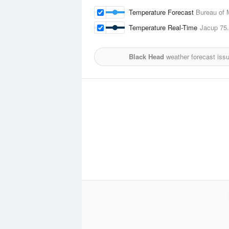
Temperature Forecast
Bureau of 
Temperature Real-Time
Jacup
75
Black Head
weather forecast iss