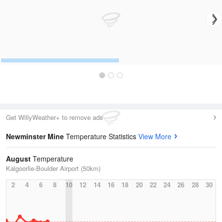
Get WillyWeather+ to remove ads
Newminster Mine
Temperature Statistics
View More
August
Temperature
Kalgoorlie-Boulder Airport (50km)
2
4
6
8
10
12
14
16
18
20
22
24
26
28
30