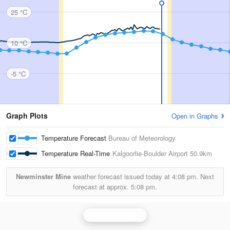
25 °C
10 °C
-5 °C
Graph Plots
Open in Graphs
Temperature Forecast
Bureau of Meteorology
Temperature Real-Time
Kalgoorlie-Boulder Airport
50.9km
Newminster Mine
weather forecast issued today at
4:08 pm.
Next
forecast at approx.
5:08 pm.
Kalgoorlie Radar