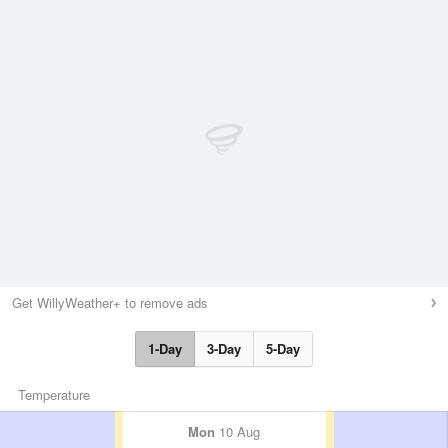
Get WillyWeather+ to remove ads
1-Day
3-Day
5-Day
Temperature
Mon
10 Aug