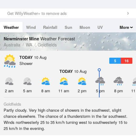
Get WillyWeather+ to remove ads
Weather
Wind
Rainfall
Sun
Moon
UV
More
Tides
Swell
Newminster Mine
Weather Forecast
Australia
WA
Goldfields
TODAY
10 Aug
5
16
Shower
TODAY
10 Aug
2 am
5 am
8 am
11 am
2 pm
5 pm
8 pm
11
Goldfields
Partly cloudy. Very high chance of showers in the southwest, slight
chance elsewhere. The chance of a thunderstorm in the far southwest.
Winds northwesterly 25 to 35 km/h turning west to southwesterly 15 to
25 km/h in the evening.