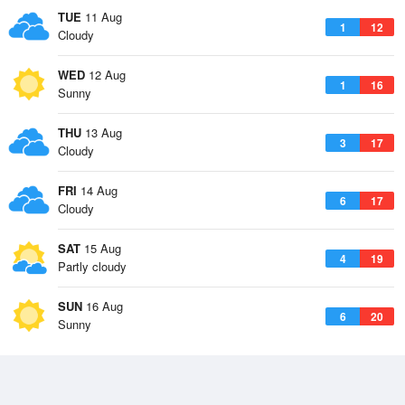
TUE
11 Aug
1
12
Cloudy
WED
12 Aug
1
16
Sunny
THU
13 Aug
3
17
Cloudy
FRI
14 Aug
6
17
Cloudy
SAT
15 Aug
4
19
Partly cloudy
SUN
16 Aug
6
20
Sunny