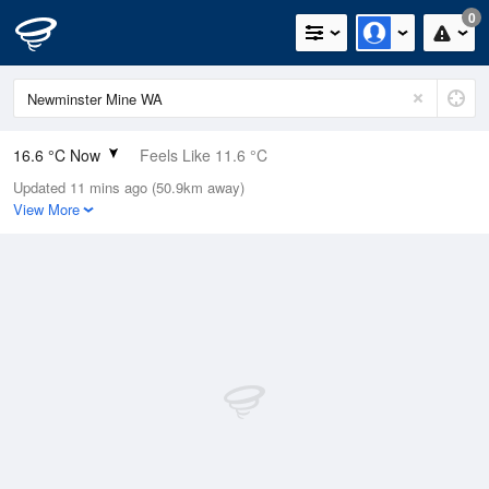
0
16.6 °C Now
Feels Like 11.6 °C
Updated 11 mins ago (50.9km away)
Relative Humidity
42%
View More
Rain Today
0mm (0mm Last Hour)
Wind
NW
18.5km/h (29.6km/h Gusts)
Dew Point
3.7 °C
Pressure
1009.9 hPa
Delta T
6.1 °C
Cloud
2 Oktas