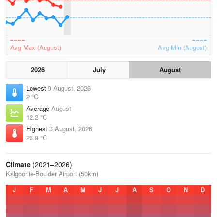
Avg Max (August)
Avg Min (August)
2026
July
August
Lowest
9 August, 2026
2 °C
Average
August
12.2 °C
Highest
3 August, 2026
23.9 °C
Climate
(2021–2026)
Kalgoorlie-Boulder Airport (50km)
J
F
M
A
M
J
J
A
S
O
N
D