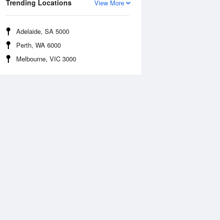
Trending Locations
View More
Adelaide, SA 5000
Perth, WA 6000
Melbourne, VIC 3000