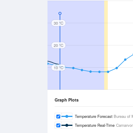
30 °C
20 °C
10 °C
Graph Plots
Temperature Forecast
Bureau of 
Temperature Real-Time
Carnarvon