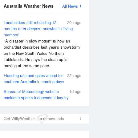
Australia Weather News
All News
Landholders still rebuilding 12
20h ago
months after deepest snowfall in 'living
memory'
"A disaster in slow motion" is how an
orchardist describes last year's snowstorm
on the New South Wales Northern
Tablelands. He says the clean-up is
moving at the same pace.
Flooding rain and gales ahead for
22h ago
southern Australia in coming days
Bureau of Meteorology website
1d ago
backlash sparks independent inquiry
National Satellite
Get WillyWeather+ to remove ads