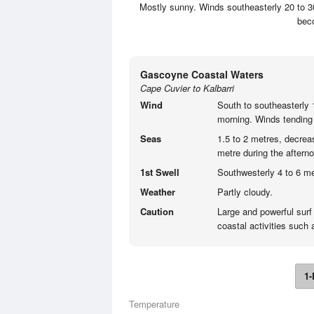
Mostly sunny. Winds southeasterly 20 to 30
beco
Gascoyne Coastal Waters
Cape Cuvier to Kalbarri
Wind
South to southeasterly 1
morning. Winds tending 
Seas
1.5 to 2 metres, decrea
metre during the aftern
1st Swell
Southwesterly 4 to 6 me
Weather
Partly cloudy.
Caution
Large and powerful surf
coastal activities such
1-
Temperature