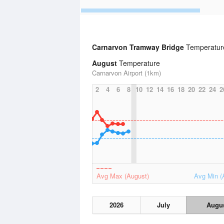
Carnarvon Tramway Bridge
Temperature
August
Temperature
Carnarvon Airport (1km)
2
4
6
8
10
12
14
16
18
20
22
24
2
Avg Max (August)
Avg Min (
2026
July
Augu