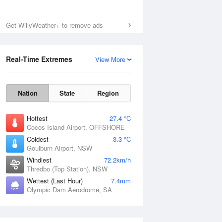
Mon
10 Aug
Get WillyWeather+ to remove ads
Real-Time Extremes
View More
Nation
State
Region
Hottest
27.4 °C
Cocos Island Airport, OFFSHORE
Coldest
-3.3 °C
Goulburn Airport, NSW
Windiest
72.2km/h
Thredbo (Top Station), NSW
Wettest (Last Hour)
7.4mm
Olympic Dam Aerodrome, SA