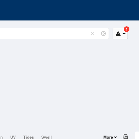
1
on
UV
Tides
Swell
More