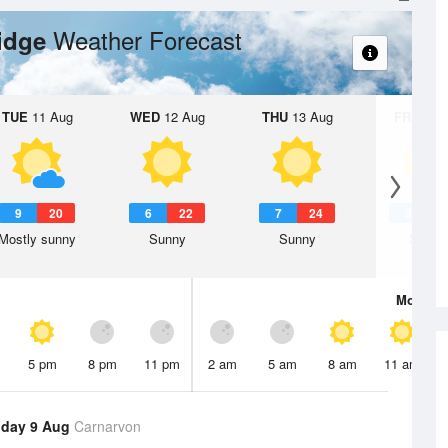
Weather Forecast
ridge
TUE
11 Aug
WED
12 Aug
THU
13 Aug
FRI
14 A
9
20
6
22
7
24
8
2
Mostly sunny
Sunny
Sunny
Sunny
Mon
10 
5 pm
8 pm
11 pm
2 am
5 am
8 am
11 am
day 9 Aug
Carnarvon