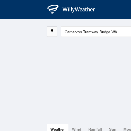
Weather
Wind
Rainfall
Sun
Mo