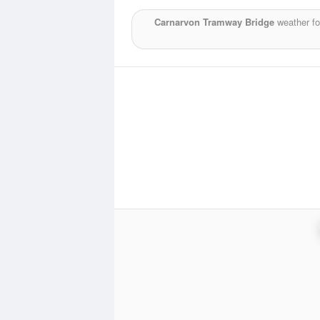
Carnarvon Tramway Bridge
weather fo