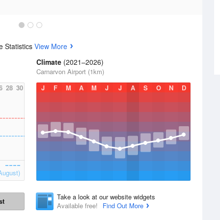
 Statistics
View More
Climate
(2021–2026)
Carnarvon Airport (1km)
6
28
30
J
F
M
A
M
J
J
A
S
O
N
D
August)
Take a look at our website widgets
st
Available free!
Find Out More