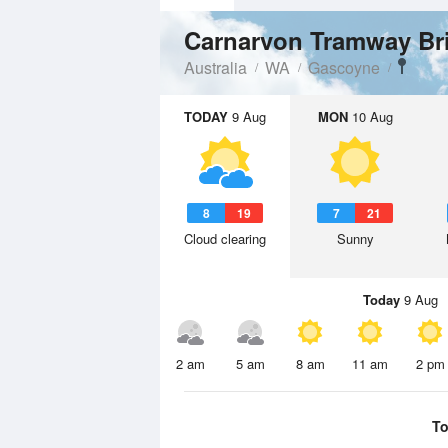
Carnarvon Tramway B
Australia
WA
Gascoyne
TODAY
9 Aug
MON
10 Aug
8
19
7
21
Cloud clearing
Sunny
Today
9 Aug
2 am
5 am
8 am
11 am
2 pm
To