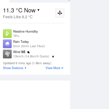
11.3 °C Now
Feels Like 8.2 °C
ug
SAT
15 Aug
Relative Humidity
76%
Rain Today
0mm (0mm Last Hour)
Wind
SE
5
10
25
13km/h (14.8km/h Gusts)
Sunny
Dew Point
Updated 6 mins ago (1.8km away)
7.2 °C
Show Stations
View More
Pressure
Aug
Tu
1023.8 hPa
Delta T
2 °C
2 pm
5 pm
8 pm
11 pm
2 am
5 am
8 am
11 a
Cloud
0 Oktas