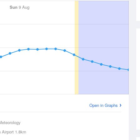
Sun
9 Aug
Open in Graphs
Meteorology
 Airport
1.8km