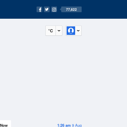
77,622
°C
Now
1:26 am
9 Aug