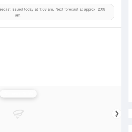
recast issued today at
1:08 am.
Next forecast at approx.
2:08
am.
Carnarvon Radar