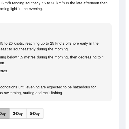
 km/h tending southerly 15 to 20 km/h in the late afternoon then
ming light in the evening.
5 to 20 knots, reaching up to 25 knots offshore early in the
east to southeasterly during the morning.
sing below 1.5 metres during the morning, then decreasing to 1
oon.
tres.
 conditions until evening are expected to be hazardous for
 as swimming, surfing and rock fishing.
Day
3-Day
5-Day