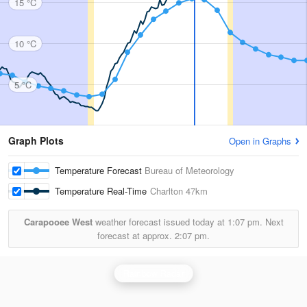
15 °C
10 °C
5 °C
Graph Plots
Open in Graphs
Temperature Forecast
Bureau of Meteorology
Temperature Real-Time
Charlton
47km
Carapooee West
weather forecast issued today at
1:07 pm.
Next
forecast at approx.
2:07 pm.
Rainbow Radar