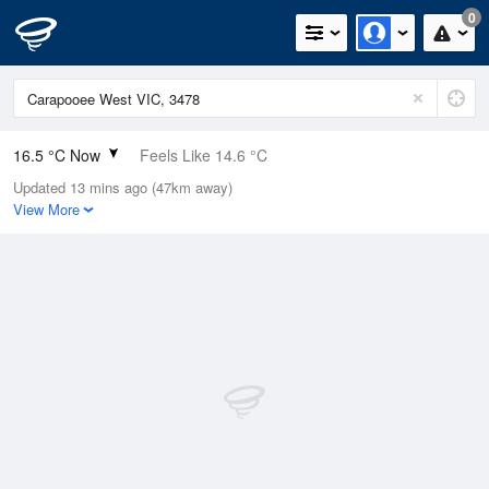
0
16.5 °C Now
Feels Like 14.6 °C
Updated 13 mins ago (47km away)
Relative Humidity
61%
View More
Rain Today
0mm (0mm Last Hour)
Wind
NNW
9.3km/h (14.8km/h Gusts)
Dew Point
9 °C
Pressure
1021.5 hPa
Delta T
3.9 °C
Cloud
6 Oktas