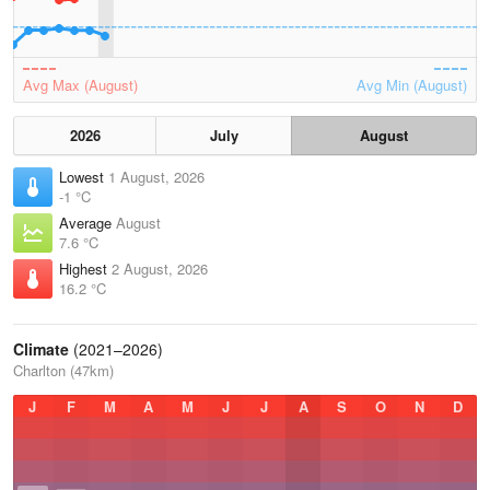
Avg Max (August)
Avg Min (August)
2026
July
August
Lowest
1 August, 2026
-1 °C
Average
August
7.6 °C
Highest
2 August, 2026
16.2 °C
Climate
(2021–2026)
Charlton (47km)
J
F
M
A
M
J
J
A
S
O
N
D