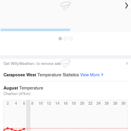
Get WillyWeather+ to remove ads
Carapooee West
Temperature Statistics
View More
August
Temperature
Charlton (47km)
2
4
6
8
10
12
14
16
18
20
22
24
26
28
30