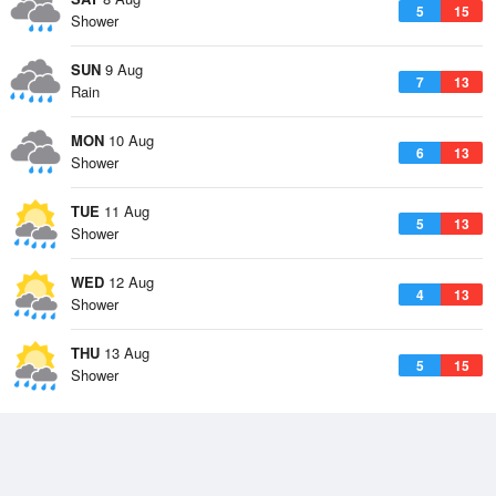
5
15
Shower
SUN
9 Aug
7
13
Rain
MON
10 Aug
6
13
Shower
TUE
11 Aug
5
13
Shower
WED
12 Aug
4
13
Shower
THU
13 Aug
5
15
Shower