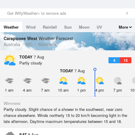
Get WillyWeather+ to remove ads
Weather
Wind
Rainfall
Sun
Moon
UV
More
Tides
Swell
Carapooee West
Weather Forecast
Australia
VIC
Wimmera
TODAY
7 Aug
4
15
Partly cloudy
TODAY
7 Aug
1 am
4 am
7 am
10 am
1 pm
4 pm
7 pm
10
Wimmera
Partly cloudy. Slight chance of a shower in the southwest, near zero
chance elsewhere. Winds northerly 15 to 20 km/h becoming light in the
late afternoon. Daytime maximum temperatures between 15 and 18.
SAT
8 Aug