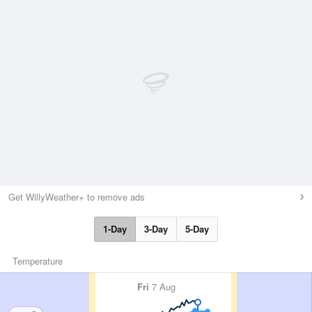
Get WillyWeather+ to remove ads
1-Day
3-Day
5-Day
Temperature
Fri
7 Aug