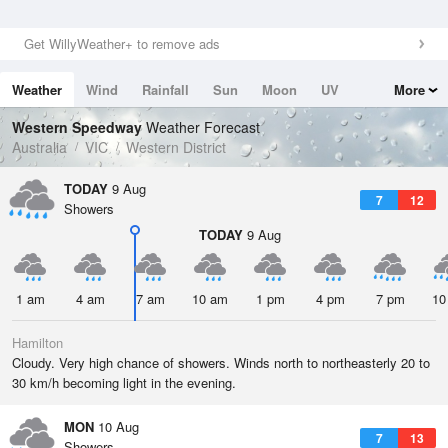
Get WillyWeather+ to remove ads
Weather
Wind
Rainfall
Sun
Moon
UV
More
Tides
Swell
Western Speedway
Weather Forecast
Australia
VIC
Western District
TODAY
9 Aug
7
12
Showers
TODAY
9 Aug
1 am
4 am
7 am
10 am
1 pm
4 pm
7 pm
10
Hamilton
Cloudy. Very high chance of showers. Winds north to northeasterly 20 to
30 km/h becoming light in the evening.
MON
10 Aug
7
13
Showers