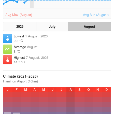
Avg Max (August)
Avg Min (August)
2026
July
August
Lowest
1 August, 2026
0.8 °C
Average
August
8 °C
Highest
7 August, 2026
14.7 °C
Climate
(2021–2026)
Hamilton Airport (10km)
J
F
M
A
M
J
J
A
S
O
N
D