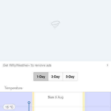
Get WillyWeather+ to remove ads
1-Day
3-Day
5-Day
Temperature
Sun
9 Aug
15 °C