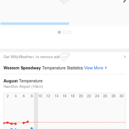
Get WillyWeather+ to remove ads
Western Speedway
Temperature Statistics
View More
August
Temperature
Hamilton Airport (10km)
2
4
6
8
10
12
14
16
18
20
22
24
26
28
30