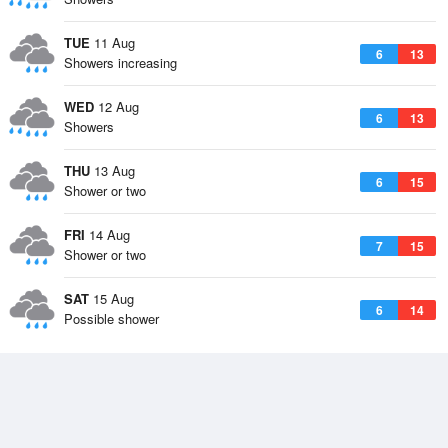
TUE
11 Aug
6
13
Showers increasing
WED
12 Aug
6
13
Showers
THU
13 Aug
6
15
Shower or two
FRI
14 Aug
7
15
Shower or two
SAT
15 Aug
6
14
Possible shower