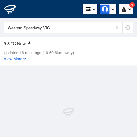
1
9.3 °C Now
Updated 16 mins ago (10-60.6km away)
Relative Humidity
93%
View More
Rain Today
1.2mm (0.8mm Last Hour)
Wind
NNE
20.4km/h (29.6km/h Gusts)
Dew Point
8.4 °C
Pressure
1003.3 hPa
Delta T
0.5 °C
Cloud
8 Oktas