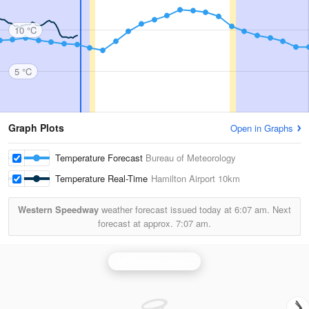
10 °C
5 °C
Graph Plots
Open in Graphs
Temperature Forecast
Bureau of Meteorology
Temperature Real-Time
Hamilton Airport
10km
Western Speedway
weather forecast issued today at
6:07 am.
Next
forecast at approx.
7:07 am.
Mt Gambier Radar