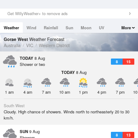
Get WillyWeather+ to remove ads
Weather
Wind
Rainfall
Sun
Moon
UV
More
Tides
Swell
Gorae West
Weather Forecast
Australia
VIC
Western District
TODAY
8 Aug
8
15
Shower or two
TODAY
8 Aug
1 am
4 am
7 am
10 am
1 pm
4 pm
7 pm
10
South West
Cloudy. High chance of showers. Winds north to northeasterly 20 to 30
km/h.
SUN
9 Aug
8
13
Showers