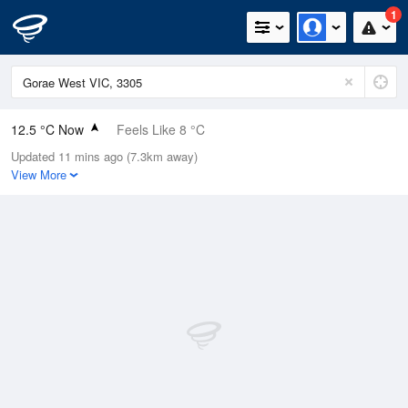
1
12.5 °C Now
Feels Like 8 °C
Updated 11 mins ago (7.3km away)
Relative Humidity
76%
View More
Rain Today
1.6mm (0mm Last Hour)
Wind
N
22.2km/h (37km/h Gusts)
Dew Point
8.4 °C
Pressure
1009.5 hPa
Delta T
2 °C
Cloud
8 Oktas