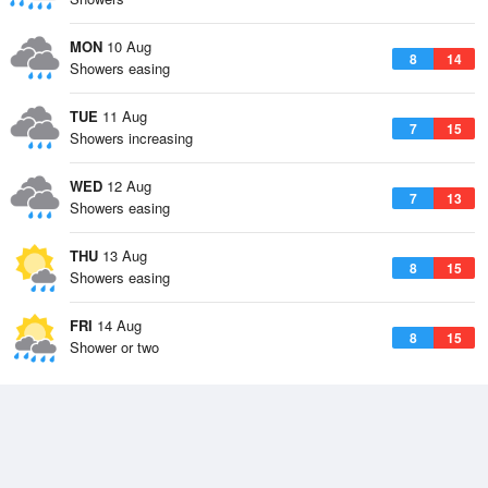
MON
10 Aug
8
14
Showers easing
TUE
11 Aug
7
15
Showers increasing
WED
12 Aug
7
13
Showers easing
THU
13 Aug
8
15
Showers easing
FRI
14 Aug
8
15
Shower or two