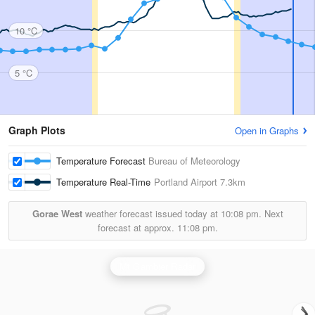
10 °C
5 °C
Graph Plots
Open in Graphs
Temperature Forecast
Bureau of Meteorology
Temperature Real-Time
Portland Airport
7.3km
Gorae West
weather forecast issued today at
10:08 pm.
Next
forecast at approx.
11:08 pm.
Mt Gambier Radar