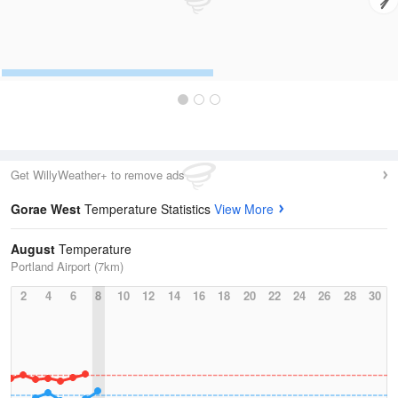
Get WillyWeather+ to remove ads
Gorae West
Temperature Statistics
View More
August
Temperature
Portland Airport (7km)
2
4
6
8
10
12
14
16
18
20
22
24
26
28
30