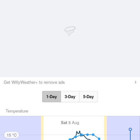
Get WillyWeather+ to remove ads
1-Day
3-Day
5-Day
Temperature
Sat
8 Aug
15 °C