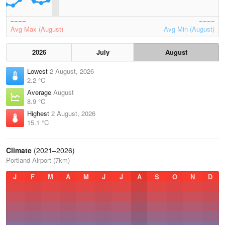
Avg Max (August)
Avg Min (August)
2026
July
August
Lowest
2 August, 2026
2.2 °C
Average
August
8.9 °C
Highest
2 August, 2026
15.1 °C
Climate
(2021–2026)
Portland Airport (7km)
J
F
M
A
M
J
J
A
S
O
N
D