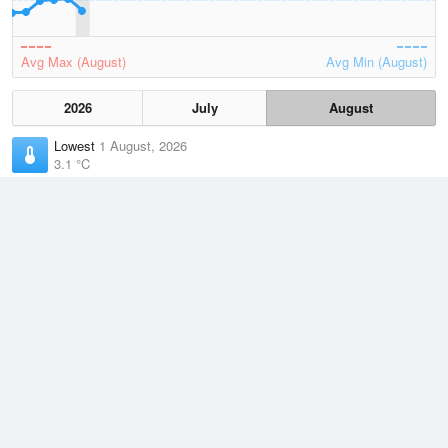
Avg Max (August)
Avg Min (August)
2026
July
August
Lowest
1 August, 2026
3.1 °C
Average
August
10 °C
Highest
2 August, 2026
16.5 °C
Climate
(2021–2026)
Port Fairy (17km)
J
F
M
A
M
J
J
A
S
O
N
D