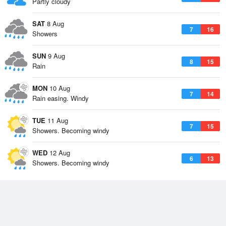
Partly cloudy
SAT
8 Aug
7
16
Showers
SUN
9 Aug
8
15
Rain
MON
10 Aug
7
14
Rain easing. Windy
TUE
11 Aug
7
15
Showers. Becoming windy
WED
12 Aug
6
13
Showers. Becoming windy