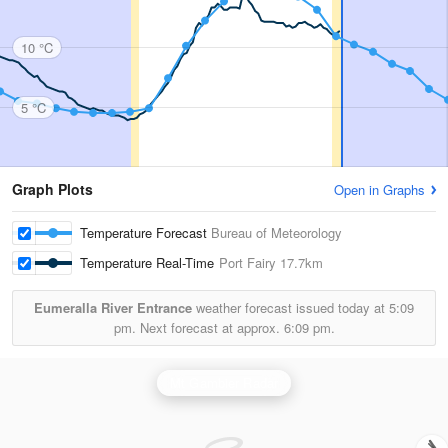
10 °C
5 °C
Graph Plots
Open in Graphs
Temperature Forecast
Bureau of Meteorology
Temperature Real-Time
Port Fairy
17.7km
Eumeralla River Entrance
weather forecast issued today at
5:09
pm.
Next forecast at approx.
6:09 pm.
Mt Gambier Radar