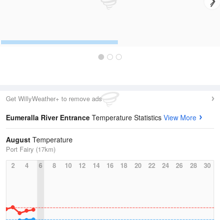
Get WillyWeather+ to remove ads
Eumeralla River Entrance
Temperature Statistics
View More
August
Temperature
Port Fairy (17km)
2
4
6
8
10
12
14
16
18
20
22
24
26
28
30