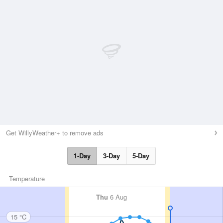
Get WillyWeather+ to remove ads
1-Day
3-Day
5-Day
Temperature
Thu
6 Aug
15 °C