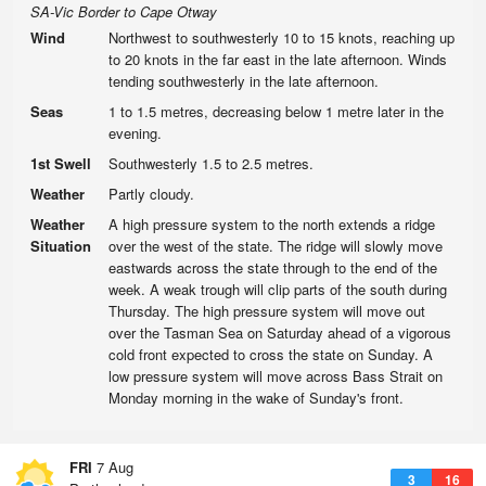
SA-Vic Border to Cape Otway
Wind
Northwest to southwesterly 10 to 15 knots, reaching up
to 20 knots in the far east in the late afternoon. Winds
tending southwesterly in the late afternoon.
Seas
1 to 1.5 metres, decreasing below 1 metre later in the
evening.
1st Swell
Southwesterly 1.5 to 2.5 metres.
Weather
Partly cloudy.
Weather
A high pressure system to the north extends a ridge
Situation
over the west of the state. The ridge will slowly move
eastwards across the state through to the end of the
week. A weak trough will clip parts of the south during
Thursday. The high pressure system will move out
over the Tasman Sea on Saturday ahead of a vigorous
cold front expected to cross the state on Sunday. A
low pressure system will move across Bass Strait on
Monday morning in the wake of Sunday's front.
FRI
7 Aug
3
16