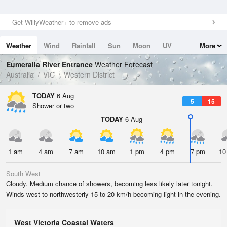
Get WillyWeather+ to remove ads
Weather
Wind
Rainfall
Sun
Moon
UV
More
Tides
Swell
Eumeralla River Entrance
Weather Forecast
Australia
VIC
Western District
TODAY
6 Aug
5
15
Shower or two
TODAY
6 Aug
1 am
4 am
7 am
10 am
1 pm
4 pm
7 pm
10
South West
Cloudy. Medium chance of showers, becoming less likely later tonight.
Winds west to northwesterly 15 to 20 km/h becoming light in the evening.
West Victoria Coastal Waters