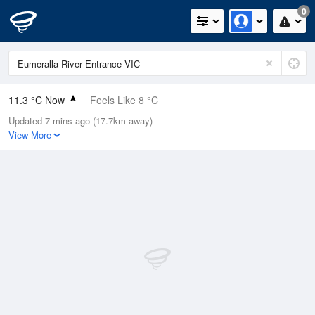
0
11.3 °C Now
Feels Like 8 °C
Updated 7 mins ago (17.7km away)
Relative Humidity
88%
View More
Rain Today
1.2mm (0mm Last Hour)
Wind
WSW
16.7km/h (22.2km/h Gusts)
Dew Point
9.4 °C
Pressure
1021.6 hPa
Delta T
0.9 °C
Cloud
5 Oktas