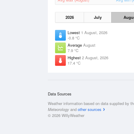
2026
July
Augu
Lowest
1 August, 2026
-0.8 °C
Average
August
7.9 °C
Highest
2 August, 2026
17.4 °C
Data Sources
Weather information based on data supplied by t
Meteorology
and
other sources
© 2026 WillyWeather