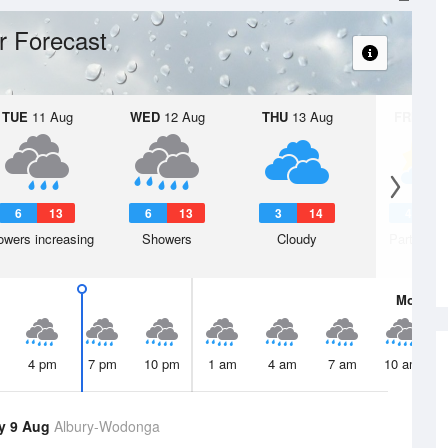
r Forecast
TUE
11 Aug
WED
12 Aug
THU
13 Aug
FRI
14 A
6
13
6
13
3
14
4
1
wers increasing
Showers
Cloudy
Partly clo
Mon
10 
4 pm
7 pm
10 pm
1 am
4 am
7 am
10 am
y 9 Aug
Albury-Wodonga