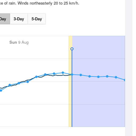
e of rain. Winds northeasterly 20 to 25 km/h.
Day
3-Day
5-Day
Sun
9 Aug