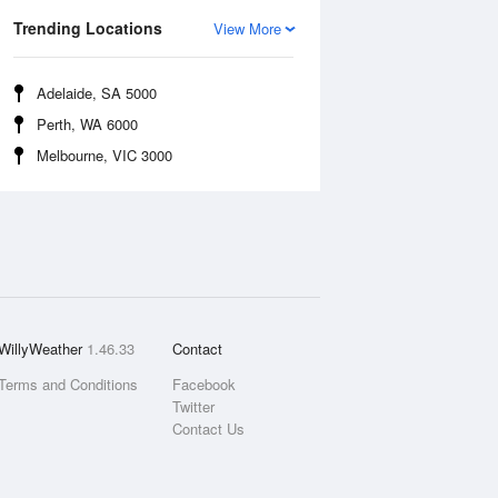
Trending Locations
View More
Adelaide, SA 5000
Perth, WA 6000
Melbourne, VIC 3000
WillyWeather
1.46.33
Contact
Terms and Conditions
Facebook
Twitter
Contact Us