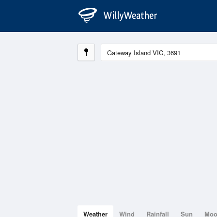
Weather
Wind
Rainfall
Sun
Mo