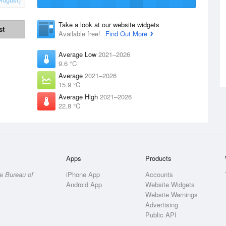
Take a look at our website widgets
st
Available free!
Find Out More
Average Low
2021–2026
9.6 °C
Average
2021–2026
15.9 °C
Average High
2021–2026
22.8 °C
Apps
Products
he
Bureau of
iPhone App
Accounts
Android App
Website Widgets
Website Warnings
Advertising
Public API