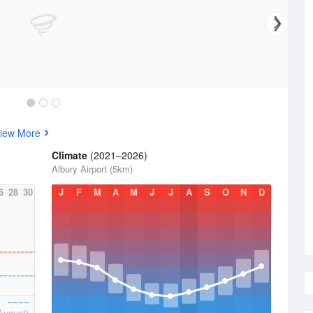
iew More
Climate
(2021–2026)
Albury Airport (5km)
6
28
30
J
F
M
A
M
J
J
A
S
O
N
D
August)