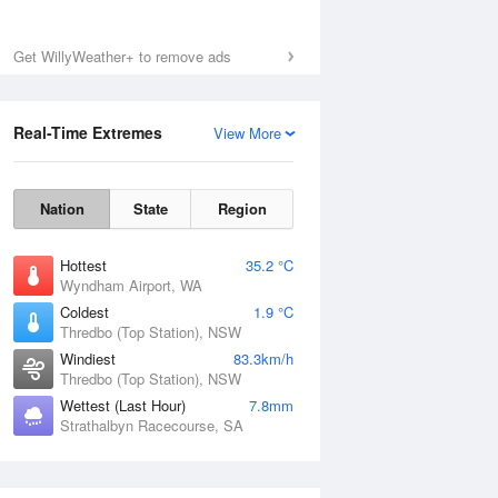
Get WillyWeather+ to remove ads
Real-Time Extremes
View More
Nation
State
Region
Hottest
35.2 °C
Wyndham Airport, WA
Coldest
1.9 °C
Thredbo (Top Station), NSW
Windiest
83.3km/h
Thredbo (Top Station), NSW
Wettest (Last Hour)
7.8mm
Strathalbyn Racecourse, SA
National Satellite