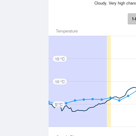
Cloudy. Very high chanc
1-
Temperature
15 °C
10 °C
5 °C