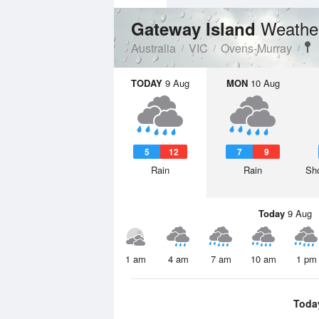
Weathe
Gateway Island
Australia
VIC
Ovens-Murray
TODAY
9 Aug
MON
10 Aug
5
12
7
9
Rain
Rain
Sho
Today
9 Aug
1 am
4 am
7 am
10 am
1 pm
Toda