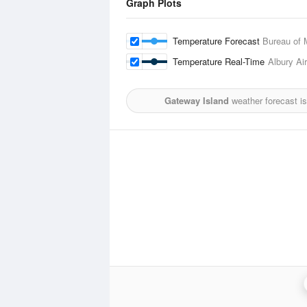
Graph Plots
Temperature Forecast
Bureau of 
Temperature Real-Time
Albury Air
Gateway Island
weather forecast i