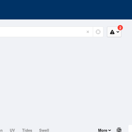
2
on
UV
Tides
Swell
More