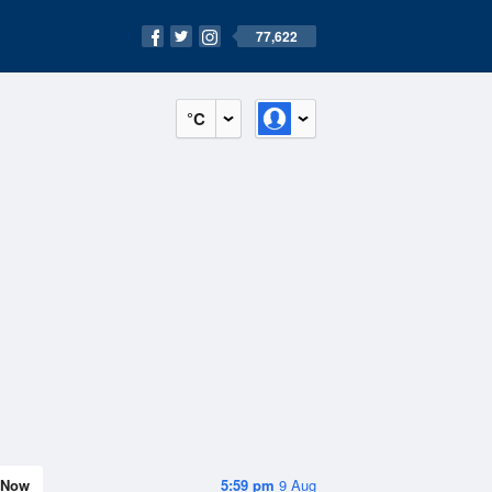
77,622
°C
Now
5:59 pm
9 Aug