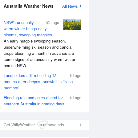
Australia Weather News
All News
NSW's unusually
10h ago
warm winter brings early
blooms, swooping magpies
An early magpie swooping season,
underwhelming ski season and canola
crops blooming a month in advance are
some signs of an unusually warm winter
across NSW.
Landholders still rebuilding 12
1d ago
months after deepest snowfall in 'living
memory'
Flooding rain and gales ahead for
1d ago
southern Australia in coming days
Get WillyWeather+ to remove ads