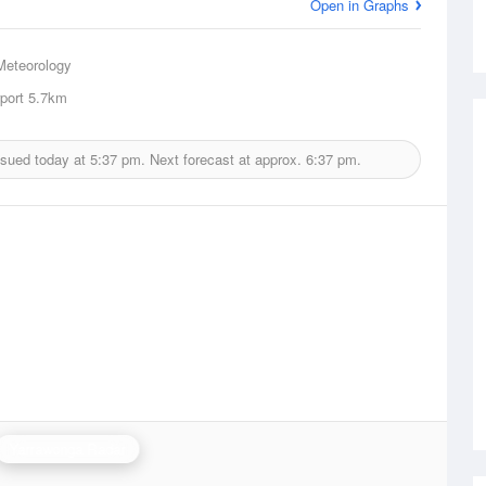
Open in Graphs
Meteorology
port
5.7km
ssued today at
5:37 pm.
Next forecast at approx.
6:37 pm.
Yarrawonga Radar