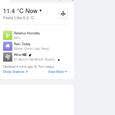
11.4 °C Now
Feels Like 6.2 °C
ug
SAT
15 Aug
Relative Humidity
92%
Rain Today
22mm (2mm Last Hour)
Wind
NE
5
3
17
27.8km/h (38.9km/h Gusts)
udy
Mostly sunny
Dew Point
Updated 9 mins ago (5.7km away)
10.1 °C
Show Stations
View More
Pressure
Aug
Tu
1003.2 hPa
Delta T
0.7 °C
1 pm
4 pm
7 pm
10 pm
1 am
4 am
7 am
10 a
Cloud
1 Oktas