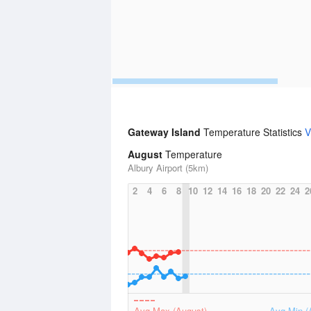
Gateway Island
Temperature Statistics
V
August
Temperature
Albury Airport (5km)
2
4
6
8
10
12
14
16
18
20
22
24
2
Avg Max (August)
Avg Min (