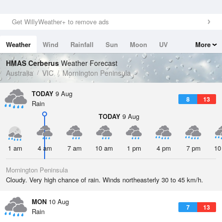
Get WillyWeather+ to remove ads
Weather
Wind
Rainfall
Sun
Moon
UV
More
Tides
Swell
HMAS Cerberus
Weather Forecast
Australia
VIC
Mornington Peninsula
TODAY
9 Aug
8
13
Rain
TODAY
9 Aug
1 am
4 am
7 am
10 am
1 pm
4 pm
7 pm
10
Mornington Peninsula
Cloudy. Very high chance of rain. Winds northeasterly 30 to 45 km/h.
MON
10 Aug
7
13
Rain