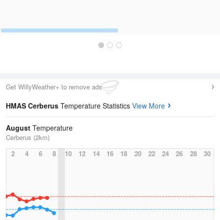
Get WillyWeather+ to remove ads
HMAS Cerberus
Temperature Statistics
View More
August
Temperature
Cerberus (2km)
2
4
6
8
10
12
14
16
18
20
22
24
26
28
30