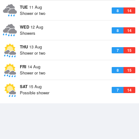
TUE
11 Aug
8
14
Shower or two
WED
12 Aug
8
14
Showers
THU
13 Aug
7
15
Shower or two
FRI
14 Aug
8
15
Shower or two
SAT
15 Aug
7
14
Possible shower