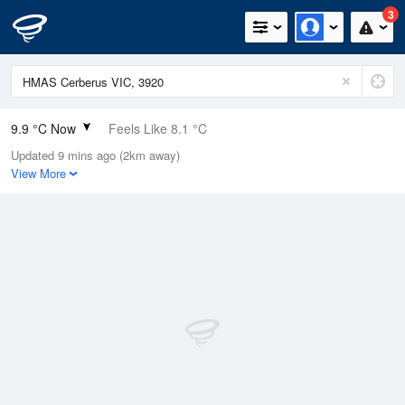
3
9.9 °C Now
Feels Like 8.1 °C
Updated 9 mins ago (2km away)
Relative Humidity
84%
View More
Rain Today
0mm (0mm Last Hour)
Wind
NE
5.5km/h (14.8km/h Gusts)
Dew Point
7.3 °C
Pressure
1010 hPa
Delta T
1.2 °C
Cloud
5 Oktas