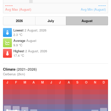
Avg Max (August)
Avg Min (August)
2026
July
August
Lowest
2 August, 2026
2.3 °C
Average
August
9.9 °C
Highest
2 August, 2026
17.4 °C
Climate
(2021–2026)
Cerberus (2km)
J
F
M
A
M
J
J
A
S
O
N
D