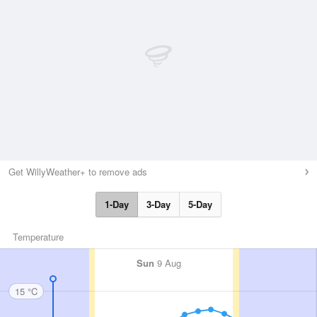
Get WillyWeather+ to remove ads
1-Day
3-Day
5-Day
Temperature
Sun
9 Aug
15 °C