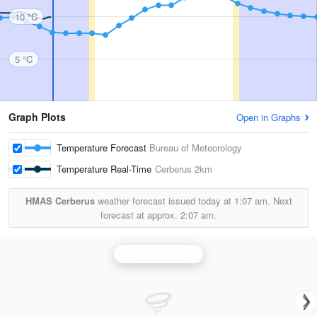
10 °C
5 °C
Graph Plots
Open in Graphs
Temperature Forecast
Bureau of Meteorology
Temperature Real-Time
Cerberus
2km
HMAS Cerberus
weather forecast issued today at
1:07 am.
Next
forecast at approx.
2:07 am.
Melbourne Radar