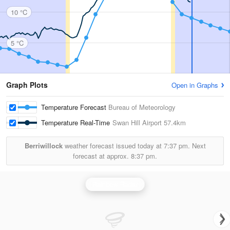
10 °C
5 °C
Graph Plots
Open in Graphs
Temperature Forecast
Bureau of Meteorology
Temperature Real-Time
Swan Hill Airport
57.4km
Berriwillock
weather forecast issued today at
7:37 pm.
Next
forecast at approx.
8:37 pm.
Rainbow Radar