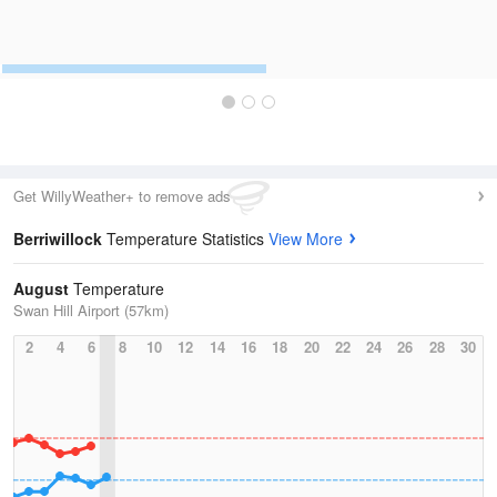
Get WillyWeather+ to remove ads
Berriwillock
Temperature Statistics
View More
August
Temperature
Swan Hill Airport (57km)
2
4
6
8
10
12
14
16
18
20
22
24
26
28
30