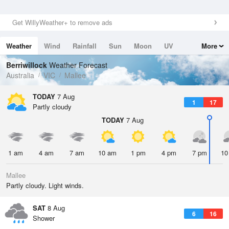
Get WillyWeather+ to remove ads
Weather
Wind
Rainfall
Sun
Moon
UV
More
Tides
Swell
Berriwillock
Weather Forecast
Australia
VIC
Mallee
TODAY
7 Aug
1
17
Partly cloudy
TODAY
7 Aug
1 am
4 am
7 am
10 am
1 pm
4 pm
7 pm
10
Mallee
Partly cloudy. Light winds.
SAT
8 Aug
6
16
Shower