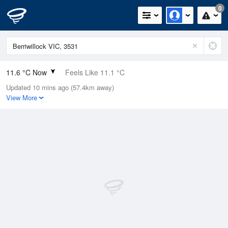
0
11.6 °C Now
Feels Like 11.1 °C
Updated 10 mins ago (57.4km away)
Relative Humidity
77%
View More
Rain Today
0mm (0mm Last Hour)
Wind
N
0km/h (0km/h Gusts)
Dew Point
7.7 °C
Pressure
1022.5 hPa
Delta T
1.9 °C
Cloud
8 Oktas