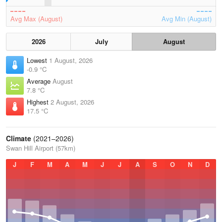
Avg Max (August)
Avg Min (August)
2026
July
August
Lowest
1 August, 2026
-0.9 °C
Average
August
7.8 °C
Highest
2 August, 2026
17.5 °C
Climate
(2021–2026)
Swan Hill Airport (57km)
J
F
M
A
M
J
J
A
S
O
N
D