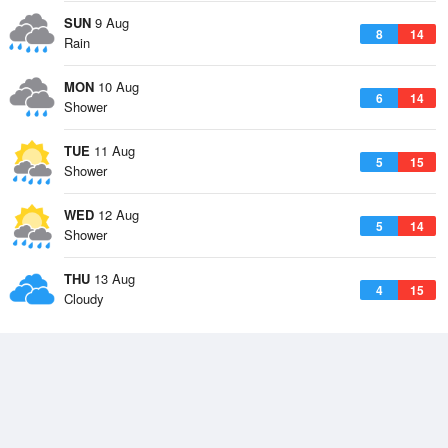
SUN
9 Aug
8
14
Rain
MON
10 Aug
6
14
Shower
TUE
11 Aug
5
15
Shower
WED
12 Aug
5
14
Shower
THU
13 Aug
4
15
Cloudy