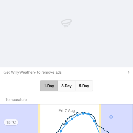
Get WillyWeather+ to remove ads
1-Day
3-Day
5-Day
Temperature
Fri
7 Aug
15 °C