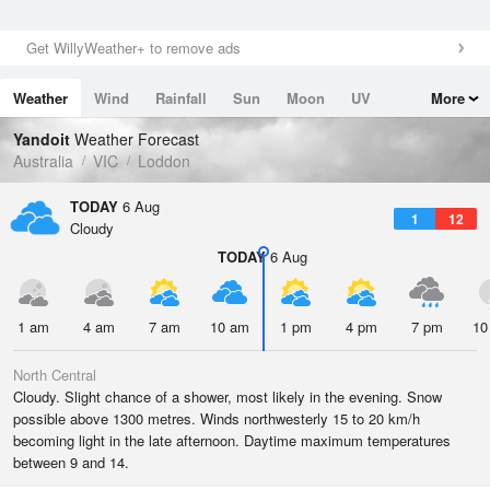
Get WillyWeather+ to remove ads
Weather
Wind
Rainfall
Sun
Moon
UV
More
Tides
Swell
Yandoit
Weather Forecast
Australia
VIC
Loddon
TODAY
6 Aug
1
12
Cloudy
TODAY
6 Aug
1 am
4 am
7 am
10 am
1 pm
4 pm
7 pm
10
North Central
Cloudy. Slight chance of a shower, most likely in the evening. Snow
possible above 1300 metres. Winds northwesterly 15 to 20 km/h
becoming light in the late afternoon. Daytime maximum temperatures
between 9 and 14.