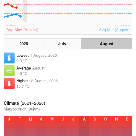
Avg Max (August)
Avg Min (August)
2026
July
August
Lowest
1 August, 2026
0.3 °C
Average
August
4.6 °C
Highest
2 August, 2026
15.7 °C
Climate
(2021–2026)
Maryborough (36km)
J
F
M
A
M
J
J
A
S
O
N
D