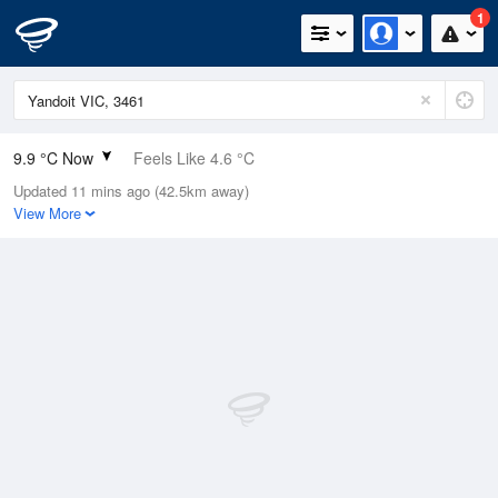
1
9.9 °C Now
Feels Like 4.6 °C
Updated 11 mins ago (42.5km away)
Relative Humidity
72%
View More
Rain Today
0mm (0mm Last Hour)
Wind
NNW
22.2km/h (27.8km/h Gusts)
Dew Point
5.1 °C
Pressure
1023.4 hPa
Delta T
2.2 °C
Cloud
7 Oktas