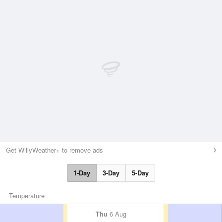
Get WillyWeather+ to remove ads
1-Day
3-Day
5-Day
Temperature
Thu
6 Aug