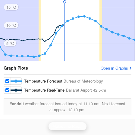
15 °C
10 °C
5 °C
Graph Plots
Open in Graphs
Temperature Forecast
Bureau of Meteorology
Temperature Real-Time
Ballarat Airport
42.5km
Yandoit
weather forecast issued today at
11:10 am.
Next forecast
at approx.
12:10 pm.
Melbourne Radar