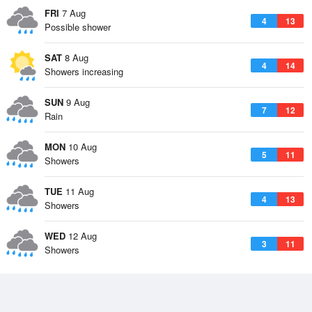
FRI
7 Aug
4
13
Possible shower
SAT
8 Aug
4
14
Showers increasing
SUN
9 Aug
7
12
Rain
MON
10 Aug
5
11
Showers
TUE
11 Aug
4
13
Showers
WED
12 Aug
3
11
Showers