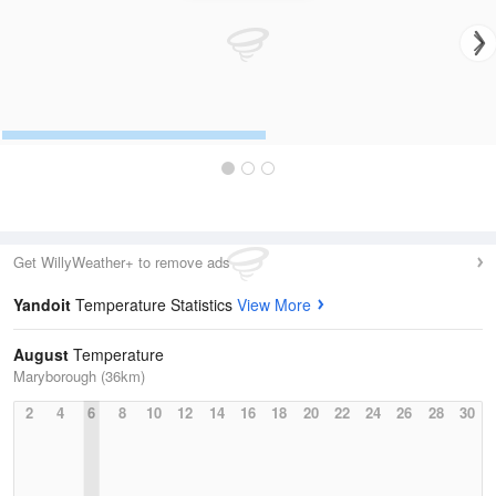
Get WillyWeather+ to remove ads
Yandoit
Temperature Statistics
View More
August
Temperature
Maryborough (36km)
2
4
6
8
10
12
14
16
18
20
22
24
26
28
30