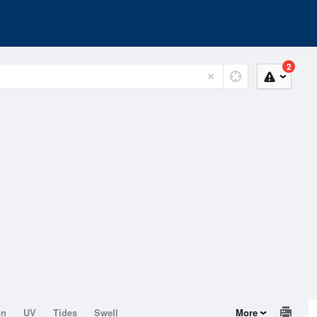
2
on
UV
Tides
Swell
More