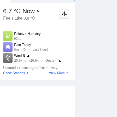
6.7 °C Now
Feels Like 0.8 °C
ug
FRI
14 Aug
Relative Humidity
93%
Rain Today
0mm (0mm Last Hour)
Wind
N
4
5
14
25.9km/h (29.6km/h Gusts)
hower
Partly cloudy
Dew Point
Updated 11 mins ago (27.8km away)
5.7 °C
Show Stations
View More
Pressure
Aug
Mo
1022.2 hPa
Delta T
0.5 °C
1 pm
4 pm
7 pm
10 pm
1 am
4 am
7 am
10 a
Cloud
8 Oktas