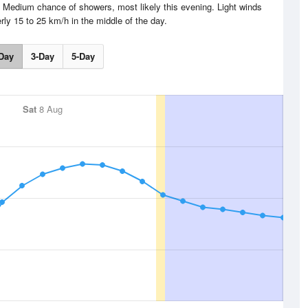
g. Medium chance of showers, most likely this evening. Light winds
ly 15 to 25 km/h in the middle of the day.
Day
3-Day
5-Day
Sat
8 Aug