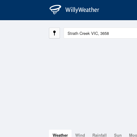
Weather
Wind
Rainfall
Sun
Mo