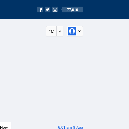
77,616
°C
Now
6:01 am
8 Aug