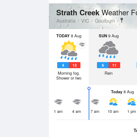
Weather F
Strath Creek
Australia
VIC
Goulburn
TODAY
8 Aug
SUN
9 Aug
4
13
6
11
Morning fog.
Rain
Shower or two
Today
8 Aug
1 am
4 am
7 am
10 am
1 pm
T