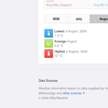
Avg Max (August)
Avg Min (
2026
July
Augu
Lowest
4 August, 2026
1.5 °C
Average
August
6.8 °C
Highest
2 August, 2026
12 °C
Data Sources
Weather information based on data supplied by t
Meteorology
and
other sources
© 2026 WillyWeather