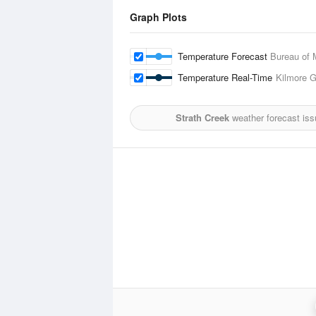
Graph Plots
Temperature Forecast
Bureau of 
Temperature Real-Time
Kilmore 
Strath Creek
weather forecast iss