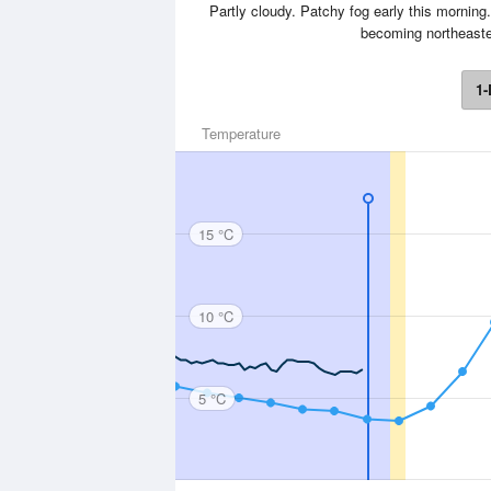
Partly cloudy. Patchy fog early this mornin
becoming northeaster
1-
Temperature
15 °C
10 °C
5 °C