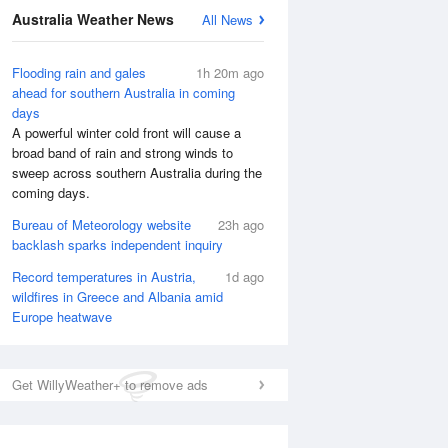
Australia Weather News
All News
Flooding rain and gales
1h 20m ago
ahead for southern Australia in coming
days
A powerful winter cold front will cause a
broad band of rain and strong winds to
sweep across southern Australia during the
coming days.
Bureau of Meteorology website
23h ago
backlash sparks independent inquiry
Record temperatures in Austria,
1d ago
wildfires in Greece and Albania amid
Europe heatwave
Get WillyWeather+ to remove ads