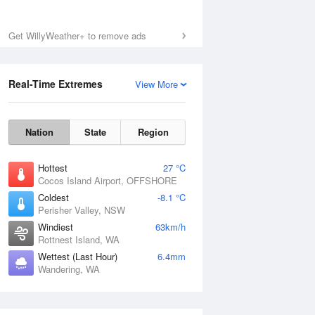
Get WillyWeather+ to remove ads
Real-Time Extremes
View More
Nation
State
Region
Hottest
27 °C
Cocos Island Airport, OFFSHORE
Coldest
-8.1 °C
Perisher Valley, NSW
Windiest
63km/h
Rottnest Island, WA
Wettest (Last Hour)
6.4mm
Wandering, WA
National Satellite