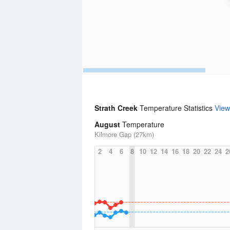
Strath Creek
Temperature Statistics
View
August
Temperature
Kilmore Gap (27km)
2
4
6
8
10
12
14
16
18
20
22
24
2