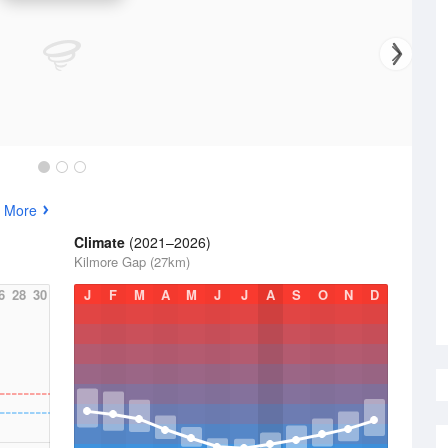
 More
Climate
(2021–2026)
Kilmore Gap (27km)
6
28
30
J
F
M
A
M
J
J
A
S
O
N
D