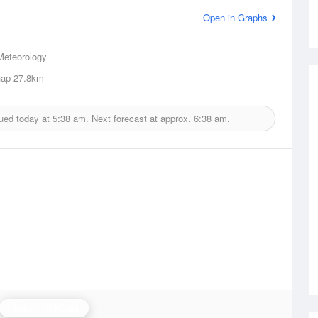
Open in Graphs
Meteorology
Gap
27.8km
ued today at
5:38 am.
Next forecast at approx.
6:38 am.
Melbourne Radar