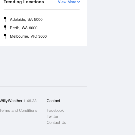
Trending Locations
View More
Adelaide, SA 5000
Perth, WA 6000
Melbourne, VIC 3000
WillyWeather
1.46.33
Contact
Terms and Conditions
Facebook
Twitter
Contact Us