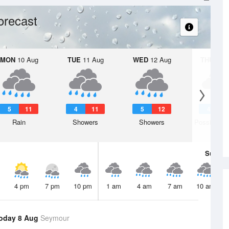
orecast
MON
10 Aug
TUE
11 Aug
WED
12 Aug
THU
13 A
5
11
4
11
5
12
4
1
Rain
Showers
Showers
Possible s
Sun
9 
4 pm
7 pm
10 pm
1 am
4 am
7 am
10 am
oday 8 Aug
Seymour