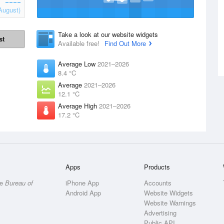
August)
Take a look at our website widgets
st
Available free!
Find Out More
Average Low
2021–2026
8.4 °C
Average
2021–2026
12.1 °C
Average High
2021–2026
17.2 °C
Apps
Products
he
Bureau of
iPhone App
Accounts
Android App
Website Widgets
Website Warnings
Advertising
Public API