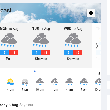
cast
MON
10 Aug
TUE
11 Aug
WED
12 Aug
THU
13 A
5
11
4
11
5
12
3
1
Rain
Showers
Showers
Partly clo
Sun
9 
4 pm
7 pm
10 pm
1 am
4 am
7 am
10 am
oday 8 Aug
Seymour