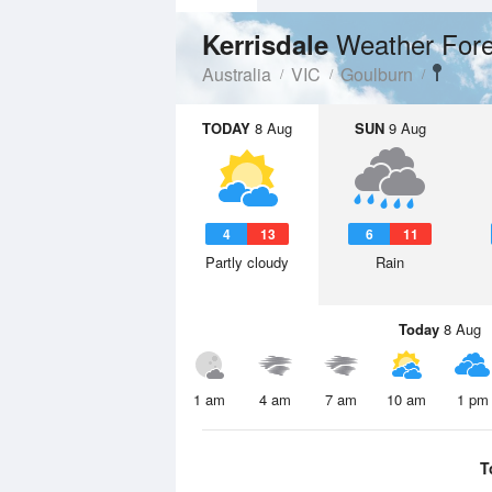
Weather Fore
Kerrisdale
Australia
VIC
Goulburn
TODAY
8 Aug
SUN
9 Aug
4
13
6
11
Partly cloudy
Rain
Today
8 Aug
1 am
4 am
7 am
10 am
1 pm
T