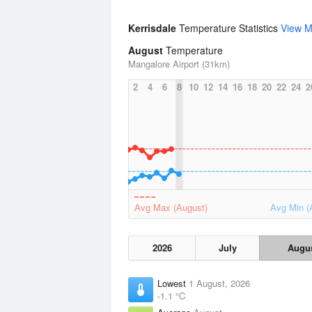
Kerrisdale
Temperature Statistics
View M
August
Temperature
Mangalore Airport (31km)
2
4
6
8
10
12
14
16
18
20
22
24
2
Avg Max (August)
Avg Min (
2026
July
Augu
Lowest
1 August, 2026
-1.1 °C