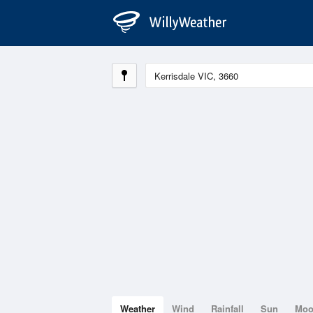
Weather
Wind
Rainfall
Sun
Mo