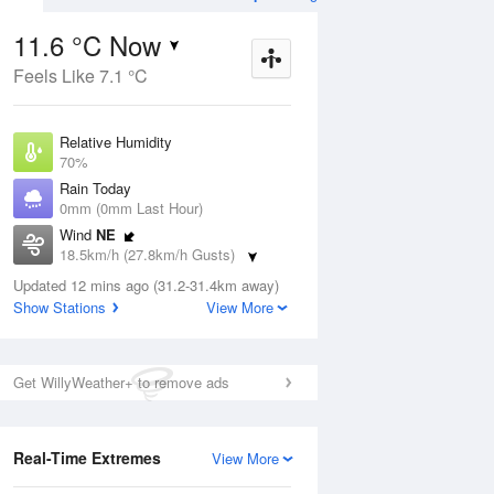
11.6 °C Now
Feels Like 7.1 °C
ug
FRI
14 Aug
Relative Humidity
70%
Rain Today
0mm (0mm Last Hour)
Wind
NE
3
4
14
18.5km/h (27.8km/h Gusts)
udy
Partly cloudy
Dew Point
Updated 12 mins ago (31.2-31.4km away)
6.3 °C
Show Stations
View More
Pressure
Aug
Mo
1016.5 hPa
Delta T
Get WillyWeather+ to remove ads
2.5 °C
1 pm
4 pm
7 pm
10 pm
1 am
4 am
7 am
10 a
Cloud
8 Oktas
Real-Time Extremes
View More