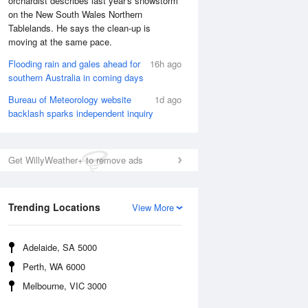
orchardist describes last year's snowstorm
on the New South Wales Northern
Tablelands. He says the clean-up is
moving at the same pace.
Flooding rain and gales ahead for
16h ago
southern Australia in coming days
Bureau of Meteorology website
1d ago
backlash sparks independent inquiry
Get WillyWeather+ to remove ads
National Satellite
Trending Locations
View More
Adelaide, SA 5000
Perth, WA 6000
Melbourne, VIC 3000