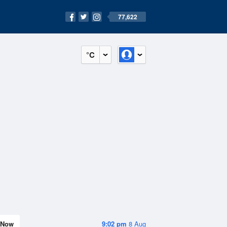
77,622
°C
Now
9:02 pm
8 Aug