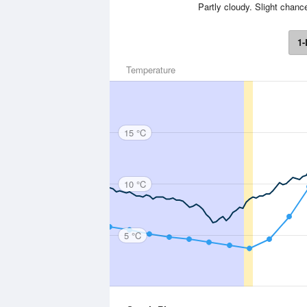
Partly cloudy. Slight chanc
1-
Temperature
15 °C
10 °C
5 °C