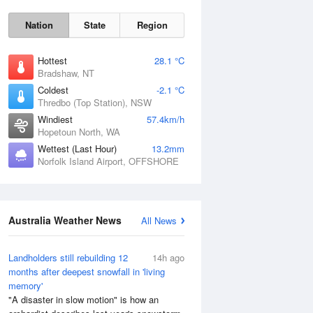
Nation
State
Region
Hottest
28.1 °C
Bradshaw, NT
Coldest
-2.1 °C
Sun
9 Aug
Thredbo (Top Station), NSW
Windiest
57.4km/h
Hopetoun North, WA
Wettest (Last Hour)
13.2mm
Norfolk Island Airport, OFFSHORE
Australia Weather News
All News
Landholders still rebuilding 12
14h ago
months after deepest snowfall in 'living
memory'
"A disaster in slow motion" is how an