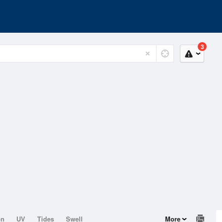
3
on
UV
Tides
Swell
More