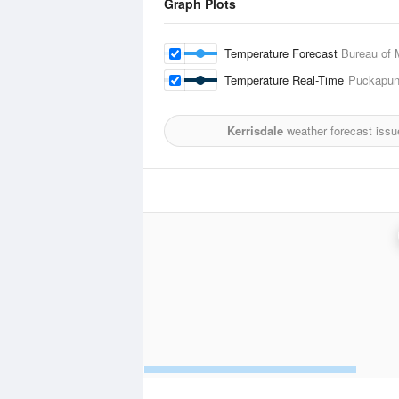
Graph Plots
Temperature Forecast
Bureau of 
Temperature Real-Time
Puckapuny
Kerrisdale
weather forecast issu