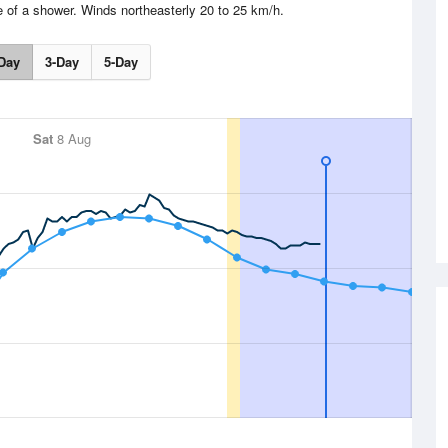
e of a shower. Winds northeasterly 20 to 25 km/h.
Day
3-Day
5-Day
Sat
8 Aug