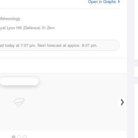
Open in Graphs
Meteorology
al Lyon Hill (Defence)
31.2km
ed today at
7:07 pm.
Next forecast at approx.
8:07 pm.
Melbourne Radar