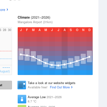
ore
Climate
(2021–2026)
Mangalore Airport (31km)
6
28
30
J
F
M
A
M
J
J
A
S
O
N
D
August)
Take a look at our website widgets
st
Available free!
Find Out More
Average Low
2021–2026
8.7 °C
Average
2021–2026