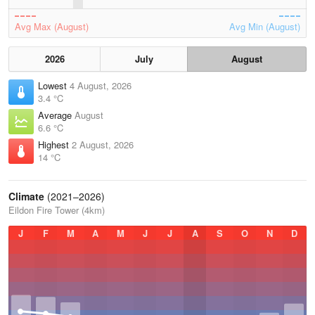
Avg Max (August)
Avg Min (August)
2026
July
August
Lowest
4 August, 2026
3.4 °C
Average
August
6.6 °C
Highest
2 August, 2026
14 °C
Climate
(2021–2026)
Eildon Fire Tower (4km)
J
F
M
A
M
J
J
A
S
O
N
D