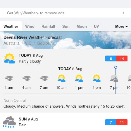
Get WillyWeather+ to remove ads
Weather
Wind
Rainfall
Sun
Moon
UV
More
Tides
Swell
Devils River
Weather Forecast
Australia
VIC
Goulburn
TODAY
8 Aug
6
14
Partly cloudy
TODAY
8 Aug
1 am
4 am
7 am
10 am
1 pm
4 pm
7 pm
10
North Central
Cloudy. Medium chance of showers. Winds northeasterly 15 to 25 km/h.
SUN
9 Aug
7
11
Rain