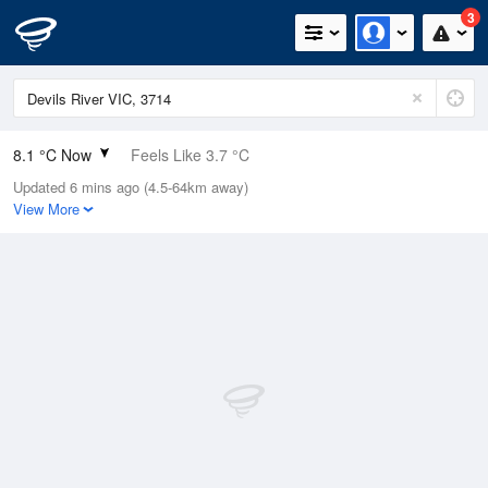
3
8.1 °C Now
Feels Like 3.7 °C
Updated 6 mins ago (4.5-64km away)
Relative Humidity
79%
View More
Rain Today
0mm (0mm Last Hour)
Wind
NE
16.7km/h (24.1km/h Gusts)
Dew Point
4.7 °C
Pressure
1017 hPa
Delta T
1.6 °C
Cloud
4 Oktas