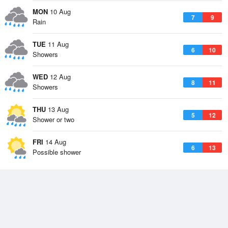
MON
10 Aug
7
9
Rain
TUE
11 Aug
6
10
Showers
WED
12 Aug
8
11
Showers
THU
13 Aug
5
12
Shower or two
FRI
14 Aug
6
13
Possible shower