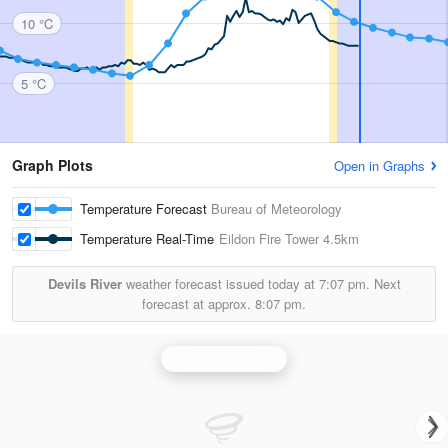
10 °C
5 °C
Graph Plots
Open in Graphs
Temperature Forecast
Bureau of Meteorology
Temperature Real-Time
Eildon Fire Tower
4.5km
Devils River
weather forecast issued today at
7:07 pm.
Next
forecast at approx.
8:07 pm.
Melbourne Radar