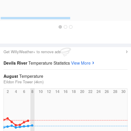
Get WillyWeather+ to remove ads
Devils River
Temperature Statistics
View More
August
Temperature
Eildon Fire Tower (4km)
2
4
6
8
10
12
14
16
18
20
22
24
26
28
30