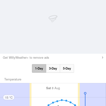
Get WillyWeather+ to remove ads
1-Day
3-Day
5-Day
Temperature
Sat
8 Aug
15 °C