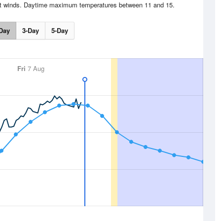
ght winds. Daytime maximum temperatures between 11 and 15.
Day
3-Day
5-Day
Fri
7 Aug