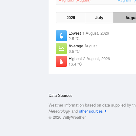
2026
July
Augu
Lowest
1 August, 2026
2.5 °C
Average
August
6.5 °C
Highest
2 August, 2026
16.4 °C
Data Sources
Weather information based on data supplied by t
Meteorology
and
other sources
© 2026 WillyWeather