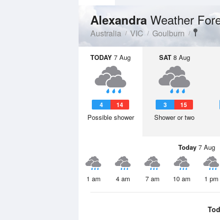
Weather Fore
Alexandra
Australia
VIC
Goulburn
TODAY
7 Aug
SAT
8 Aug
4
14
3
15
Possible shower
Shower or two
Today
7 Aug
1 am
4 am
7 am
10 am
1 pm
Tod