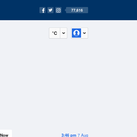
77,616
°C
Now
3:46 pm
7 Aug