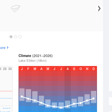
ore
Climate
(2021–2026)
Lake Eildon (18km)
6
28
30
J
F
M
A
M
J
J
A
S
O
N
D
August)