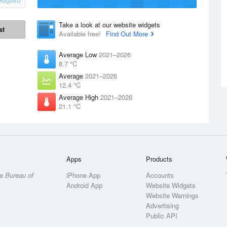
Take a look at our website widgets
st
Available free!
Find Out More
Average Low
2021–2026
8.7 °C
Average
2021–2026
12.4 °C
Average High
2021–2026
21.1 °C
Apps
Products
he
Bureau of
iPhone App
Accounts
Android App
Website Widgets
Website Warnings
Advertising
Public API