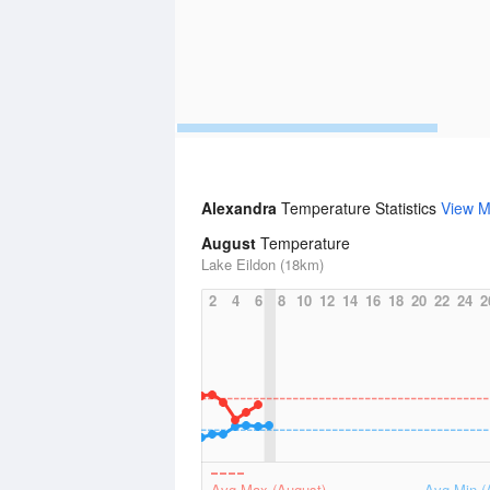
Alexandra
Temperature Statistics
View M
August
Temperature
Lake Eildon (18km)
2
4
6
8
10
12
14
16
18
20
22
24
2
Avg Max (August)
Avg Min (