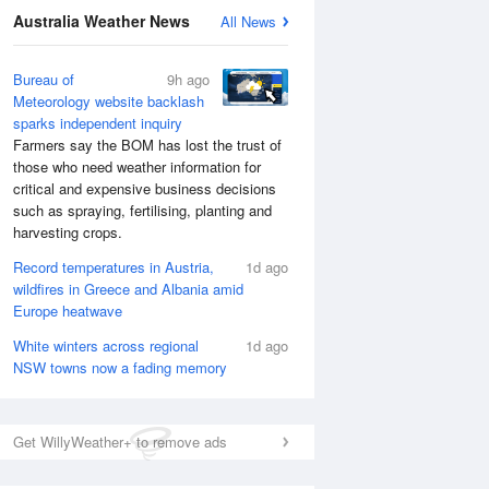
Australia Weather News
All News
Bureau of
9h ago
Meteorology website backlash
sparks independent inquiry
Farmers say the BOM has lost the trust of
those who need weather information for
critical and expensive business decisions
such as spraying, fertilising, planting and
harvesting crops.
Record temperatures in Austria,
1d ago
wildfires in Greece and Albania amid
Europe heatwave
White winters across regional
1d ago
NSW towns now a fading memory
Get WillyWeather+ to remove ads