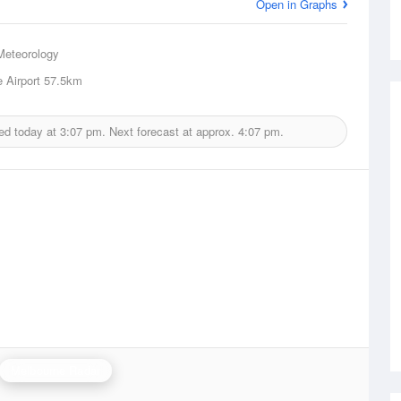
Open in Graphs
Meteorology
 Airport
57.5km
ed today at
3:07 pm.
Next forecast at approx.
4:07 pm.
Melbourne Radar