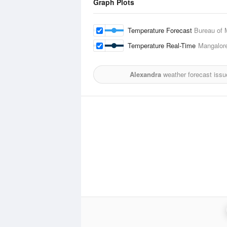
Graph Plots
Temperature Forecast
Bureau of 
Temperature Real-Time
Mangalore
Alexandra
weather forecast issu