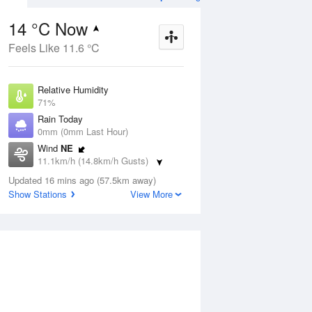
14 °C Now
Feels Like 11.6 °C
Aug
THU
13 Aug
Relative Humidity
71%
Rain Today
0mm (0mm Last Hour)
Wind
NE
1
5
14
11.1km/h (14.8km/h Gusts)
s
Shower or two
Dew Point
Updated 16 mins ago (57.5km away)
8.8 °C
Show Stations
View More
Pressure
ug
S
1022.4 hPa
Delta T
2.6 °C
1 pm
4 pm
7 pm
10 pm
1 am
4 am
7 am
10 a
Cloud
1 Oktas