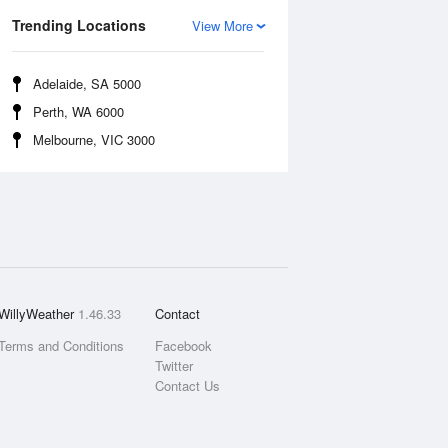
Trending Locations
View More
Adelaide, SA 5000
Perth, WA 6000
Melbourne, VIC 3000
WillyWeather
1.46.33
Contact
Terms and Conditions
Facebook
Twitter
Contact Us