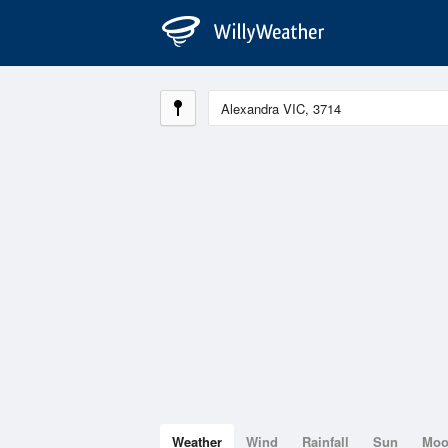
Weather
Wind
Rainfall
Sun
Mo