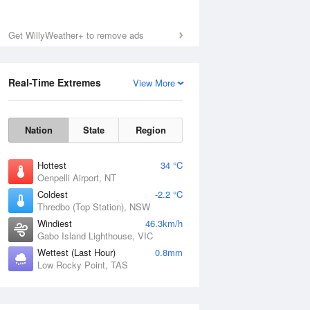
Get WillyWeather+ to remove ads
Real-Time Extremes
View More
Nation
State
Region
Hottest
34 °C
Oenpelli Airport, NT
Coldest
-2.2 °C
Thredbo (Top Station), NSW
Windiest
46.3km/h
Gabo Island Lighthouse, VIC
Wettest (Last Hour)
0.8mm
Low Rocky Point, TAS
National Satellite