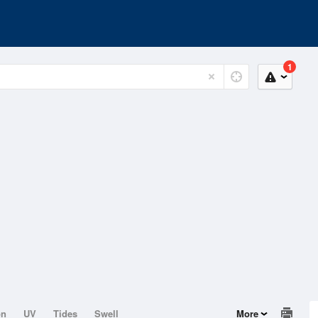
1
on
UV
Tides
Swell
More