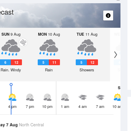
cast
SUN
9 Aug
MON
10 Aug
TUE
11 Aug
WED
12 
6
12
5
11
5
12
4
1
Rain. Windy
Rain
Showers
Shower
Sat
8 A
4 pm
7 pm
10 pm
1 am
4 am
7 am
10 am
ay 7 Aug
North Central