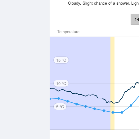
Cloudy. Slight chance of a shower. Li
1-
Temperature
15 °C
10 °C
5 °C