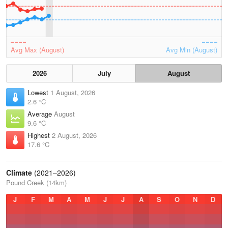
Avg Max (August)
Avg Min (August)
2026
July
August
Lowest
1 August, 2026
2.6 °C
Average
August
9.6 °C
Highest
2 August, 2026
17.6 °C
Climate
(2021–2026)
Pound Creek (14km)
J
F
M
A
M
J
J
A
S
O
N
D