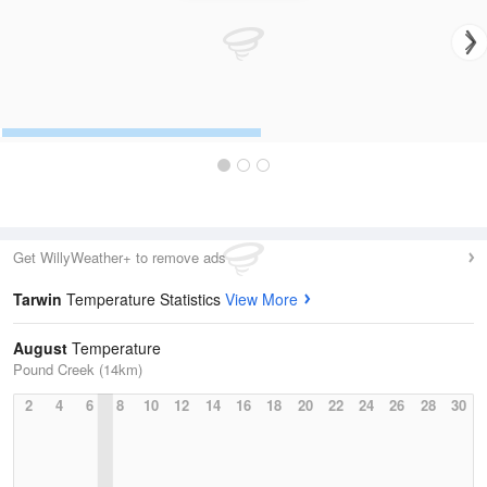
Get WillyWeather+ to remove ads
Tarwin
Temperature Statistics
View More
August
Temperature
Pound Creek (14km)
2
4
6
8
10
12
14
16
18
20
22
24
26
28
30