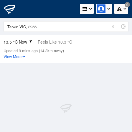
0
13.5 °C Now
Feels Like 10.3 °C
Updated 9 mins ago (14.3km away)
Relative Humidity
56%
View More
Rain Today
0mm (0mm Last Hour)
Wind
WNW
11.1km/h (18.5km/h Gusts)
Dew Point
4.9 °C
Pressure
1021.8 hPa
Delta T
4 °C