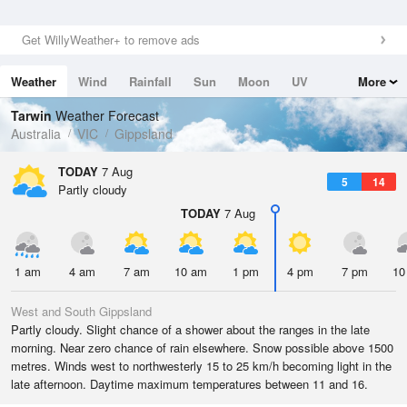
Get WillyWeather+ to remove ads
Weather
Wind
Rainfall
Sun
Moon
UV
More
Tides
Swell
Tarwin
Weather Forecast
Australia
VIC
Gippsland
TODAY
7 Aug
5
14
Partly cloudy
TODAY
7 Aug
1 am
4 am
7 am
10 am
1 pm
4 pm
7 pm
10
West and South Gippsland
Partly cloudy. Slight chance of a shower about the ranges in the late
morning. Near zero chance of rain elsewhere. Snow possible above 1500
metres. Winds west to northwesterly 15 to 25 km/h becoming light in the
late afternoon. Daytime maximum temperatures between 11 and 16.