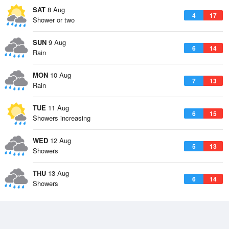
SAT
8 Aug
4
17
Shower or two
SUN
9 Aug
6
14
Rain
MON
10 Aug
7
13
Rain
TUE
11 Aug
6
15
Showers increasing
WED
12 Aug
5
13
Showers
THU
13 Aug
6
14
Showers