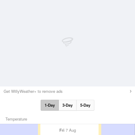
Get WillyWeather+ to remove ads
1-Day
3-Day
5-Day
Temperature
Fri
7 Aug