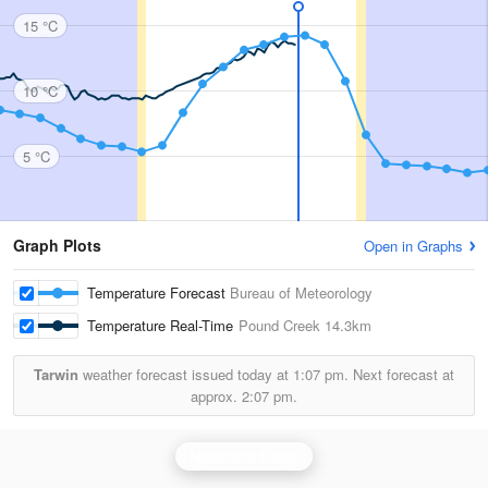
15 °C
10 °C
5 °C
Graph Plots
Open in Graphs
Temperature Forecast
Bureau of Meteorology
Temperature Real-Time
Pound Creek
14.3km
Tarwin
weather forecast issued today at
1:07 pm.
Next forecast at
approx.
2:07 pm.
Melbourne Radar