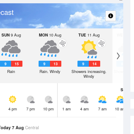
cast
SUN
9 Aug
MON
10 Aug
TUE
11 Aug
WED
12 
9
15
9
13
9
14
8
1
Rain
Rain. Windy
Showers increasing.
Showers. W
Windy
Sat
8 A
4 pm
7 pm
10 pm
1 am
4 am
7 am
10 am
Today 7 Aug
Central