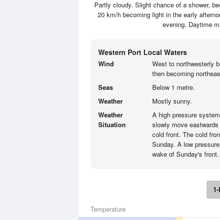
Partly cloudy. Slight chance of a shower, be
20 km/h becoming light in the early afterno
evening. Daytime m
Western Port Local Waters
Wind
West to northwesterly b
then becoming northeast
Seas
Below 1 metre.
Weather
Mostly sunny.
Weather
A high pressure system t
Situation
slowly move eastwards e
cold front. The cold fro
Sunday. A low pressure
wake of Sunday's front.
1-
Temperature