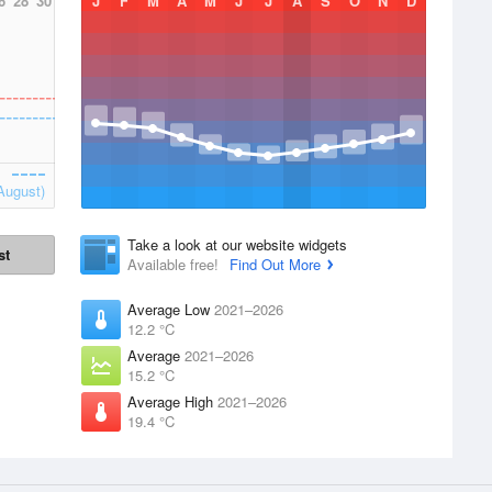
6
28
30
J
F
M
A
M
J
J
A
S
O
N
D
August)
Take a look at our website widgets
st
Available free!
Find Out More
Average Low
2021–2026
12.2 °C
Average
2021–2026
15.2 °C
Average High
2021–2026
19.4 °C