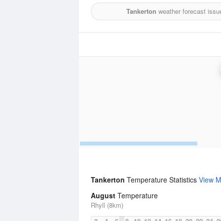
Tankerton
weather forecast issu
Tankerton
Temperature Statistics
View M
August
Temperature
Rhyll (8km)