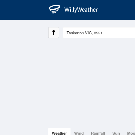
Weather
Wind
Rainfall
Sun
Mo