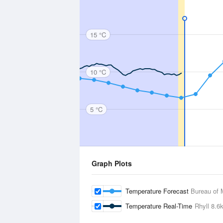
15 °C
10 °C
5 °C
Graph Plots
Temperature Forecast
Bureau of 
Temperature Real-Time
Rhyll
8.6