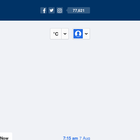
77,621
°C
Now
7:15 am
7 Aug