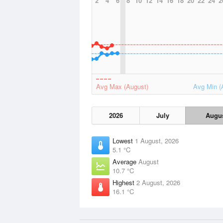
2
4
6
8
10
12
14
16
18
20
22
24
2
Avg Max (August)
Avg Min (
2026
July
Augu
Lowest
1 August, 2026
5.1 °C
Average
August
10.7 °C
Highest
2 August, 2026
16.1 °C