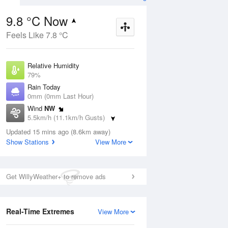
9.8 °C Now
Feels Like 7.8 °C
Aug
THU
13 Aug
Relative Humidity
79%
Rain Today
0mm (0mm Last Hour)
Wind
NW
3
9
14
5.5km/h (11.1km/h Gusts)
indy
Shower or two
Dew Point
Updated 15 mins ago (8.6km away)
6.3 °C
Show Stations
View More
Pressure
ug
S
1023.1 hPa
Delta T
Get WillyWeather+ to remove ads
1.6 °C
1 pm
4 pm
7 pm
10 pm
1 am
4 am
7 am
10 a
Cloud
3 Oktas
Real-Time Extremes
View More