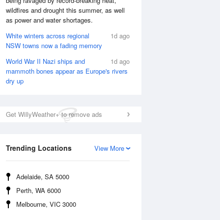
being ravaged by record-breaking heat,
Sat
8 Aug
wildfires and drought this summer, as well
as power and water shortages.
White winters across regional
1d ago
NSW towns now a fading memory
World War II Nazi ships and
1d ago
mammoth bones appear as Europe's rivers
dry up
Get WillyWeather+ to remove ads
Trending Locations
View More
Adelaide, SA 5000
Perth, WA 6000
Melbourne, VIC 3000