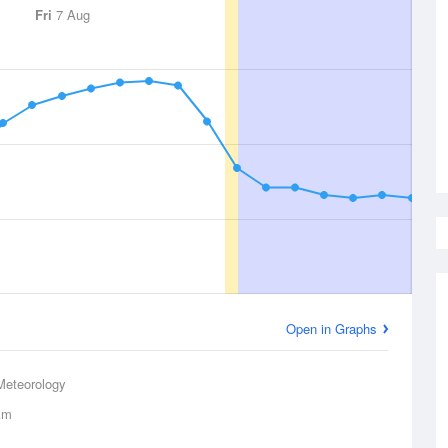
Fri
7 Aug
Open in Graphs
Meteorology
km