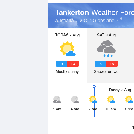
Weather Fore
Tankerton
Australia
VIC
Gippsland
TODAY
7 Aug
SAT
8 Aug
9
13
8
16
Mostly sunny
Shower or two
Today
7 Aug
1 am
4 am
7 am
10 am
1 pm