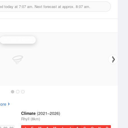
ed today at
7:07 am.
Next forecast at approx.
8:07 am.
Melbourne Radar
ore
Climate
(2021–2026)
Rhyll (8km)