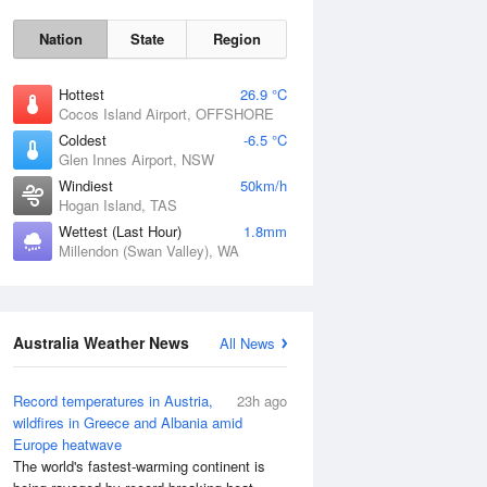
Nation
State
Region
Hottest
26.9 °C
Cocos Island Airport, OFFSHORE
Coldest
-6.5 °C
Glen Innes Airport, NSW
Windiest
50km/h
Hogan Island, TAS
Wettest (Last Hour)
1.8mm
Millendon (Swan Valley), WA
Australia Weather News
All News
Record temperatures in Austria,
23h ago
wildfires in Greece and Albania amid
Europe heatwave
The world's fastest-warming continent is