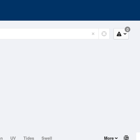
0
on
UV
Tides
Swell
More