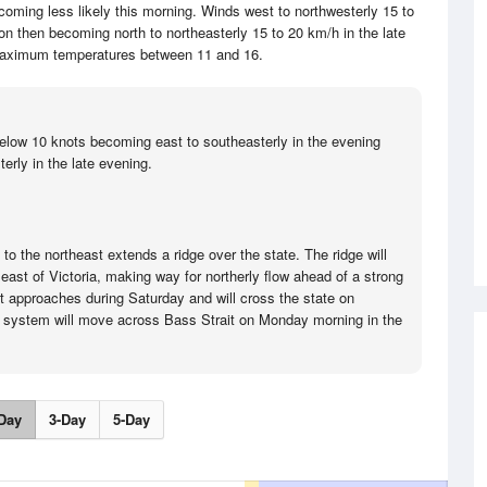
coming less likely this morning. Winds west to northwesterly 15 to
on then becoming north to northeasterly 15 to 20 km/h in the late
aximum temperatures between 11 and 16.
elow 10 knots becoming east to southeasterly in the evening
erly in the late evening.
o the northeast extends a ridge over the state. The ridge will
ast of Victoria, making way for northerly flow ahead of a strong
nt approaches during Saturday and will cross the state on
 system will move across Bass Strait on Monday morning in the
Day
3-Day
5-Day