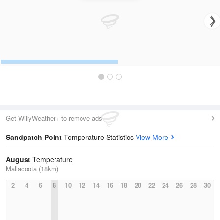
Get WillyWeather+ to remove ads
Sandpatch Point
Temperature Statistics
View More
August
Temperature
Mallacoota (18km)
2
4
6
8
10
12
14
16
18
20
22
24
26
28
30