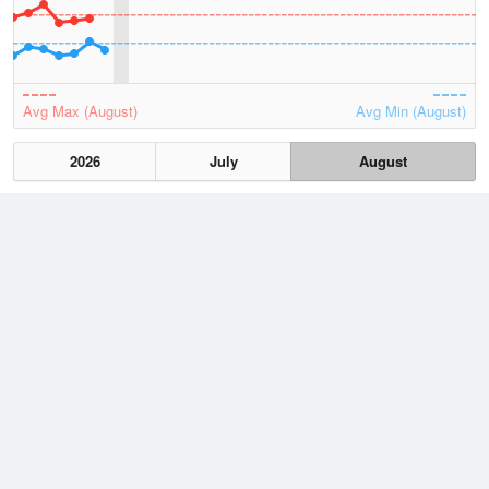
Avg Max (August)
Avg Min (August)
2026
July
August
Lowest
1 August, 2026
3.7 °C
Average
August
9.8 °C
Highest
3 August, 2026
19.9 °C
Climate
(2021–2026)
Mallacoota (18km)
J
F
M
A
M
J
J
A
S
O
N
D