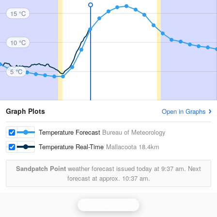
15 °C
10 °C
5 °C
Graph Plots
Open in Graphs
Temperature Forecast
Bureau of Meteorology
Temperature Real-Time
Mallacoota
18.4km
Sandpatch Point
weather forecast issued today at
9:37 am.
Next
forecast at approx.
10:37 am.
Bairnsdale Radar