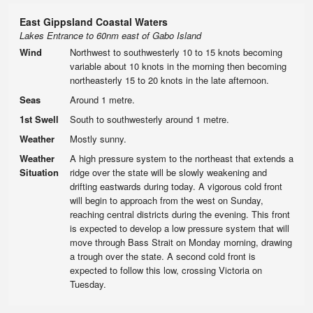
East Gippsland Coastal Waters
Lakes Entrance to 60nm east of Gabo Island
Wind
Northwest to southwesterly 10 to 15 knots becoming
variable about 10 knots in the morning then becoming
northeasterly 15 to 20 knots in the late afternoon.
Seas
Around 1 metre.
1st Swell
South to southwesterly around 1 metre.
Weather
Mostly sunny.
Weather
A high pressure system to the northeast that extends a
Situation
ridge over the state will be slowly weakening and
drifting eastwards during today. A vigorous cold front
will begin to approach from the west on Sunday,
reaching central districts during the evening. This front
is expected to develop a low pressure system that will
move through Bass Strait on Monday morning, drawing
a trough over the state. A second cold front is
expected to follow this low, crossing Victoria on
Tuesday.