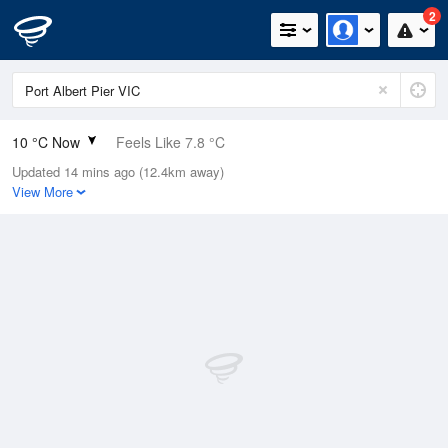
2
10 °C Now
Feels Like 7.8 °C
Updated 14 mins ago (12.4km away)
Relative Humidity
87%
View More
Rain Today
0mm (0mm Last Hour)
Wind
NNE
9.3km/h (11.1km/h Gusts)
Dew Point
7.9 °C
Pressure
1009.8 hPa
Delta T
1 °C
Cloud
8 Oktas