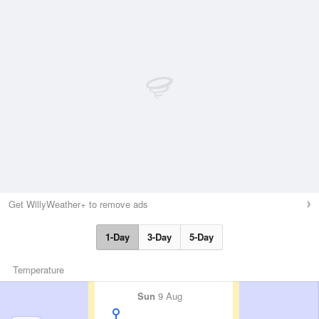
Get WillyWeather+ to remove ads
1-Day
3-Day
5-Day
Temperature
Sun
9 Aug