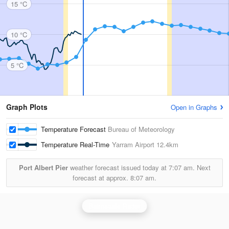
15 °C
10 °C
5 °C
Graph Plots
Open in Graphs
Temperature Forecast
Bureau of Meteorology
Temperature Real-Time
Yarram Airport
12.4km
Port Albert Pier
weather forecast issued today at
7:07 am.
Next
forecast at approx.
8:07 am.
Bairnsdale Radar