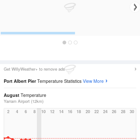
Get WillyWeather+ to remove ads
Port Albert Pier
Temperature Statistics
View More
August
Temperature
Yarram Airport (12km)
2
4
6
8
10
12
14
16
18
20
22
24
26
28
30