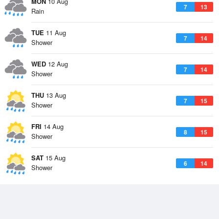
MON
10 Aug
7
13
Rain
TUE
11 Aug
7
14
Shower
WED
12 Aug
7
14
Shower
THU
13 Aug
7
15
Shower
FRI
14 Aug
8
15
Shower
SAT
15 Aug
6
14
Shower