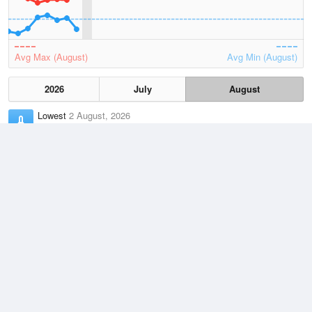
Avg Max (August)
Avg Min (August)
2026
July
August
Lowest
2 August, 2026
-2.2 °C
Average
August
8.2 °C
Highest
2 August, 2026
17.3 °C
Climate
(2021–2026)
Yarram Airport (12km)
J
F
M
A
M
J
J
A
S
O
N
D