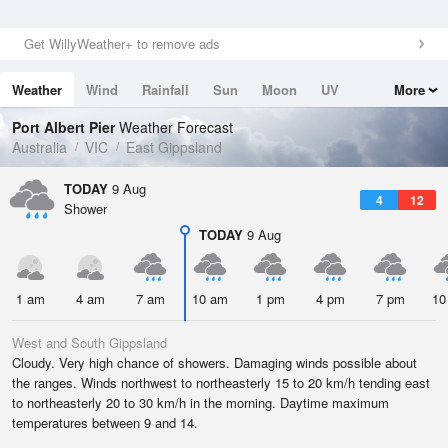
Get WillyWeather+ to remove ads
Weather
Wind
Rainfall
Sun
Moon
UV
More
Tides
Swell
Port Albert Pier
Weather Forecast
Australia
VIC
East Gippsland
TODAY
9 Aug
4
12
Shower
TODAY
9 Aug
1 am
4 am
7 am
10 am
1 pm
4 pm
7 pm
10
West and South Gippsland
Cloudy. Very high chance of showers. Damaging winds possible about
the ranges. Winds northwest to northeasterly 15 to 20 km/h tending east
to northeasterly 20 to 30 km/h in the morning. Daytime maximum
temperatures between 9 and 14.