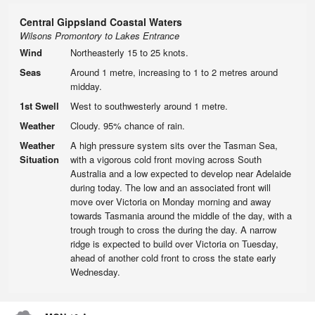
Central Gippsland Coastal Waters
Wilsons Promontory to Lakes Entrance
Wind
Northeasterly 15 to 25 knots.
Seas
Around 1 metre, increasing to 1 to 2 metres around
midday.
1st Swell
West to southwesterly around 1 metre.
Weather
Cloudy. 95% chance of rain.
Weather
A high pressure system sits over the Tasman Sea,
Situation
with a vigorous cold front moving across South
Australia and a low expected to develop near Adelaide
during today. The low and an associated front will
move over Victoria on Monday morning and away
towards Tasmania around the middle of the day, with a
trough trough to cross the during the day. A narrow
ridge is expected to build over Victoria on Tuesday,
ahead of another cold front to cross the state early
Wednesday.