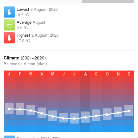
Lowest
2 August, 2026
-0.5 °C
Average
August
8.9 °C
Highest
2 August, 2026
17.8 °C
Climate
(2021–2026)
Bairnsdale Airport (9km)
J
F
M
A
M
J
J
A
S
O
N
D