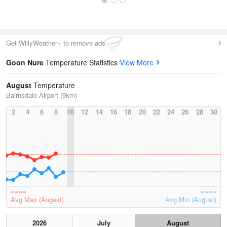
Get WillyWeather+ to remove ads
Goon Nure
Temperature Statistics
View More
August
Temperature
Bairnsdale Airport (9km)
2
4
6
8
10
12
14
16
18
20
22
24
26
28
30
Avg Max (August)
Avg Min (August)
2026
July
August