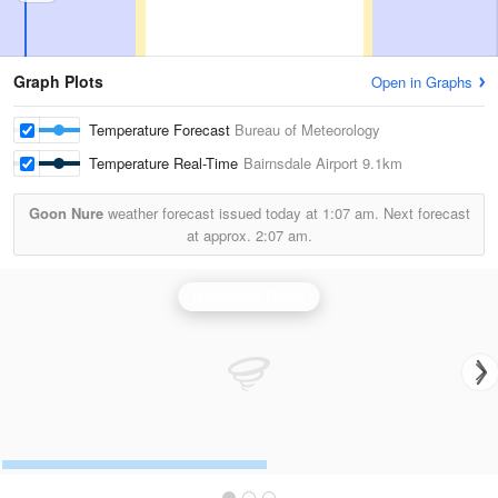
Graph Plots
Open in Graphs
Temperature Forecast
Bureau of Meteorology
Temperature Real-Time
Bairnsdale Airport
9.1km
Goon Nure
weather forecast issued today at
1:07 am.
Next forecast
at approx.
2:07 am.
Bairnsdale Radar