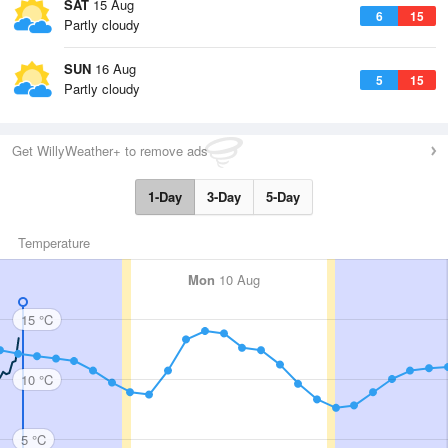
SAT
15 Aug
6
15
Partly cloudy
SUN
16 Aug
5
15
Partly cloudy
Get WillyWeather+ to remove ads
1-Day
3-Day
5-Day
Temperature
Mon
10 Aug
15 °C
10 °C
5 °C