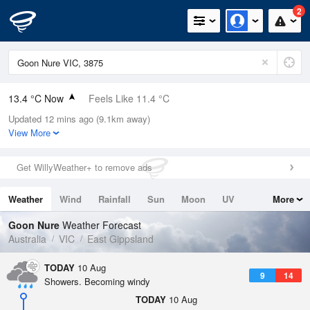
2
13.4 °C Now
Feels Like 11.4 °C
Updated 12 mins ago (9.1km away)
Relative Humidity
81%
View More
Rain Today
0mm (0mm Last Hour)
Get WillyWeather+ to remove ads
Wind
ENE
11.1km/h (16.7km/h Gusts)
Weather
Wind
Rainfall
Sun
Moon
UV
More
Dew Point
10.2 °C
Tides
Swell
Goon Nure
Weather Forecast
Pressure
Australia
VIC
East Gippsland
995.5 hPa
Delta T
TODAY
10 Aug
9
14
1.7 °C
Showers. Becoming windy
Cloud
TODAY
10 Aug
5 Oktas