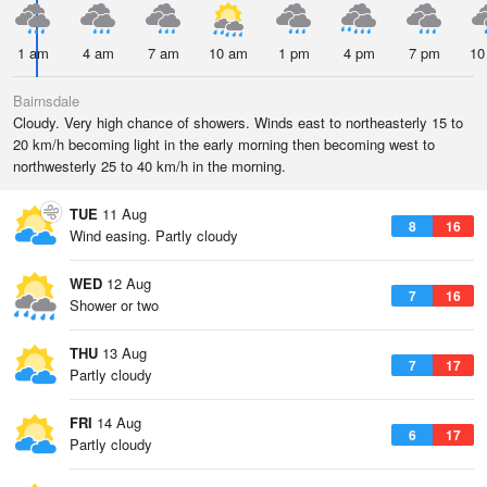
1 am
4 am
7 am
10 am
1 pm
4 pm
7 pm
10
Bairnsdale
Cloudy. Very high chance of showers. Winds east to northeasterly 15 to
20 km/h becoming light in the early morning then becoming west to
northwesterly 25 to 40 km/h in the morning.
TUE
11 Aug
8
16
Wind easing. Partly cloudy
WED
12 Aug
7
16
Shower or two
THU
13 Aug
7
17
Partly cloudy
FRI
14 Aug
6
17
Partly cloudy