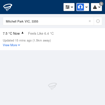
0
7.5 °C Now
Feels Like 6.4 °C
Updated 15 mins ago (1.5km away)
Relative Humidity
97%
View More
Rain Today
0.2mm (0mm Last Hour)
Wind
NNW
1.8km/h (5.5km/h Gusts)
Dew Point
7.1 °C
Pressure
1024.2 hPa
Delta T
0.2 °C
Cloud
1 Oktas