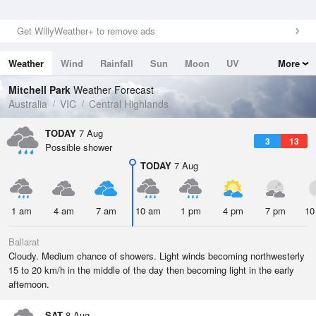
Get WillyWeather+ to remove ads
Weather
Wind
Rainfall
Sun
Moon
UV
More
Tides
Swell
Mitchell Park
Weather Forecast
Australia
VIC
Central Highlands
TODAY
7 Aug
3
13
Possible shower
TODAY
7 Aug
1 am
4 am
7 am
10 am
1 pm
4 pm
7 pm
10
Ballarat
Cloudy. Medium chance of showers. Light winds becoming northwesterly
15 to 20 km/h in the middle of the day then becoming light in the early
afternoon.
SAT
8 Aug