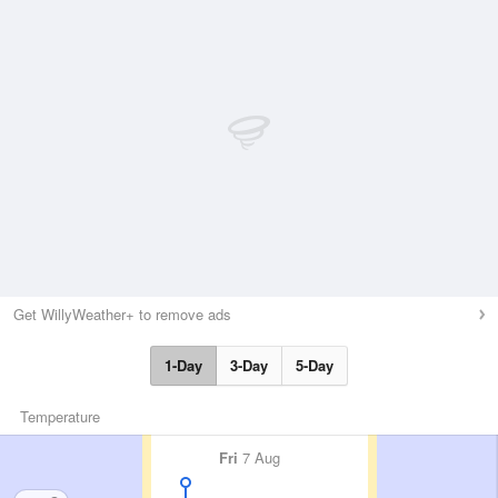
Get WillyWeather+ to remove ads
1-Day
3-Day
5-Day
Temperature
Fri
7 Aug