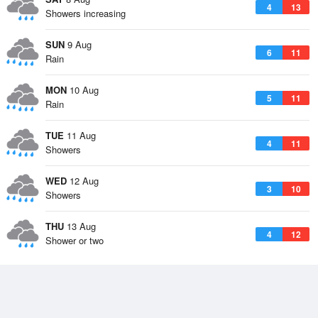
4
13
Showers increasing
SUN
9 Aug
6
11
Rain
MON
10 Aug
5
11
Rain
TUE
11 Aug
4
11
Showers
WED
12 Aug
3
10
Showers
THU
13 Aug
4
12
Shower or two