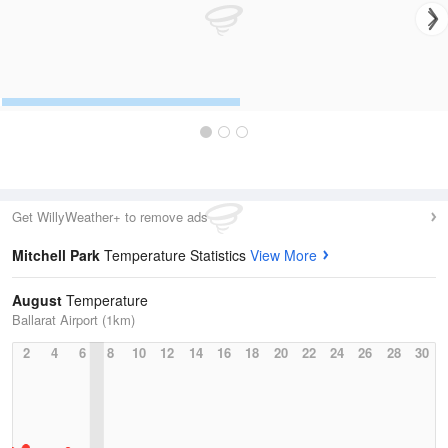
Get WillyWeather+ to remove ads
Mitchell Park
Temperature Statistics
View More
August
Temperature
Ballarat Airport (1km)
2
4
6
8
10
12
14
16
18
20
22
24
26
28
30