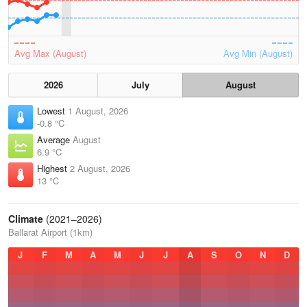
Avg Max (August)
Avg Min (August)
2026
July
August
Lowest
1 August, 2026
-0.8 °C
Average
August
6.9 °C
Highest
2 August, 2026
13 °C
Climate
(2021–2026)
Ballarat Airport (1km)
J
F
M
A
M
J
J
A
S
O
N
D