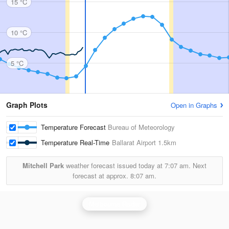
15 °C
10 °C
5 °C
Graph Plots
Open in Graphs
Temperature Forecast
Bureau of Meteorology
Temperature Real-Time
Ballarat Airport
1.5km
Mitchell Park
weather forecast issued today at
7:07 am.
Next
forecast at approx.
8:07 am.
Melbourne Radar