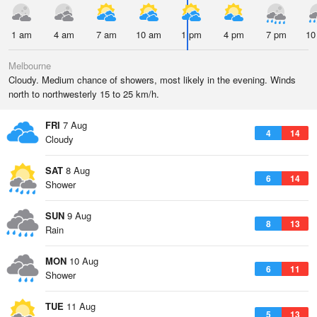
1 am
4 am
7 am
10 am
1 pm
4 pm
7 pm
10
Melbourne
Cloudy. Medium chance of showers, most likely in the evening. Winds
north to northwesterly 15 to 25 km/h.
FRI
7 Aug
4
14
Cloudy
SAT
8 Aug
6
14
Shower
SUN
9 Aug
8
13
Rain
MON
10 Aug
6
11
Shower
TUE
11 Aug
5
13