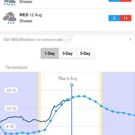
Shower
WED
12 Aug
5
11
Shower
Get WillyWeather+ to remove ads
1-Day
3-Day
5-Day
Temperature
Thu
6 Aug
15 °C
10 °C
5 °C