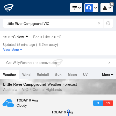
0
12.3 °C Now
Feels Like 7.6 °C
Updated 15 mins ago (15.7km away)
Relative Humidity
62%
View More
Rain Today
0mm (0mm Last Hour)
Get WillyWeather+ to remove ads
Wind
WNW
18.5km/h (29.6km/h Gusts)
Weather
Wind
Rainfall
Sun
Moon
UV
More
Dew Point
5.2 °C
Tides
Swell
Little River Campground
Weather Forecast
Pressure
Australia
VIC
Central Highlands
1021.7 hPa
Delta T
TODAY
6 Aug
3
13
3.3 °C
Cloudy
Cloud
TODAY
6 Aug
5 Oktas