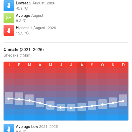
Lowest
2 August, 2026
-0.3 °C
Average
August
8.3 °C
Highest
1 August, 2026
15.3 °C
Climate
(2021–2026)
Sheoaks (15km)
J
F
M
A
M
J
J
A
S
O
N
D
Average Low
2021–2026
8.8 °C