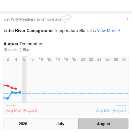
Get WillyWeather+ to remove ads
Little River Campground
Temperature Statistics
View More
August
Temperature
Sheoaks (15km)
2
4
6
8
10
12
14
16
18
20
22
24
26
28
30
Avg Max (August)
Avg Min (August)
2026
July
August