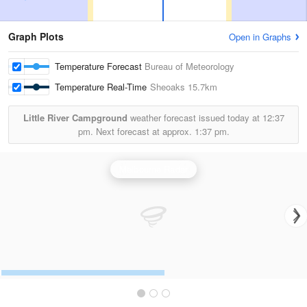
Graph Plots
Open in Graphs
Temperature Forecast
Bureau of Meteorology
Temperature Real-Time
Sheoaks
15.7km
Little River Campground
weather forecast issued today at
12:37
pm.
Next forecast at approx.
1:37 pm.
Melbourne Radar