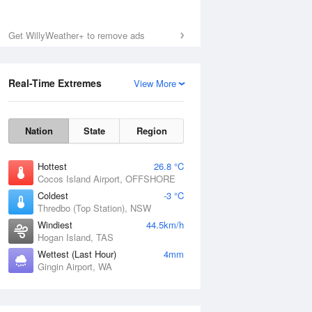
Get WillyWeather+ to remove ads
Real-Time Extremes
View More
Nation
State
Region
Hottest
26.8 °C
Cocos Island Airport, OFFSHORE
Coldest
-3 °C
Thredbo (Top Station), NSW
Windiest
44.5km/h
Hogan Island, TAS
Wettest (Last Hour)
4mm
Gingin Airport, WA
National Satellite