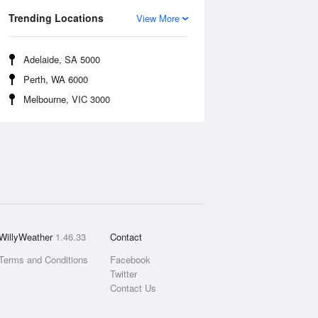
Trending Locations
View More
Adelaide, SA 5000
Perth, WA 6000
Melbourne, VIC 3000
WillyWeather
1.46.33
Contact
Terms and Conditions
Facebook
Twitter
Contact Us