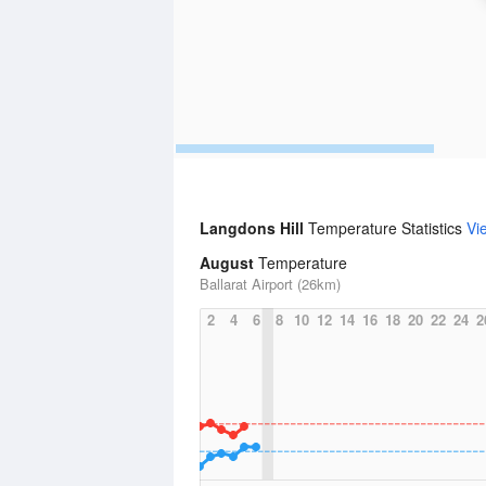
Langdons Hill
Temperature Statistics
Vi
August
Temperature
Ballarat Airport (26km)
2
4
6
8
10
12
14
16
18
20
22
24
2