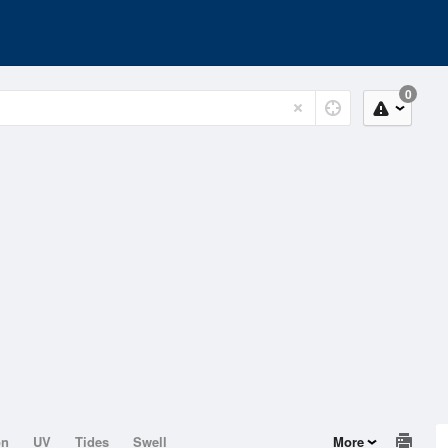
0
on
UV
Tides
Swell
More