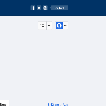
77,621
°C
Now
8:42 am
7 Aug