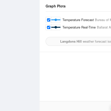
Graph Plots
Temperature Forecast
Bureau of 
Temperature Real-Time
Ballarat A
Langdons Hill
weather forecast is