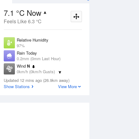
7.1 °C Now
Feels Like 6.3 °C
Aug
THU
13 Aug
Relative Humidity
97%
Rain Today
0.2mm (0mm Last Hour)
Wind
N
9
3
11
0km/h (0km/h Gusts)
s
Shower or two
Dew Point
Updated 12 mins ago (26.9km away)
6.7 °C
Show Stations
View More
Pressure
ug
S
1024.2 hPa
Delta T
0.2 °C
1 pm
4 pm
7 pm
10 pm
1 am
4 am
7 am
10 a
Cloud
1 Oktas