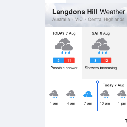
Weather 
Langdons Hill
Australia
VIC
Central Highlands
TODAY
7 Aug
SAT
8 Aug
2
11
3
12
Possible shower
Showers increasing
Today
7 Aug
1 am
4 am
7 am
10 am
1 pm