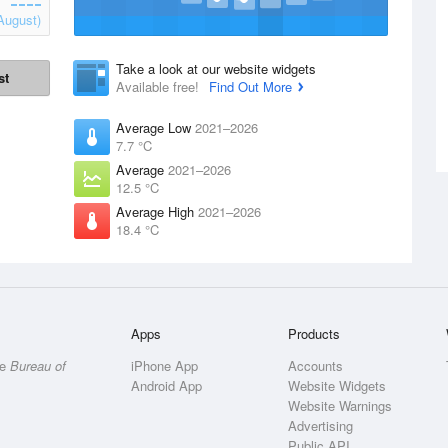
August)
Take a look at our website widgets
st
Available free!
Find Out More
Average Low
2021–2026
7.7 °C
Average
2021–2026
12.5 °C
Average High
2021–2026
18.4 °C
Apps
Products
he
Bureau of
iPhone App
Accounts
Android App
Website Widgets
Website Warnings
Advertising
Public API