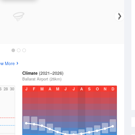
ew More
Climate
(2021–2026)
Ballarat Airport (26km)
6
28
30
J
F
M
A
M
J
J
A
S
O
N
D