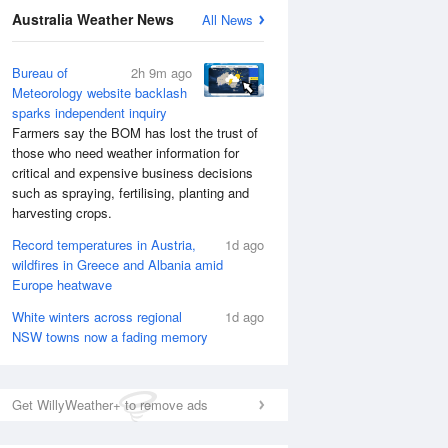
Australia Weather News
All News
Bureau of
2h 9m ago
Meteorology website backlash
sparks independent inquiry
Farmers say the BOM has lost the trust of
those who need weather information for
critical and expensive business decisions
such as spraying, fertilising, planting and
harvesting crops.
Record temperatures in Austria,
1d ago
wildfires in Greece and Albania amid
Europe heatwave
White winters across regional
1d ago
NSW towns now a fading memory
Get WillyWeather+ to remove ads