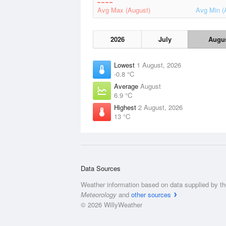
Avg Max (August)
Avg Min (
2026
July
Augu
Lowest
1 August, 2026
-0.8 °C
Average
August
6.9 °C
Highest
2 August, 2026
13 °C
Data Sources
Weather information based on data supplied by t
Meteorology
and
other sources
© 2026 WillyWeather