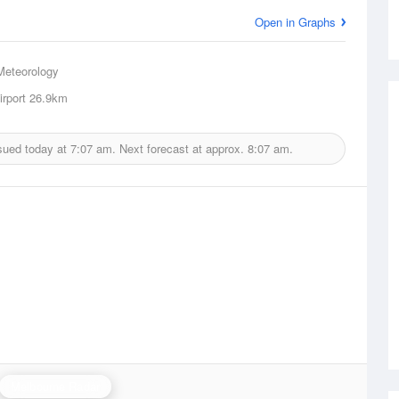
Open in Graphs
Meteorology
irport
26.9km
sued today at
7:07 am.
Next forecast at approx.
8:07 am.
Melbourne Radar