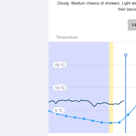
Cloudy. Medium chance of showers. Light win
then becom
1-
Temperature
15 °C
10 °C
5 °C