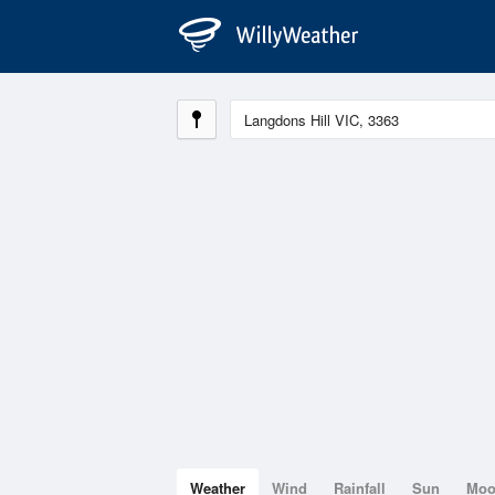
Weather
Wind
Rainfall
Sun
Mo