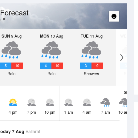
Forecast
SUN
9 Aug
MON
10 Aug
TUE
11 Aug
WED
12 
5
10
4
10
3
9
3
Rain
Rain
Showers
Shower
Sat
8 A
4 pm
7 pm
10 pm
1 am
4 am
7 am
10 am
Today 7 Aug
Ballarat