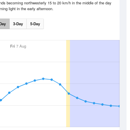
ds becoming northwesterly 15 to 20 km/h in the middle of the day
ing light in the early afternoon.
Day
3-Day
5-Day
Fri
7 Aug