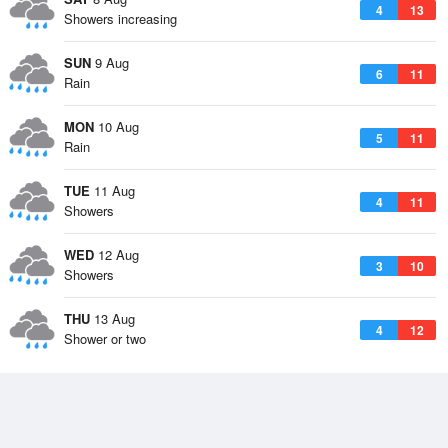
4
13
Showers increasing
SUN
9 Aug
6
11
Rain
MON
10 Aug
5
11
Rain
TUE
11 Aug
4
11
Showers
WED
12 Aug
3
10
Showers
THU
13 Aug
4
12
Shower or two