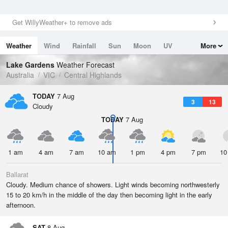
Get WillyWeather+ to remove ads
Weather
Wind
Rainfall
Sun
Moon
UV
More
Tides
Swell
Lake Gardens
Weather Forecast
Australia
VIC
Central Highlands
TODAY
7 Aug
3
13
Cloudy
TODAY
7 Aug
1 am
4 am
7 am
10 am
1 pm
4 pm
7 pm
10
Ballarat
Cloudy. Medium chance of showers. Light winds becoming northwesterly
15 to 20 km/h in the middle of the day then becoming light in the early
afternoon.
SAT
8 Aug