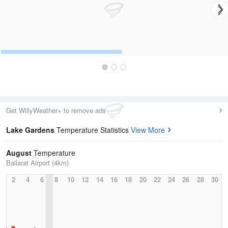
Get WillyWeather+ to remove ads
Lake Gardens
Temperature Statistics
View More
August
Temperature
Ballarat Airport (4km)
2
4
6
8
10
12
14
16
18
20
22
24
26
28
30