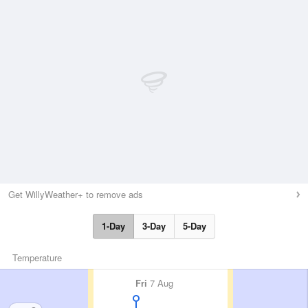
Get WillyWeather+ to remove ads
1-Day
3-Day
5-Day
Temperature
Fri
7 Aug