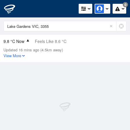
0
9.8 °C Now
Feels Like 8.6 °C
Updated 16 mins ago (4.5km away)
Relative Humidity
80%
View More
Rain Today
0.2mm (0mm Last Hour)
Wind
WNW
1.8km/h (9.3km/h Gusts)
Dew Point
6.5 °C
Pressure
1024.2 hPa
Delta T
1.6 °C
Cloud
1 Oktas