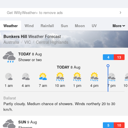
Get WillyWeather+ to remove ads
Weather
Wind
Rainfall
Sun
Moon
UV
More
Tides
Swell
Bunkers Hill
Weather Forecast
Australia
VIC
Central Highlands
TODAY
8 Aug
4
13
Shower or two
TODAY
8 Aug
1 am
4 am
7 am
10 am
1 pm
4 pm
7 pm
10
Ballarat
Partly cloudy. Medium chance of showers. Winds northerly 20 to 30
km/h.
SUN
9 Aug
5
10
Showers