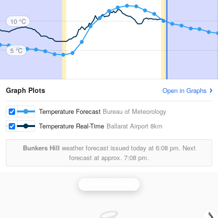
10 °C
5 °C
Graph Plots
Open in Graphs
Temperature Forecast
Bureau of Meteorology
Temperature Real-Time
Ballarat Airport
8km
Bunkers Hill
weather forecast issued today at
6:08 pm.
Next
forecast at approx.
7:08 pm.
Melbourne Radar