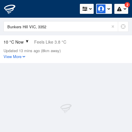
2
10 °C Now
Feels Like 3.8 °C
Updated 13 mins ago (8km away)
Relative Humidity
76%
View More
Rain Today
0.2mm (0mm Last Hour)
Wind
NNE
27.8km/h (37km/h Gusts)
Dew Point
6 °C
Pressure
1015.2 hPa
Delta T
1.9 °C
Cloud
5 Oktas