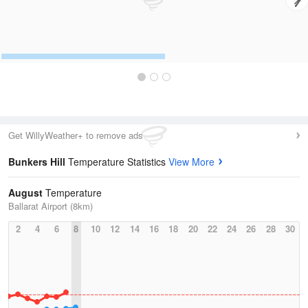
Get WillyWeather+ to remove ads
Bunkers Hill
Temperature Statistics
View More
August
Temperature
Ballarat Airport (8km)
2
4
6
8
10
12
14
16
18
20
22
24
26
28
30