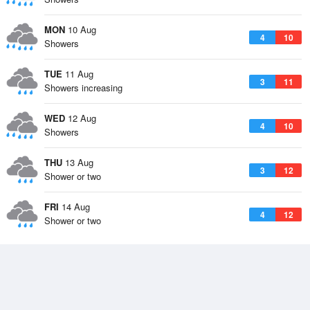
MON
10 Aug
4
10
Showers
TUE
11 Aug
3
11
Showers increasing
WED
12 Aug
4
10
Showers
THU
13 Aug
3
12
Shower or two
FRI
14 Aug
4
12
Shower or two