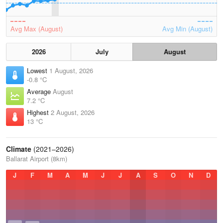
Avg Max (August)
Avg Min (August)
2026
July
August
Lowest
1 August, 2026
-0.8 °C
Average
August
7.2 °C
Highest
2 August, 2026
13 °C
Climate
(2021–2026)
Ballarat Airport (8km)
J
F
M
A
M
J
J
A
S
O
N
D