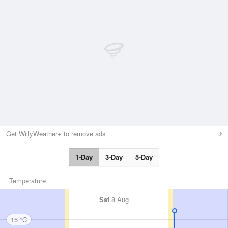
Get WillyWeather+ to remove ads
1-Day
3-Day
5-Day
Temperature
Sat
8 Aug
15 °C