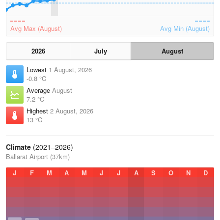
Avg Max (August)
Avg Min (August)
2026
July
August
Lowest
1 August, 2026
-0.8 °C
Average
August
7.2 °C
Highest
2 August, 2026
13 °C
Climate
(2021–2026)
Ballarat Airport (37km)
J
F
M
A
M
J
J
A
S
O
N
D