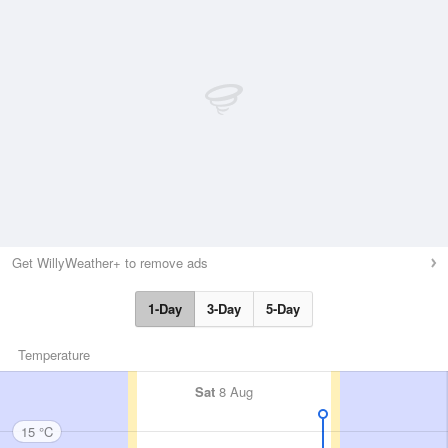
Get WillyWeather+ to remove ads
1-Day
3-Day
5-Day
Temperature
Sat
8 Aug
15 °C