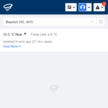
1
10.3 °C Now
Feels Like 4.8 °C
Updated 8 mins ago (37.1km away)
Relative Humidity
75%
View More
Rain Today
0.2mm (0mm Last Hour)
Wind
NNE
24.1km/h (33.3km/h Gusts)
Dew Point
6.1 °C
Pressure
1015.1 hPa
Delta T
2 °C
Cloud
1 Oktas