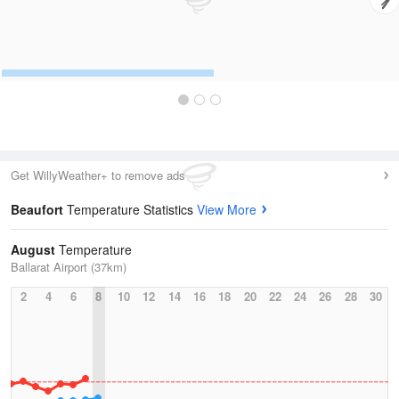
Get WillyWeather+ to remove ads
Beaufort
Temperature Statistics
View More
August
Temperature
Ballarat Airport (37km)
2
4
6
8
10
12
14
16
18
20
22
24
26
28
30