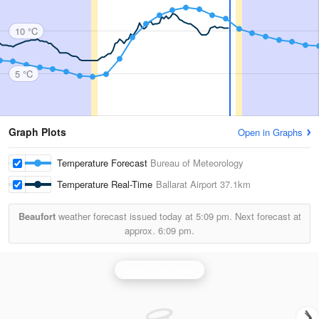
10 °C
5 °C
Graph Plots
Open in Graphs
Temperature Forecast
Bureau of Meteorology
Temperature Real-Time
Ballarat Airport
37.1km
Beaufort
weather forecast issued today at
5:09 pm.
Next forecast at
approx.
6:09 pm.
Melbourne Radar