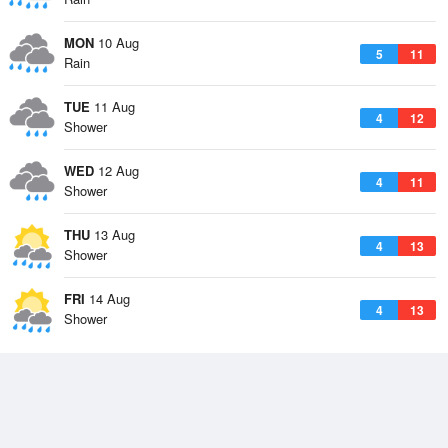
MON
10 Aug
5
11
Rain
TUE
11 Aug
4
12
Shower
WED
12 Aug
4
11
Shower
THU
13 Aug
4
13
Shower
FRI
14 Aug
4
13
Shower