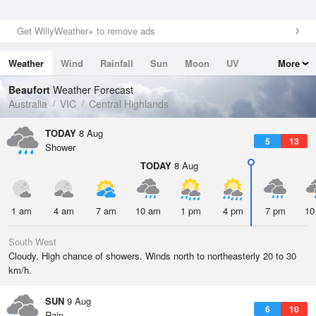
Get WillyWeather+ to remove ads
Weather
Wind
Rainfall
Sun
Moon
UV
More
Tides
Swell
Beaufort
Weather Forecast
Australia
VIC
Central Highlands
TODAY
8 Aug
5
13
Shower
TODAY
8 Aug
1 am
4 am
7 am
10 am
1 pm
4 pm
7 pm
10
South West
Cloudy. High chance of showers. Winds north to northeasterly 20 to 30
km/h.
SUN
9 Aug
6
10
Rain