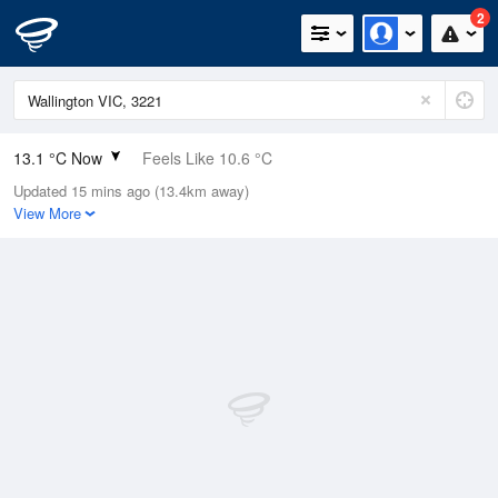
2
13.1 °C Now
Feels Like 10.6 °C
Updated 15 mins ago (13.4km away)
Relative Humidity
72%
View More
Rain Today
0.2mm (0.2mm Last Hour)
Wind
N
11.1km/h (20.4km/h Gusts)
Dew Point
8.2 °C
Pressure
1015.9 hPa
Delta T
2.4 °C
Cloud
7 Oktas