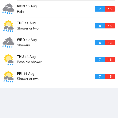
MON
10 Aug
7
15
Rain
TUE
11 Aug
8
15
Shower or two
WED
12 Aug
8
13
Showers
THU
13 Aug
7
16
Possible shower
FRI
14 Aug
7
15
Shower or two