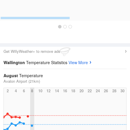
Get WillyWeather+ to remove ads
Wallington
Temperature Statistics
View More
August
Temperature
Avalon Airport (21km)
2
4
6
8
10
12
14
16
18
20
22
24
26
28
30