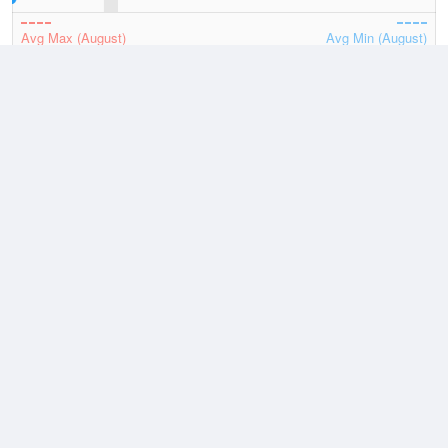
Avg Max (August)
Avg Min (August)
2026
July
August
Lowest
1 August, 2026
-0.7 °C
Average
August
9.7 °C
Highest
2 August, 2026
18.5 °C
Climate
(2021–2026)
Avalon Airport (21km)
J
F
M
A
M
J
J
A
S
O
N
D