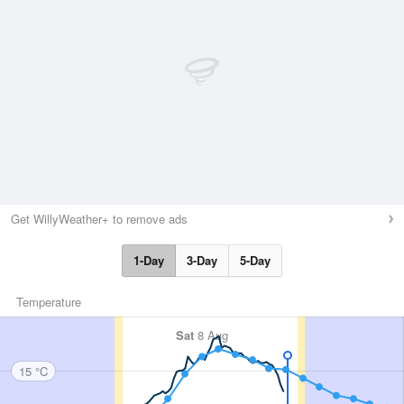
Get WillyWeather+ to remove ads
1-Day
3-Day
5-Day
Temperature
Sat
8 Aug
15 °C