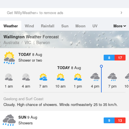
Get WillyWeather+ to remove ads
Weather
Wind
Rainfall
Sun
Moon
UV
More
Tides
Swell
Wallington
Weather Forecast
Australia
VIC
Barwon
TODAY
8 Aug
8
17
Shower or two
TODAY
8 Aug
1 am
4 am
7 am
10 am
1 pm
4 pm
7 pm
10
Geelong and Surf Coast
Cloudy. High chance of showers. Winds northeasterly 25 to 35 km/h.
SUN
9 Aug
9
13
Showers