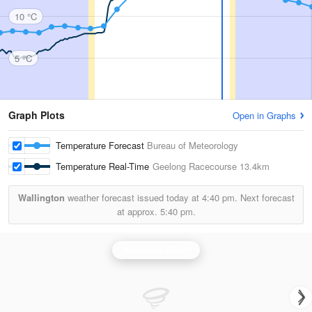
10 °C
5 °C
Graph Plots
Open in Graphs
Temperature Forecast
Bureau of Meteorology
Temperature Real-Time
Geelong Racecourse
13.4km
Wallington
weather forecast issued today at
4:40 pm.
Next forecast
at approx.
5:40 pm.
Melbourne Radar