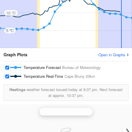
10 °C
5 °C
Graph Plots
Open in Graphs
Temperature Forecast
Bureau of Meteorology
Temperature Real-Time
Cape Bruny
20km
Hastings
weather forecast issued today at
9:37 pm.
Next forecast
at approx.
10:37 pm.
Hobart (Mt Koonya) Radar