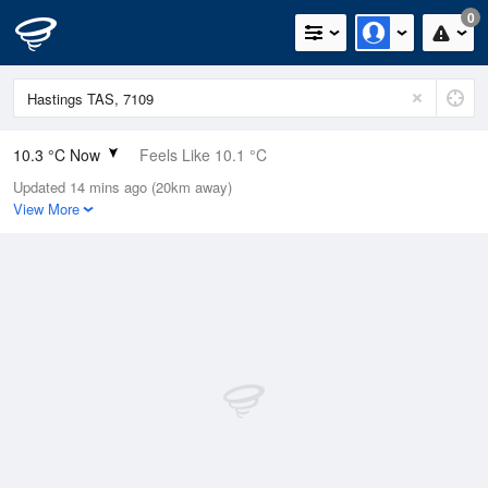
0
10.3 °C Now
Feels Like 10.1 °C
Updated 14 mins ago (20km away)
Relative Humidity
92%
View More
Rain Today
2.2mm (0mm Last Hour)
Wind
N
0km/h (0km/h Gusts)
Dew Point
9.1 °C
Pressure
999.6 hPa
Delta T
0.6 °C