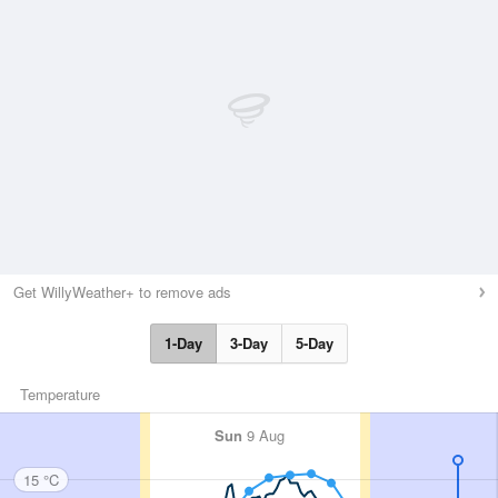
Get WillyWeather+ to remove ads
1-Day
3-Day
5-Day
Temperature
Sun
9 Aug
15 °C