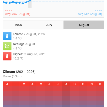
Avg Max (August)
Avg Min (August)
2026
July
August
Lowest
7 August, 2026
1.4 °C
Average
August
4.9 °C
Highest
2 August, 2026
16.2 °C
Climate
(2021–2026)
Dover (10km)
J
F
M
A
M
J
J
A
S
O
N
D