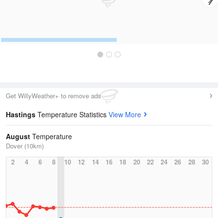
Get WillyWeather+ to remove ads
Hastings
Temperature Statistics
View More
August
Temperature
Dover (10km)
2
4
6
8
10
12
14
16
18
20
22
24
26
28
30