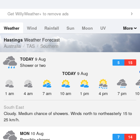
Get WillyWeather+ to remove ads
Weather
Wind
Rainfall
Sun
Moon
UV
More
Tides
Swell
Hastings
Weather Forecast
Australia
TAS
Southern
TODAY
9 Aug
5
15
Shower or two
TODAY
9 Aug
1 am
4 am
7 am
10 am
1 pm
4 pm
7 pm
10
South East
Cloudy. Medium chance of showers. Winds north to northeasterly 15 to
25 km/h.
MON
10 Aug
7
14
Possible shower