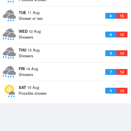
TUE
11 Aug
6
15
Shower or two
WED
12 Aug
6
12
Showers
THU
13 Aug
6
14
Showers
FRI
14 Aug
7
14
Showers
SAT
15 Aug
5
13
Possible shower