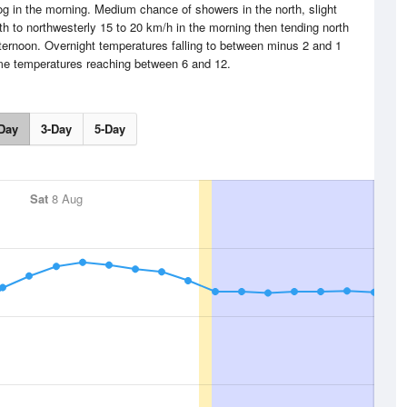
og in the morning. Medium chance of showers in the north, slight
 to northwesterly 15 to 20 km/h in the morning then tending north
afternoon. Overnight temperatures falling to between minus 2 and 1
me temperatures reaching between 6 and 12.
Day
3-Day
5-Day
Sat
8 Aug