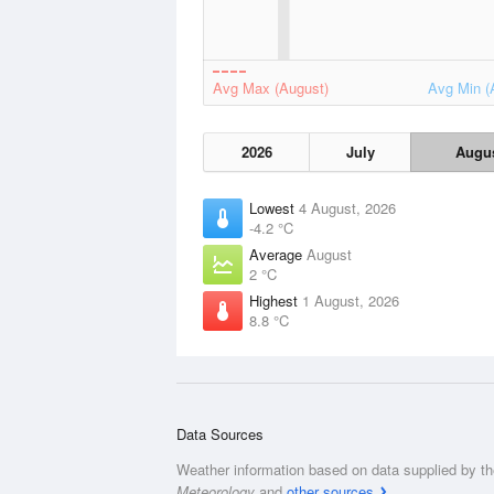
Avg Max (August)
Avg Min (
2026
July
Augu
Lowest
4 August, 2026
-4.2 °C
Average
August
2 °C
Highest
1 August, 2026
8.8 °C
Data Sources
Weather information based on data supplied by t
Meteorology
and
other sources