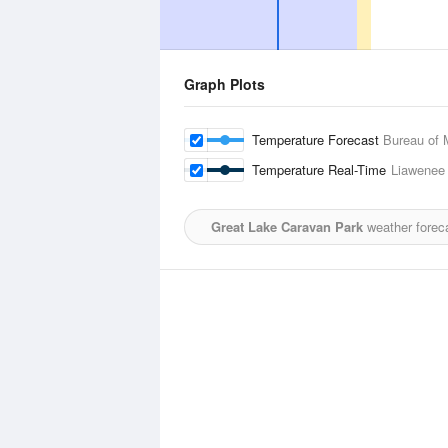
Graph Plots
Temperature Forecast
Bureau of 
Temperature Real-Time
Liawenee
Great Lake Caravan Park
weather forec