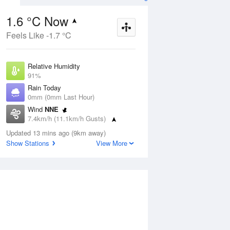
1.6 °C Now
Feels Like -1.7 °C
ug
FRI
14 Aug
Relative Humidity
91%
Rain Today
0mm (0mm Last Hour)
Wind
NNE
8
2
8
7.4km/h (11.1km/h Gusts)
 two
Shower or two
Dew Point
Updated 13 mins ago (9km away)
0.3 °C
Show Stations
View More
Pressure
Aug
Mo
1020.4 hPa
Delta T
0.5 °C
1 pm
4 pm
7 pm
10 pm
1 am
4 am
7 am
10 a
Cloud
1 Oktas