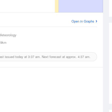
Open in Graphs
Meteorology
9km
ast issued today at
3:37 am.
Next forecast at approx.
4:37 am.