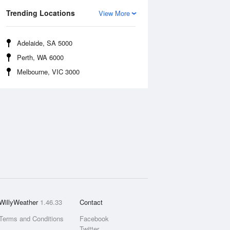
Trending Locations
View More
Adelaide, SA 5000
Perth, WA 6000
Melbourne, VIC 3000
WillyWeather
1.46.33
Contact
Terms and Conditions
Facebook
Twitter