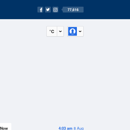
77,616
°C
Now
4:03 am
8 Aug