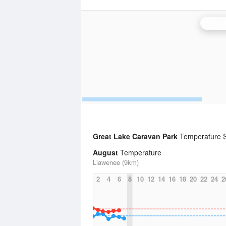
Great Lake Caravan Park
Temperature S
August
Temperature
Liawenee (9km)
2
4
6
8
10
12
14
16
18
20
22
24
2