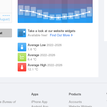
August)
Take a look at our website widgets
st
Available free!
Find Out More
Average Low
2022–2026
1.6 °C
Average
2022–2026
6.4 °C
Average High
2022–2026
12.1 °C
Apps
Products
he
Bureau of
iPhone App
Accounts
Android App
Website Widgets