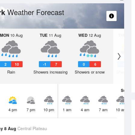
Weather Forecast
rk
MON
10 Aug
TUE
11 Aug
WED
12 Aug
THU
13 A
2
10
-1
7
0
6
-1
Rain
Showers increasing
Showers or snow
Shower or
Sun
9 
4 pm
7 pm
10 pm
1 am
4 am
7 am
10 am
ay 8 Aug
Central Plateau