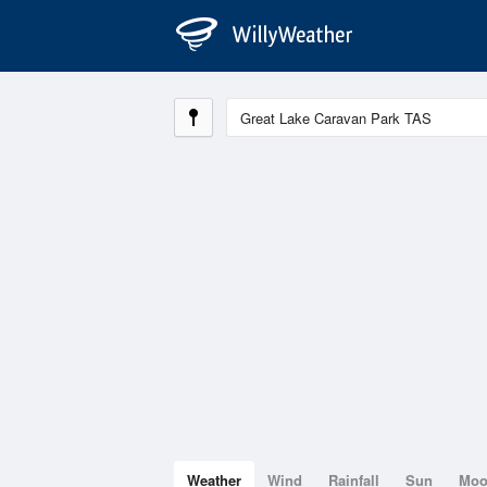
Weather
Wind
Rainfall
Sun
Mo