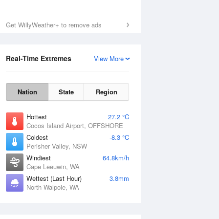
Get WillyWeather+ to remove ads
Real-Time Extremes
View More
Nation
State
Region
Hottest
27.2 °C
Cocos Island Airport, OFFSHORE
Coldest
-8.3 °C
Perisher Valley, NSW
Windiest
64.8km/h
Cape Leeuwin, WA
Wettest (Last Hour)
3.8mm
North Walpole, WA