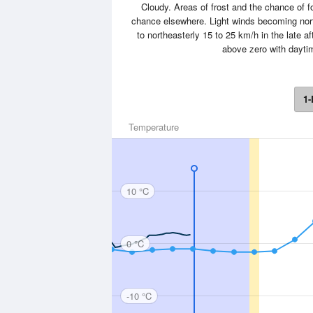
Cloudy. Areas of frost and the chance of f
chance elsewhere. Light winds becoming north
to northeasterly 15 to 25 km/h in the late 
above zero with dayti
1-
Temperature
10 °C
0 °C
-10 °C