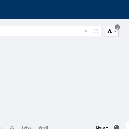
0
on
UV
Tides
Swell
More