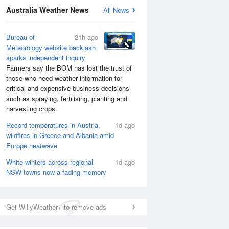
Australia Weather News
All News
National Satellite
Bureau of
21h ago
Meteorology website backlash
sparks independent inquiry
Farmers say the BOM has lost the trust of
those who need weather information for
critical and expensive business decisions
such as spraying, fertilising, planting and
harvesting crops.
Record temperatures in Austria,
1d ago
wildfires in Greece and Albania amid
Europe heatwave
White winters across regional
1d ago
NSW towns now a fading memory
Get WillyWeather+ to remove ads