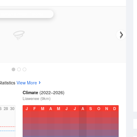
N.W. Tasmania (West Takone) Radar
tatistics
View More
Climate
(2022–2026)
Liawenee (9km)
6
28
30
J
F
M
A
M
J
J
A
S
O
N
D