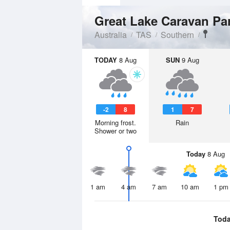
Great Lake Caravan Pa
Australia
TAS
Southern
TODAY
8 Aug
SUN
9 Aug
-2
8
1
7
Morning frost.
Rain
Shower or two
Today
8 Aug
1 am
4 am
7 am
10 am
1 pm
Tod