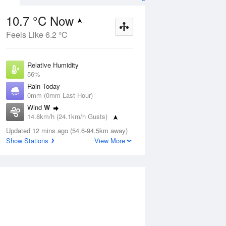
10.7 °C Now
Feels Like 6.2 °C
ug
WED
12 Aug
Relative Humidity
56%
Rain Today
0mm (0mm Last Hour)
Wind
W
9
3
7
14.8km/h (24.1km/h Gusts)
r
Shower
Dew Point
Updated 12 mins ago (54.6-94.5km away)
2.3 °C
Show Stations
View More
Pressure
ug
S
1018.9 hPa
Delta T
3.6 °C
1 pm
4 pm
7 pm
10 pm
1 am
4 am
7 am
10 a
Cloud
0 Oktas