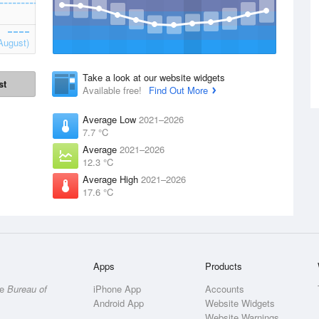
August)
Take a look at our website widgets
st
Available free!
Find Out More
Average Low
2021–2026
7.7 °C
Average
2021–2026
12.3 °C
Average High
2021–2026
17.6 °C
Apps
Products
he
Bureau of
iPhone App
Accounts
Android App
Website Widgets
Website Warnings