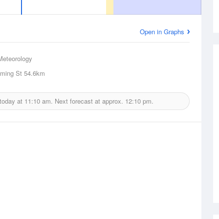
Open in Graphs
Meteorology
eming St
54.6km
 today at
11:10 am.
Next forecast at approx.
12:10 pm.