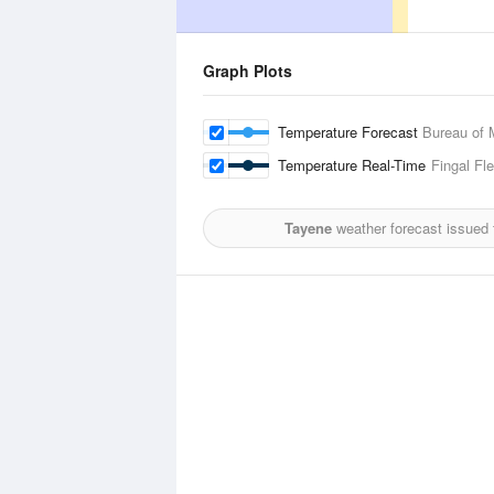
Graph Plots
Temperature Forecast
Bureau of 
Temperature Real-Time
Fingal Fl
Tayene
weather forecast issued