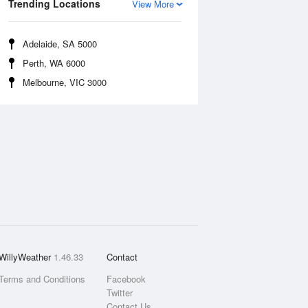
Trending Locations
View More
Adelaide, SA 5000
Perth, WA 6000
Melbourne, VIC 3000
WillyWeather
1.46.33
Contact
Terms and Conditions
Facebook
Twitter
Contact Us