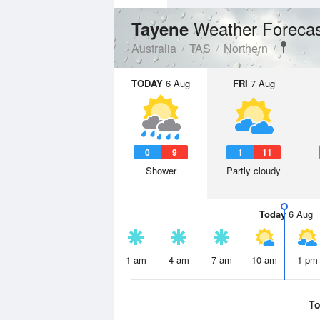
Weather Foreca
Tayene
Australia
TAS
Northern
TODAY
6 Aug
FRI
7 Aug
0
9
1
11
Shower
Partly cloudy
Today
6 Aug
1 am
4 am
7 am
10 am
1 pm
To