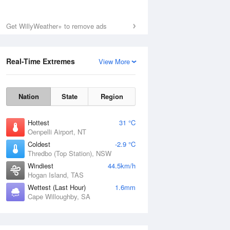
Get WillyWeather+ to remove ads
Real-Time Extremes
View More
Nation
State
Region
Hottest
31 °C
Oenpelli Airport, NT
Coldest
-2.9 °C
Thredbo (Top Station), NSW
Windiest
44.5km/h
Hogan Island, TAS
Wettest (Last Hour)
1.6mm
Cape Willoughby, SA