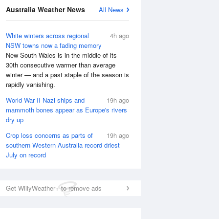
Australia Weather News
All News
National Satellite
White winters across regional
4h ago
NSW towns now a fading memory
New South Wales is in the middle of its
30th consecutive warmer than average
winter — and a past staple of the season is
rapidly vanishing.
World War II Nazi ships and
19h ago
mammoth bones appear as Europe's rivers
dry up
Crop loss concerns as parts of
19h ago
southern Western Australia record driest
July on record
Get WillyWeather+ to remove ads