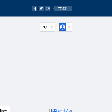
77,621
°C
Now
11:22 am
6 Aug