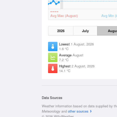
Avg Max (August)
Avg Min (
2026
July
Augu
Lowest
1 August, 2026
1.6 °C
Average
August
7.2 °C
Highest
2 August, 2026
14.1 °C
Data Sources
Weather information based on data supplied by t
Meteorology
and
other sources
© 2026 WillyWeather