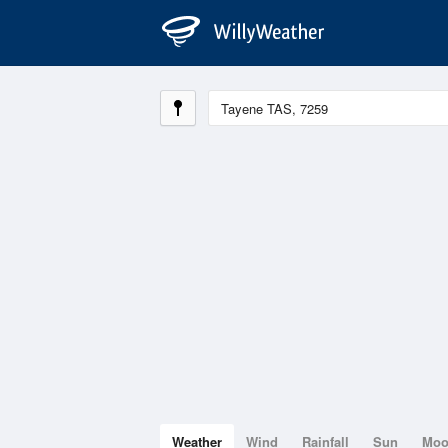
Weather
Wind
Rainfall
Sun
Mo