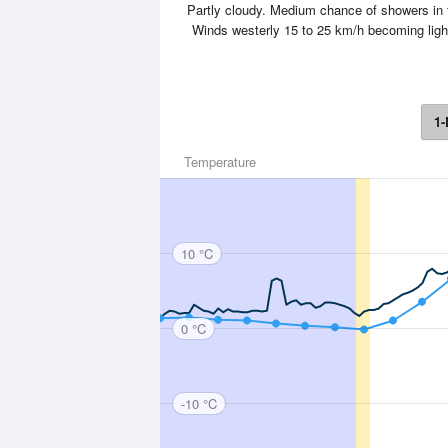
Partly cloudy. Medium chance of showers in 
Winds westerly 15 to 25 km/h becoming lig
1-
Temperature
10 °C
0 °C
-10 °C