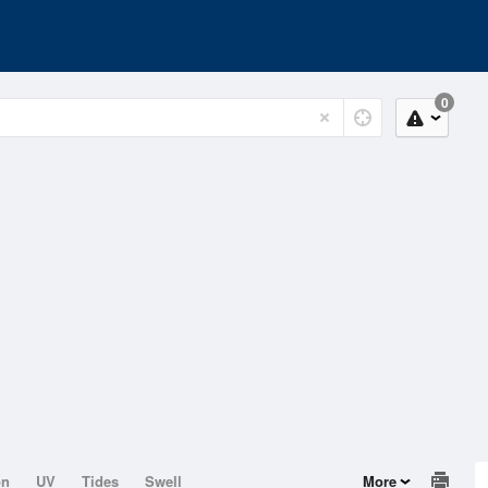
0
on
UV
Tides
Swell
More