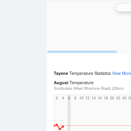
Tayene
Temperature Statistics
View Mor
August
Temperature
Scottsdale (West Minstone Road) (20km)
2
4
6
8
10
12
14
16
18
20
22
24
2