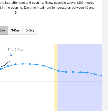
the late afternoon and evening. Snow possible above 1200 metres.
ht in the evening. Daytime maximum temperatures between 10 and
15.
Day
3-Day
5-Day
Thu
6 Aug