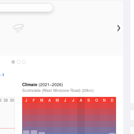
N.W. Tasmania (West Takone) Radar
e
Climate
(2021–2026)
Scottsdale (West Minstone Road) (20km)
6
28
30
J
F
M
A
M
J
J
A
S
O
N
D