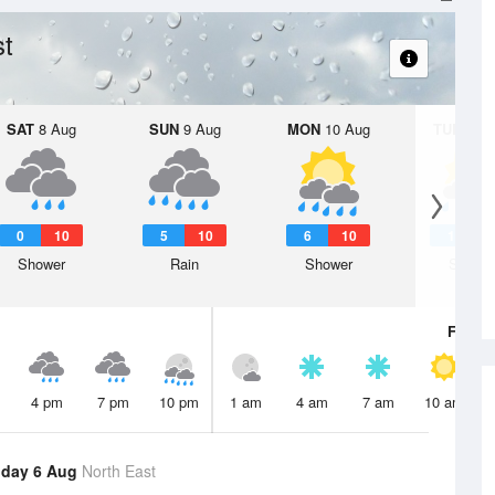
st
SAT
8 Aug
SUN
9 Aug
MON
10 Aug
TUE
11 A
0
10
5
10
6
10
1
Shower
Rain
Shower
Showe
Fri
7 A
4 pm
7 pm
10 pm
1 am
4 am
7 am
10 am
day 6 Aug
North East