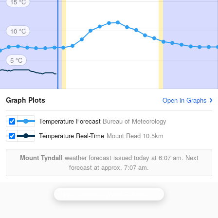
15 °C
10 °C
5 °C
Graph Plots
Open in Graphs
Temperature Forecast
Bureau of Meteorology
Temperature Real-Time
Mount Read
10.5km
Mount Tyndall
weather forecast issued today at
6:07 am.
Next
forecast at approx.
7:07 am.
N.W. Tasmania (West Takone) Radar