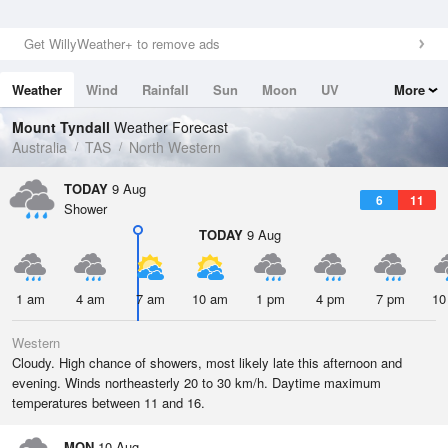
Get WillyWeather+ to remove ads
Weather
Wind
Rainfall
Sun
Moon
UV
More
Tides
Swell
Mount Tyndall
Weather Forecast
Australia
TAS
North Western
TODAY
9 Aug
6
11
Shower
TODAY
9 Aug
1 am
4 am
7 am
10 am
1 pm
4 pm
7 pm
10
Western
Cloudy. High chance of showers, most likely late this afternoon and
evening. Winds northeasterly 20 to 30 km/h. Daytime maximum
temperatures between 11 and 16.
MON
10 Aug