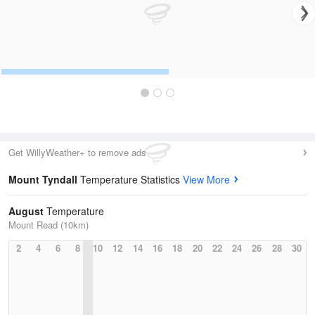
Get WillyWeather+ to remove ads
Mount Tyndall
Temperature Statistics
View More
August
Temperature
Mount Read (10km)
2
4
6
8
10
12
14
16
18
20
22
24
26
28
30