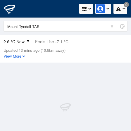
0
2.6 °C Now
Feels Like -7.1 °C
Updated 13 mins ago (10.5km away)
Relative Humidity
100%
View More
Rain Today
0.2mm (0.2mm Last Hour)
Wind
NNE
42.6km/h (59.3km/h Gusts)
Dew Point
2.6 °C
Pressure
1009.8 hPa
Delta T
0 °C
Cloud
8 Oktas