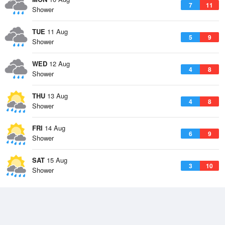
7
11
Shower
TUE
11 Aug
5
9
Shower
WED
12 Aug
4
8
Shower
THU
13 Aug
4
8
Shower
FRI
14 Aug
6
9
Shower
SAT
15 Aug
3
10
Shower