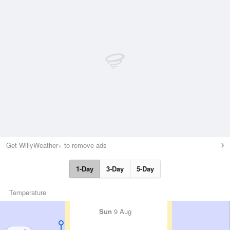
Get WillyWeather+ to remove ads
1-Day
3-Day
5-Day
Temperature
Sun
9 Aug