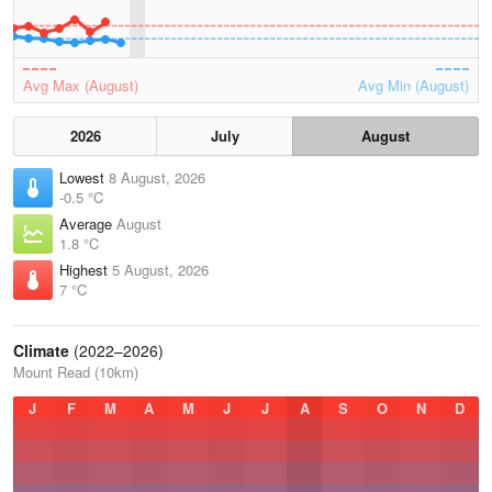
Avg Max (August)
Avg Min (August)
2026
July
August
Lowest
8 August, 2026
-0.5 °C
Average
August
1.8 °C
Highest
5 August, 2026
7 °C
Climate
(2022–2026)
Mount Read (10km)
J
F
M
A
M
J
J
A
S
O
N
D