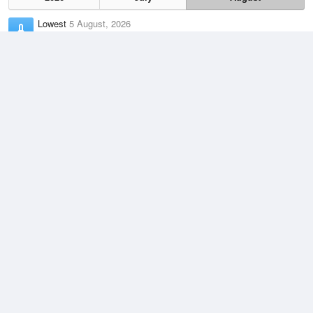
Lowest
5 August, 2026
5.5 °C
Average
August
8.8 °C
Highest
2 August, 2026
14.5 °C
Climate
(2021–2026)
Marrawah (8km)
J
F
M
A
M
J
J
A
S
O
N
D