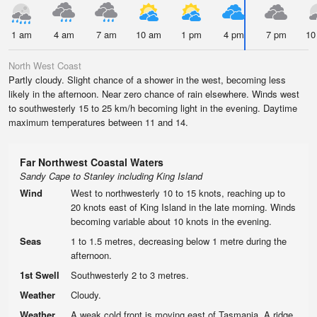
1 am
4 am
7 am
10 am
1 pm
4 pm
7 pm
10
North West Coast
Partly cloudy. Slight chance of a shower in the west, becoming less
likely in the afternoon. Near zero chance of rain elsewhere. Winds west
to southwesterly 15 to 25 km/h becoming light in the evening. Daytime
maximum temperatures between 11 and 14.
Far Northwest Coastal Waters
Sandy Cape to Stanley including King Island
Wind
West to northwesterly 10 to 15 knots, reaching up to
20 knots east of King Island in the late morning. Winds
becoming variable about 10 knots in the evening.
Seas
1 to 1.5 metres, decreasing below 1 metre during the
afternoon.
1st Swell
Southwesterly 2 to 3 metres.
Weather
Cloudy.
Weather
A weak cold front is moving east of Tasmania. A ridge