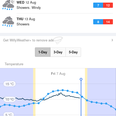
WED
12 Aug
7
12
Showers. Windy
THU
13 Aug
8
14
Showers
Get WillyWeather+ to remove ads
1-Day
3-Day
5-Day
Temperature
Fri
7 Aug
15 °C
10 °C
5 °C