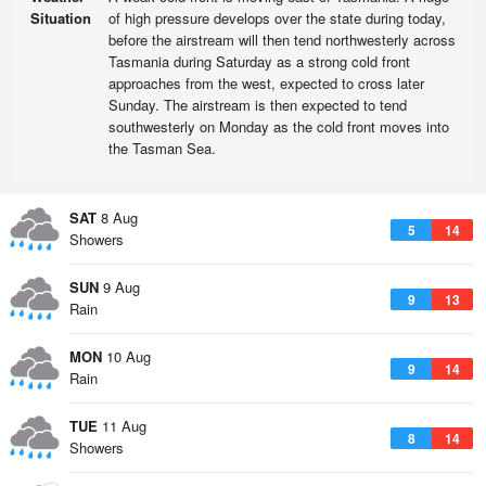
Situation
of high pressure develops over the state during today,
before the airstream will then tend northwesterly across
Tasmania during Saturday as a strong cold front
approaches from the west, expected to cross later
Sunday. The airstream is then expected to tend
southwesterly on Monday as the cold front moves into
the Tasman Sea.
SAT
8 Aug
5
14
Showers
SUN
9 Aug
9
13
Rain
MON
10 Aug
9
14
Rain
TUE
11 Aug
8
14
Showers