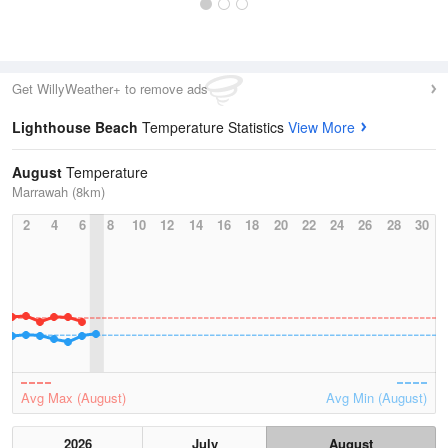
Get WillyWeather+ to remove ads
Lighthouse Beach
Temperature Statistics
View More
August
Temperature
Marrawah (8km)
2
4
6
8
10
12
14
16
18
20
22
24
26
28
30
Avg Max (August)
Avg Min (August)
2026
July
August