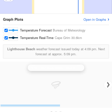
Graph Plots
Open in Graphs
Temperature Forecast
Bureau of Meteorology
Temperature Real-Time
Cape Grim
30.6km
Lighthouse Beach
weather forecast issued today at
4:09 pm.
Next
forecast at approx.
5:09 pm.
N.W. Tasmania (West Takone) Radar