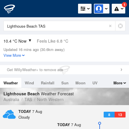
1
10.4 °C Now
Feels Like 6.8 °C
Updated 16 mins ago (30.6km away)
Relative Humidity
68%
View More
Rain Today
2.2mm (0mm Last Hour)
Get WillyWeather+ to remove ads
Wind
W
13km/h (20.4km/h Gusts)
Weather
Wind
Rainfall
Sun
Moon
UV
More
Dew Point
4.8 °C
Tides
Swell
Lighthouse Beach
Weather Forecast
Pressure
Australia
TAS
North Western
1020.8 hPa
Delta T
TODAY
7 Aug
8
13
2.5 °C
Cloudy
Cloud
TODAY
7 Aug
8 Oktas