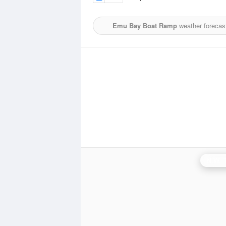
Emu Bay Boat Ramp
weather forecas