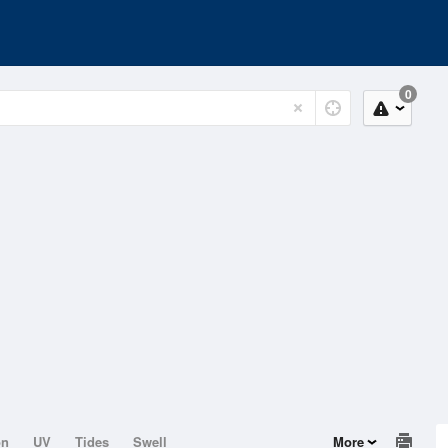
0
on
UV
Tides
Swell
More