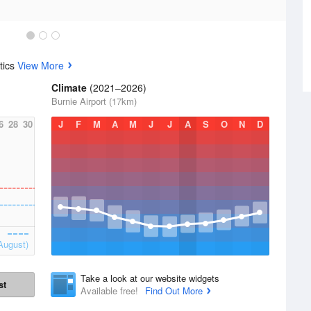
tics
View More
Climate
(2021–2026)
Burnie Airport (17km)
6
28
30
J
F
M
A
M
J
J
A
S
O
N
D
August)
Take a look at our website widgets
st
Available free!
Find Out More