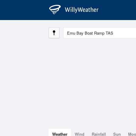
Weather
Wind
Rainfall
Sun
Mo