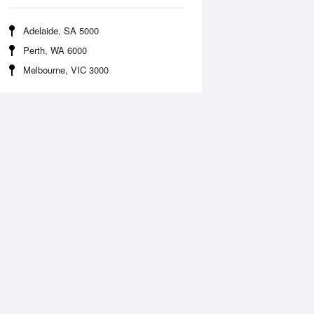
Adelaide, SA 5000
Perth, WA 6000
Melbourne, VIC 3000