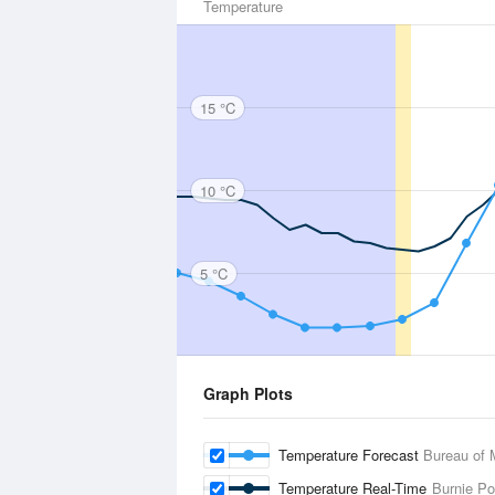
Temperature
15 °C
10 °C
5 °C
Graph Plots
Temperature Forecast
Bureau of 
Temperature Real-Time
Burnie Po