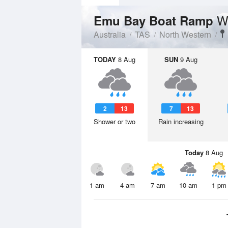
W
Emu Bay Boat Ramp
Australia
TAS
North Western
TODAY
8 Aug
SUN
9 Aug
2
13
7
13
Shower or two
Rain increasing
Today
8 Aug
1 am
4 am
7 am
10 am
1 pm