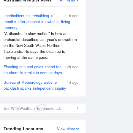
Landholders still rebuilding 12
11h ago
months after deepest snowfall in 'living
memory'
"A disaster in slow motion" is how an
orchardist describes last year's snowstorm
on the New South Wales Northern
Tablelands. He says the clean-up is
moving at the same pace.
Flooding rain and gales ahead for
12h ago
southern Australia in coming days
Bureau of Meteorology website
1d ago
backlash sparks independent inquiry
National Satellite
Get WillyWeather+ to remove ads
Trending Locations
View More