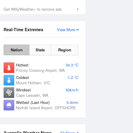
Get WillyWeather+ to remove ads
Sun
9 Aug
Real-Time Extremes
View More
Nation
State
Region
Hottest
34.3 °C
Fitzroy Crossing Airport, WA
Coldest
-1.2 °C
Mount Hotham, VIC
Windiest
50km/h
Cape Leeuwin, WA
Wettest (Last Hour)
5.4mm
Norfolk Island Airport, OFFSHORE
Australia Weather News
All News