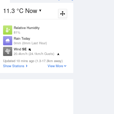
11.3 °C Now
Relative Humidity
ug
FRI
14 Aug
81%
Rain Today
0mm (0mm Last Hour)
Wind
SE
20.4km/h (24.1km/h Gusts)
5
7
15
Dew Point
 two
Updated 10 mins ago (1.3-17.3km away)
Partly cloudy
7.6 °C
Show Stations
View More
Pressure
1016.8 hPa
Aug
Mo
Delta T
1.5 °C
Cloud
1 pm
4 pm
7 pm
10 pm
1 am
4 am
7 am
10 a
5 Oktas