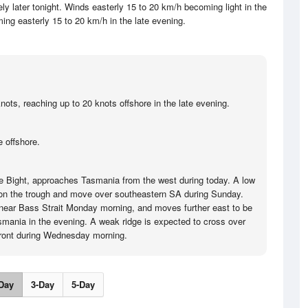
y later tonight. Winds easterly 15 to 20 km/h becoming light in the
ing easterly 15 to 20 km/h in the late evening.
nots, reaching up to 20 knots offshore in the late evening.
 offshore.
the Bight, approaches Tasmania from the west during today. A low
 on the trough and move over southeastern SA during Sunday.
near Bass Strait Monday morning, and moves further east to be
asmania in the evening. A weak ridge is expected to cross over
front during Wednesday morning.
Day
3-Day
5-Day