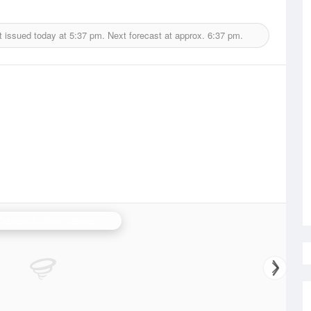
t issued today at
5:37 pm.
Next forecast at approx.
6:37 pm.
N.W. Tasmania (West Takone) Radar