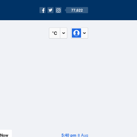
77,622
°C
Now
5:40 pm
8 Aug