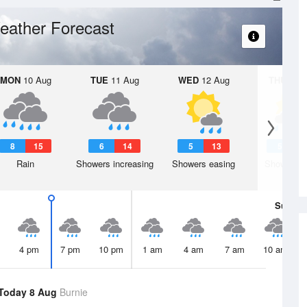
eather Forecast
MON
10 Aug
TUE
11 Aug
WED
12 Aug
THU
13 A
8
15
6
14
5
13
5
1
Rain
Showers increasing
Showers easing
Shower or
Sun
9 
4 pm
7 pm
10 pm
1 am
4 am
7 am
10 am
Today 8 Aug
Burnie