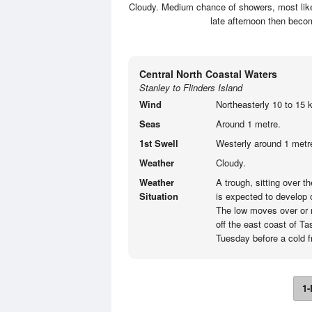
Cloudy. Medium chance of showers, most likel
late afternoon then becom
Central North Coastal Waters
Stanley to Flinders Island
Wind
Northeasterly 10 to 15 k
Seas
Around 1 metre.
1st Swell
Westerly around 1 metre
Weather
Cloudy.
Weather
A trough, sitting over 
Situation
is expected to develop
The low moves over or 
off the east coast of T
Tuesday before a cold 
1-