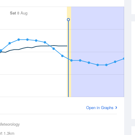
Sat
8 Aug
Open in Graphs
Meteorology
rt
1.3km