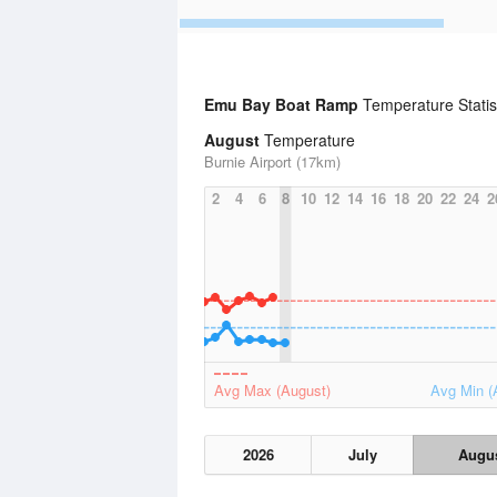
Emu Bay Boat Ramp
Temperature Statis
August
Temperature
Burnie Airport (17km)
2
4
6
8
10
12
14
16
18
20
22
24
2
Avg Max (August)
Avg Min (
2026
July
Augu