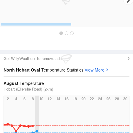
Get WillyWeather+ to remove ads
North Hobart Oval
Temperature Statistics
View More
August
Temperature
Hobart (Ellerslie Road) (2km)
2
4
6
8
10
12
14
16
18
20
22
24
26
28
30