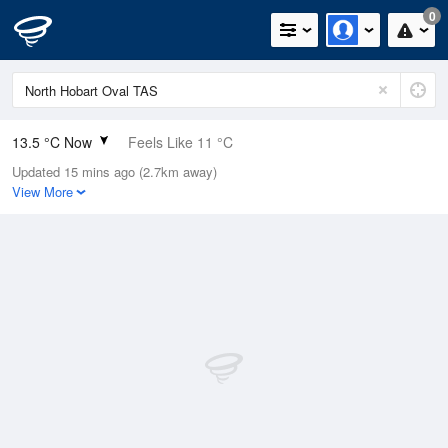
0
13.5 °C Now
Feels Like 11 °C
Updated 15 mins ago (2.7km away)
Relative Humidity
63%
View More
Rain Today
0mm (0mm Last Hour)
Wind
N
9.3km/h (14.8km/h Gusts)
Dew Point
6.6 °C
Pressure
1002.9 hPa
Delta T
3.3 °C
Cloud
3 Oktas