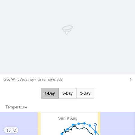
Get WillyWeather+ to remove ads
1-Day
3-Day
5-Day
Temperature
Sun
9 Aug
15 °C