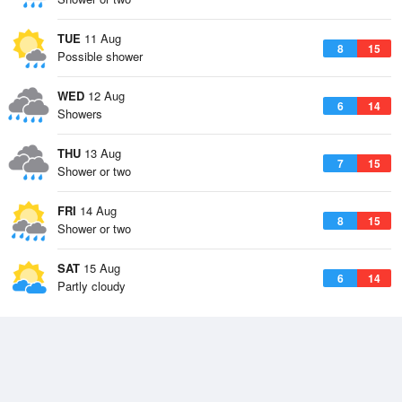
TUE
11 Aug
8
15
Possible shower
WED
12 Aug
6
14
Showers
THU
13 Aug
7
15
Shower or two
FRI
14 Aug
8
15
Shower or two
SAT
15 Aug
6
14
Partly cloudy