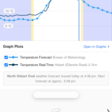
10 °C
5 °C
Graph Plots
Open in Graphs
Temperature Forecast
Bureau of Meteorology
Temperature Real-Time
Hobart (Ellerslie Road)
2.7km
North Hobart Oval
weather forecast issued today at
4:38 pm.
Next
forecast at approx.
5:38 pm.
Hobart (Mt Koonya) Radar