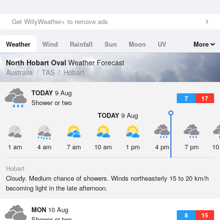
Get WillyWeather+ to remove ads
Weather
Wind
Rainfall
Sun
Moon
UV
More
Tides
Swell
North Hobart Oval
Weather Forecast
Australia
TAS
Hobart
TODAY
9 Aug
7
17
Shower or two
TODAY
9 Aug
1 am
4 am
7 am
10 am
1 pm
4 pm
7 pm
10
Hobart
Cloudy. Medium chance of showers. Winds northeasterly 15 to 20 km/h
becoming light in the late afternoon.
MON
10 Aug
8
15
Shower or two