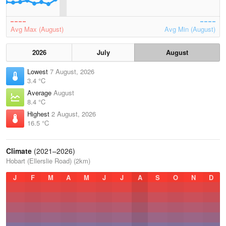
Avg Max (August)
Avg Min (August)
2026
July
August
Lowest
7 August, 2026
3.4 °C
Average
August
8.4 °C
Highest
2 August, 2026
16.5 °C
Climate
(2021–2026)
Hobart (Ellerslie Road) (2km)
J
F
M
A
M
J
J
A
S
O
N
D