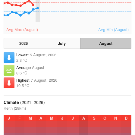
Avg Max (August)
Avg Min (August)
2026
July
August
Lowest
5 August, 2026
2.3 °C
Average
August
8.6 °C
Highest
7 August, 2026
19.5 °C
Climate
(2021–2026)
Keith (29km)
J
F
M
A
M
J
J
A
S
O
N
D