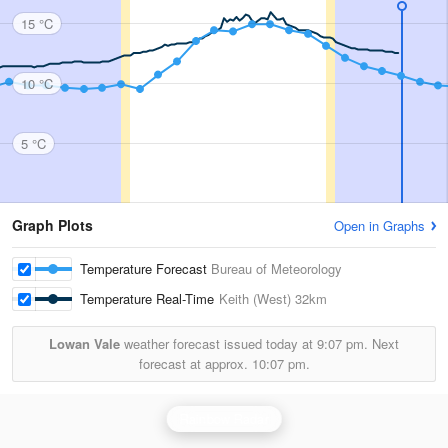
15 °C
10 °C
5 °C
Graph Plots
Open in Graphs
Temperature Forecast
Bureau of Meteorology
Temperature Real-Time
Keith (West)
32km
Lowan Vale
weather forecast issued today at
9:07 pm.
Next
forecast at approx.
10:07 pm.
Rainbow Radar