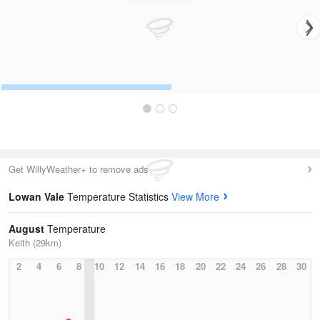
Get WillyWeather+ to remove ads
Lowan Vale
Temperature Statistics
View More
August
Temperature
Keith (29km)
2
4
6
8
10
12
14
16
18
20
22
24
26
28
30