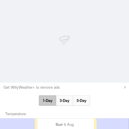
Get WillyWeather+ to remove ads
1-Day
3-Day
5-Day
Temperature
Sun
9 Aug