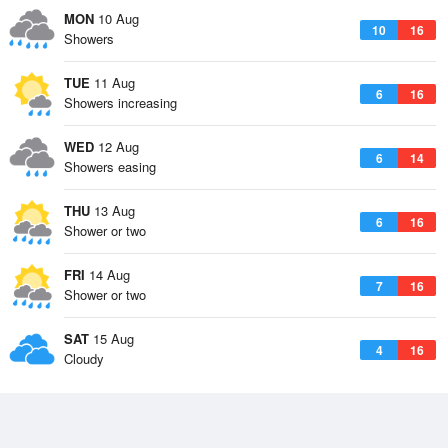
MON
10 Aug
10
16
Showers
TUE
11 Aug
6
16
Showers increasing
WED
12 Aug
6
14
Showers easing
THU
13 Aug
6
16
Shower or two
FRI
14 Aug
7
16
Shower or two
SAT
15 Aug
4
16
Cloudy