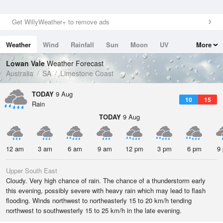
Get WillyWeather+ to remove ads
Weather
Wind
Rainfall
Sun
Moon
UV
More
Tides
Swell
Lowan Vale
Weather Forecast
Australia
SA
Limestone Coast
TODAY
9 Aug
10
15
Rain
TODAY
9 Aug
12 am
3 am
6 am
9 am
12 pm
3 pm
6 pm
9
Upper South East
Cloudy. Very high chance of rain. The chance of a thunderstorm early
this evening, possibly severe with heavy rain which may lead to flash
flooding. Winds northwest to northeasterly 15 to 20 km/h tending
northwest to southwesterly 15 to 25 km/h in the late evening.