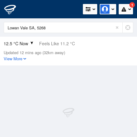
1
12.5 °C Now
Feels Like 11.2 °C
Updated 12 mins ago (32km away)
Relative Humidity
91%
View More
Rain Today
11mm (0.6mm Last Hour)
Wind
ESE
9.3km/h (14.8km/h Gusts)
Dew Point
11.1 °C
Pressure
992.2 hPa
Delta T
0.7 °C