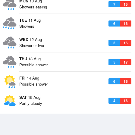
MON
10 Aug
7
15
Showers easing
TUE
11 Aug
6
16
Showers
WED
12 Aug
5
16
Shower or two
THU
13 Aug
5
17
Possible shower
FRI
14 Aug
6
16
Possible shower
SAT
15 Aug
4
16
Partly cloudy