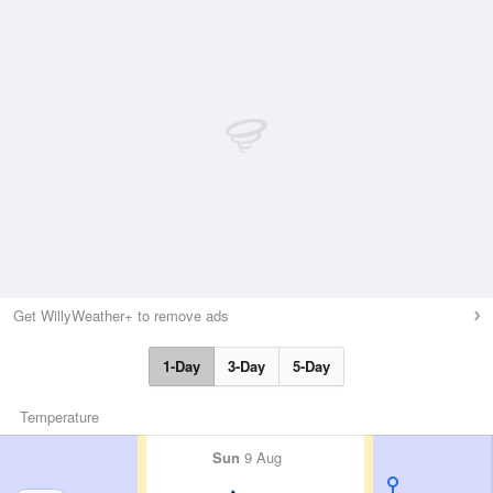
Get WillyWeather+ to remove ads
1-Day
3-Day
5-Day
Temperature
Sun
9 Aug