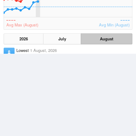
Avg Max (August)
Avg Min (August)
2026
July
August
Lowest
1 August, 2026
-0.1 °C
Average
August
10.6 °C
Highest
7 August, 2026
18 °C
Climate
(2021–2026)
Kingscote Airport (16km)
J
F
M
A
M
J
J
A
S
O
N
D