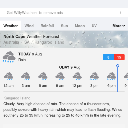
Get WillyWeather+ to remove ads
Weather
Wind
Rainfall
Sun
Moon
UV
More
Tides
Swell
North Cape
Weather Forecast
Australia
SA
Kangaroo Island
TODAY
9 Aug
8
15
Rain
TODAY
9 Aug
12 am
3 am
6 am
9 am
12 pm
3 pm
6 pm
9
Kangaroo Island
Cloudy. Very high chance of rain. The chance of a thunderstorm,
possibly severe with heavy rain which may lead to flash flooding. Winds
southerly 25 to 35 km/h increasing to 25 to 40 km/h in the late evening.