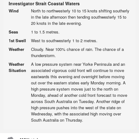
Investigator Strait Coastal Waters
Wind
North to northwesterly 10 to 15 knots shifting southerly
in the late afternoon then tending southwesterly 15 to
20 knots in the late evening.
Seas
1 to 1.5 metres.
1st Swell
West to southwesterly 1 to 2 metres.
Weather
Cloudy. Near 100% chance of rain. The chance of a
thunderstorm.
Weather
A low pressure system near Yorke Peninsula and an
Situation
associated vigorous cold front will continue to move
eastwards this evening and overnight before moving
out over the eastern states early Monday morning. A
high pressure system moves just to the north on
Monday, ahead of another cold front forecast to move
across South Australia on Tuesday. Another ridge of
high pressure pushes into the west of the state on
Wednesday, with the associated high moving over
South Australia on Thursday.