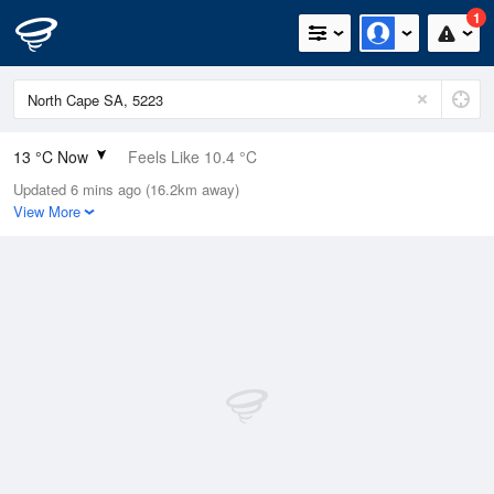
1
13 °C Now
Feels Like 10.4 °C
Updated 6 mins ago (16.2km away)
Relative Humidity
94%
View More
Rain Today
9.2mm (0mm Last Hour)
Wind
SW
16.7km/h (27.8km/h Gusts)
Dew Point
12.1 °C
Pressure
992.7 hPa
Delta T
0.5 °C
Cloud
1 Oktas