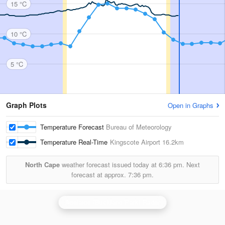
15 °C
10 °C
5 °C
Graph Plots
Open in Graphs
Temperature Forecast
Bureau of Meteorology
Temperature Real-Time
Kingscote Airport
16.2km
North Cape
weather forecast issued today at
6:36 pm.
Next
forecast at approx.
7:36 pm.
Adelaide (Buckland Park) Radar