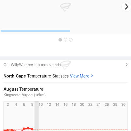
Get WillyWeather+ to remove ads
North Cape
Temperature Statistics
View More
August
Temperature
Kingscote Airport (16km)
2
4
6
8
10
12
14
16
18
20
22
24
26
28
30