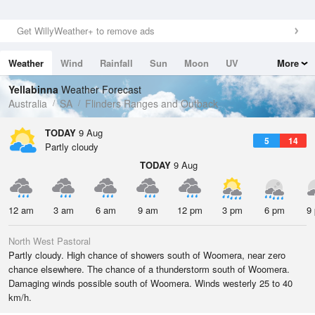
Get WillyWeather+ to remove ads
Weather
Wind
Rainfall
Sun
Moon
UV
More
Tides
Swell
Yellabinna
Weather Forecast
Australia
SA
Flinders Ranges and Outback
TODAY
9 Aug
5
14
Partly cloudy
TODAY
9 Aug
12 am
3 am
6 am
9 am
12 pm
3 pm
6 pm
9
North West Pastoral
Partly cloudy. High chance of showers south of Woomera, near zero
chance elsewhere. The chance of a thunderstorm south of Woomera.
Damaging winds possible south of Woomera. Winds westerly 25 to 40
km/h.