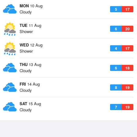
MON
10 Aug
5
17
Cloudy
TUE
11 Aug
6
20
Shower
WED
12 Aug
4
17
Shower
THU
13 Aug
6
18
Cloudy
FRI
14 Aug
8
19
Cloudy
SAT
15 Aug
7
19
Cloudy