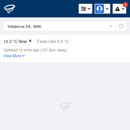
1
10.2 °C Now
Feels Like 5.5 °C
Updated 13 mins ago (137.3km away)
Relative Humidity
84%
View More
Rain Today
11.8mm (0.2mm Last Hour)
Wind
SW
22.2km/h (27.8km/h Gusts)
Dew Point
7.6 °C
Pressure
1015.2 hPa
Delta T
1.2 °C
Cloud
1 Oktas