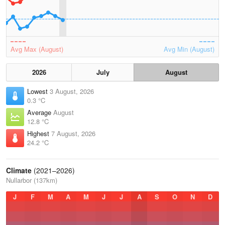
Avg Max (August)
Avg Min (August)
2026
July
August
Lowest
3 August, 2026
0.3 °C
Average
August
12.8 °C
Highest
7 August, 2026
24.2 °C
Climate
(2021–2026)
Nullarbor (137km)
J
F
M
A
M
J
J
A
S
O
N
D