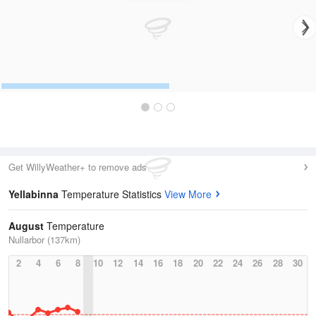
Get WillyWeather+ to remove ads
Yellabinna
Temperature Statistics
View More
August
Temperature
Nullarbor (137km)
2
4
6
8
10
12
14
16
18
20
22
24
26
28
30