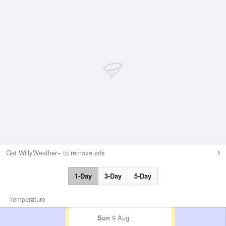
Get WillyWeather+ to remove ads
1-Day
3-Day
5-Day
Temperature
Sun
9 Aug