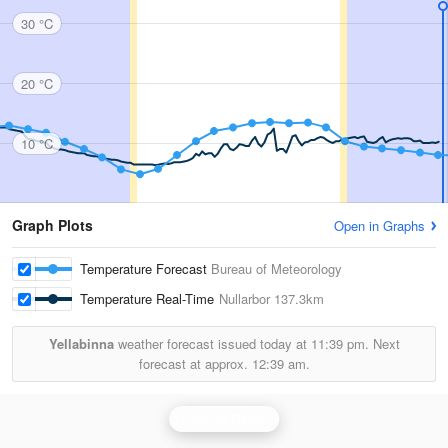
30 °C
20 °C
10 °C
Graph Plots
Open in Graphs
Temperature Forecast
Bureau of Meteorology
Temperature Real-Time
Nullarbor
137.3km
Yellabinna
weather forecast issued today at
11:39 pm.
Next
forecast at approx.
12:39 am.
Ceduna Radar