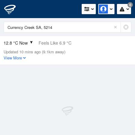
0
12.8 °C Now
Feels Like 6.9 °C
Updated 10 mins ago (9.1km away)
Relative Humidity
71%
View More
Rain Today
2.4mm (0mm Last Hour)
Wind
SW
27.8km/h (37km/h Gusts)
Dew Point
7.7 °C
Pressure
1009.9 hPa
Delta T
2.5 °C