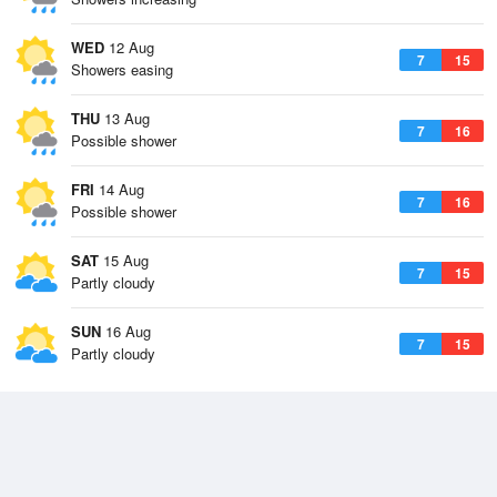
WED
12 Aug
7
15
Showers easing
THU
13 Aug
7
16
Possible shower
FRI
14 Aug
7
16
Possible shower
SAT
15 Aug
7
15
Partly cloudy
SUN
16 Aug
7
15
Partly cloudy