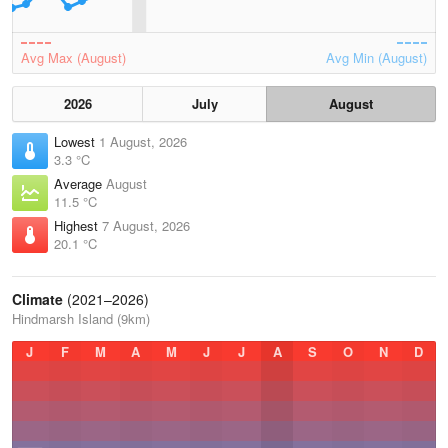
Avg Max (August)
Avg Min (August)
2026
July
August
Lowest
1 August, 2026
3.3 °C
Average
August
11.5 °C
Highest
7 August, 2026
20.1 °C
Climate
(2021–2026)
Hindmarsh Island (9km)
J
F
M
A
M
J
J
A
S
O
N
D