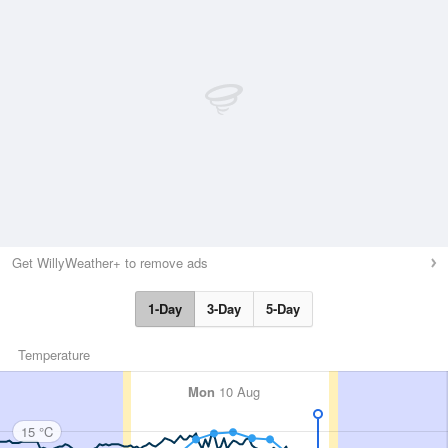
Get WillyWeather+ to remove ads
1-Day
3-Day
5-Day
Temperature
Mon
10 Aug
15 °C