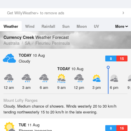
Get WillyWeather+ to remove ads
Weather
Wind
Rainfall
Sun
Moon
UV
More
Tides
Swell
Currency Creek
Weather Forecast
Australia
SA
Fleurieu Peninsula
TODAY
10 Aug
8
15
Cloudy
TODAY
10 Aug
12 am
3 am
6 am
9 am
12 pm
3 pm
6 pm
9
Mount Lofty Ranges
Cloudy. Medium chance of showers. Winds westerly 20 to 30 km/h
tending northwesterly 15 to 20 km/h in the late evening.
TUE
11 Aug
8
16
Showers increasing