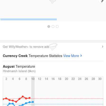
Get WillyWeather+ to remove ads
Currency Creek
Temperature Statistics
View More
August
Temperature
Hindmarsh Island (9km)
2
4
6
8
10
12
14
16
18
20
22
24
26
28
30