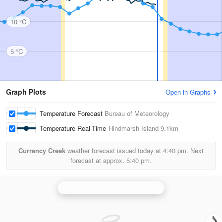
10 °C
5 °C
Graph Plots
Open in Graphs
Temperature Forecast
Bureau of Meteorology
Temperature Real-Time
Hindmarsh Island
9.1km
Currency Creek
weather forecast issued today at
4:40 pm.
Next
forecast at approx.
5:40 pm.
Adelaide (Buckland Park) Radar