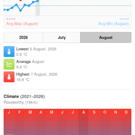
Avg Max (August)
Avg Min (August)
2026
July
August
Lowest
5 August, 2026
0.8 °C
Average
August
9.6 °C
Highest
7 August, 2026
18.8 °C
Climate
(2021–2026)
Roseworthy (16km)
J
F
M
A
M
J
J
A
S
O
N
D