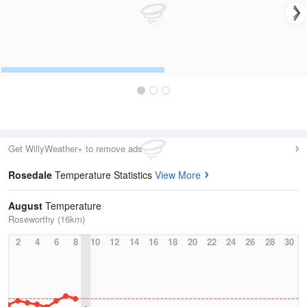
Get WillyWeather+ to remove ads
Rosedale
Temperature Statistics
View More
August
Temperature
Roseworthy (16km)
2
4
6
8
10
12
14
16
18
20
22
24
26
28
30