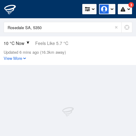
3
10 °C Now
Feels Like 5.7 °C
Updated 6 mins ago (16.3km away)
Relative Humidity
96%
View More
Rain Today
24.8mm (0.6mm Last Hour)
Wind
NW
22.2km/h (27.8km/h Gusts)
Dew Point
9.4 °C
Pressure
993 hPa
Delta T
0.3 °C
Cloud
4 Oktas