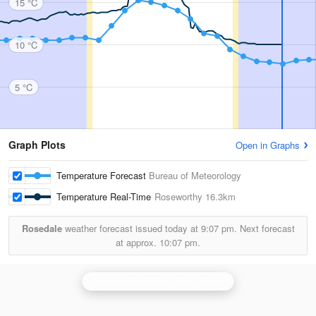
15 °C
10 °C
5 °C
Graph Plots
Open in Graphs
Temperature Forecast
Bureau of Meteorology
Temperature Real-Time
Roseworthy
16.3km
Rosedale
weather forecast issued today at
9:07 pm.
Next forecast
at approx.
10:07 pm.
Adelaide (Buckland Park) Radar