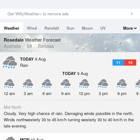
Get WillyWeather+ to remove ads
Weather
Wind
Rainfall
Sun
Moon
UV
More
Tides
Swell
Rosedale
Weather Forecast
Australia
SA
Barossa
TODAY
9 Aug
11
15
Rain
TODAY
9 Aug
12 am
3 am
6 am
9 am
12 pm
3 pm
6 pm
9
Mid North
Cloudy. Very high chance of rain. Damaging winds possible in the north.
Winds northwesterly 30 to 45 km/h turning westerly 30 to 40 km/h in the
late evening.
MON
10 Aug