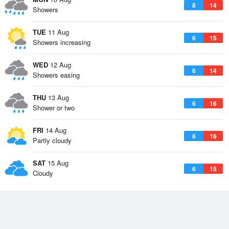
8
14
Showers
TUE
11 Aug
6
15
Showers increasing
WED
12 Aug
6
14
Showers easing
THU
13 Aug
6
16
Shower or two
FRI
14 Aug
6
16
Partly cloudy
SAT
15 Aug
6
15
Cloudy