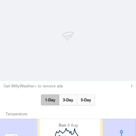
Get WillyWeather+ to remove ads
1-Day
3-Day
5-Day
Temperature
Sun
9 Aug