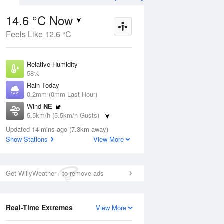
14.6 °C Now
Feels Like 12.6 °C
Aug
THU
13 Aug
Relative Humidity
58%
Rain Today
0.2mm (0mm Last Hour)
Wind
NE
3
6
14
5.5km/h (5.5km/h Gusts)
s
Possible shower
Dew Point
Updated 14 mins ago (7.3km away)
6.4 °C
Show Stations
View More
Pressure
ug
S
1019.2 hPa
Delta T
Get WillyWeather+ to remove ads
4 °C
12 pm
3 pm
6 pm
9 pm
12 am
3 am
6 am
9 a
Cloud
4 Oktas
Real-Time Extremes
View More