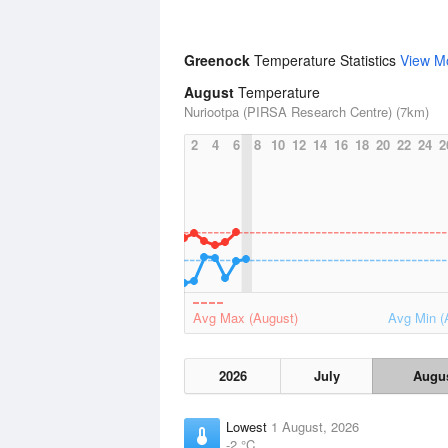
Greenock
Temperature Statistics
View M
August
Temperature
Nuriootpa (PIRSA Research Centre) (7km)
2
4
6
8
10
12
14
16
18
20
22
24
2
Avg Max (August)
Avg Min (
2026
July
Augu
Lowest
1 August, 2026
-2 °C