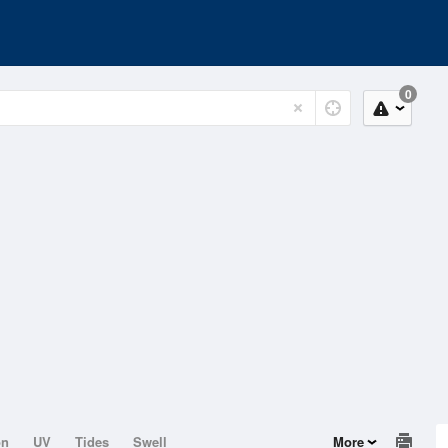
0
on
UV
Tides
Swell
More