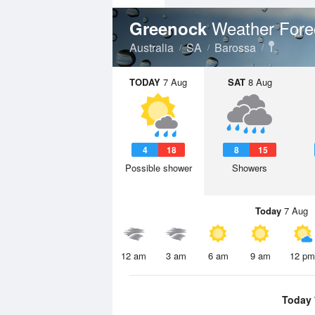
Weather Fore
Greenock
Australia
SA
Barossa
TODAY
7 Aug
SAT
8 Aug
4
18
8
15
Possible shower
Showers
Today
7 Aug
12 am
3 am
6 am
9 am
12 pm
Today