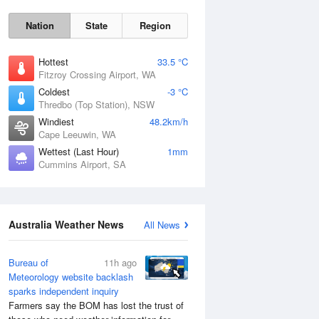
Nation
State
Region
Hottest
33.5 °C
Fitzroy Crossing Airport, WA
Coldest
-3 °C
Thredbo (Top Station), NSW
Sat
8 Aug
Windiest
48.2km/h
Cape Leeuwin, WA
Wettest (Last Hour)
1mm
Cummins Airport, SA
Australia Weather News
All News
Bureau of
11h ago
Meteorology website backlash
sparks independent inquiry
Farmers say the BOM has lost the trust of