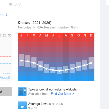
ore
Climate
(2021–2026)
Nuriootpa (PIRSA Research Centre) (7km)
6
28
30
J
F
M
A
M
J
J
A
S
O
N
D
August)
Take a look at our website widgets
st
Available free!
Find Out More
Average Low
2021–2026
9.4 °C