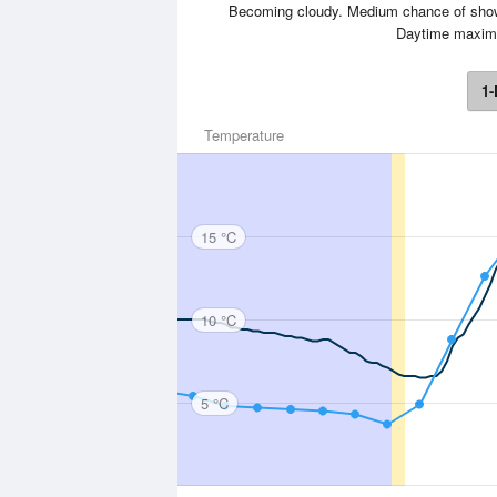
Becoming cloudy. Medium chance of shower
Daytime maxim
1-
Temperature
15 °C
10 °C
5 °C