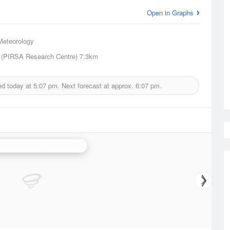
Open in Graphs
Meteorology
 (PIRSA Research Centre)
7.3km
ed today at
5:07 pm.
Next forecast at approx.
6:07 pm.
ide (Buckland Park) Radar