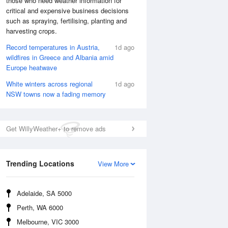
those who need weather information for
critical and expensive business decisions
such as spraying, fertilising, planting and
harvesting crops.
Record temperatures in Austria,
1d ago
wildfires in Greece and Albania amid
Europe heatwave
White winters across regional
1d ago
NSW towns now a fading memory
Get WillyWeather+ to remove ads
National Satellite
Trending Locations
View More
Adelaide, SA 5000
Perth, WA 6000
Melbourne, VIC 3000