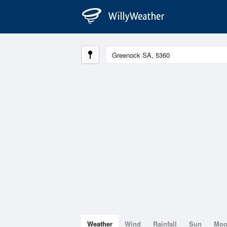
Weather
Wind
Rainfall
Sun
Mo