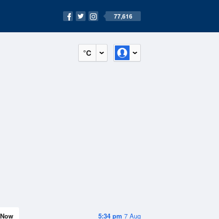
77,616
°C
Now
5:34 pm
7 Aug