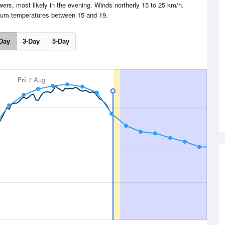
s, most likely in the evening. Winds northerly 15 to 25 km/h.
um temperatures between 15 and 19.
Day
3-Day
5-Day
Fri
7 Aug