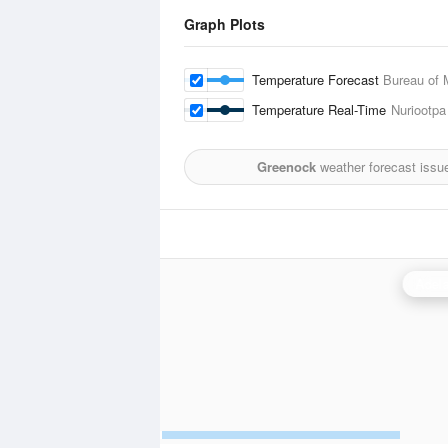
Graph Plots
Temperature Forecast
Bureau of 
Temperature Real-Time
Nuriootpa
Greenock
weather forecast issu
Adela