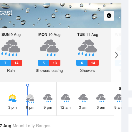
cast
SUN
9 Aug
MON
10 Aug
TUE
11 Aug
WED
12 
7
14
5
13
6
14
4
1
Rain
Showers easing
Showers
Shower
Sat
8 A
3 pm
6 pm
9 pm
12 am
3 am
6 am
9 am
 7 Aug
Mount Lofty Ranges