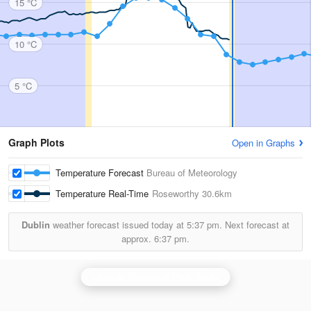
15 °C
10 °C
5 °C
Graph Plots
Open in Graphs
Temperature Forecast
Bureau of Meteorology
Temperature Real-Time
Roseworthy
30.6km
Dublin
weather forecast issued today at
5:37 pm.
Next forecast at
approx.
6:37 pm.
Adelaide (Buckland Park) Radar