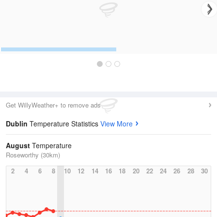
Get WillyWeather+ to remove ads
Dublin
Temperature Statistics
View More
August
Temperature
Roseworthy (30km)
2
4
6
8
10
12
14
16
18
20
22
24
26
28
30