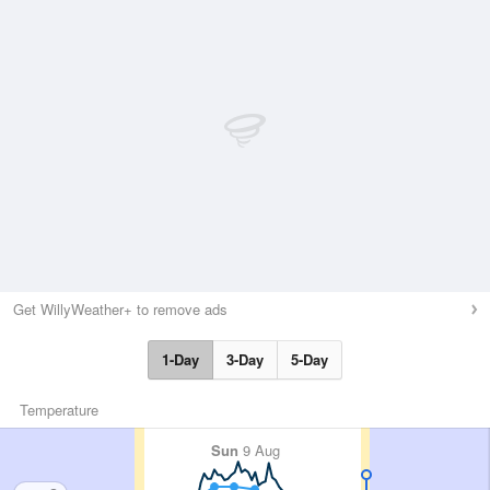
Get WillyWeather+ to remove ads
1-Day
3-Day
5-Day
Temperature
Sun
9 Aug