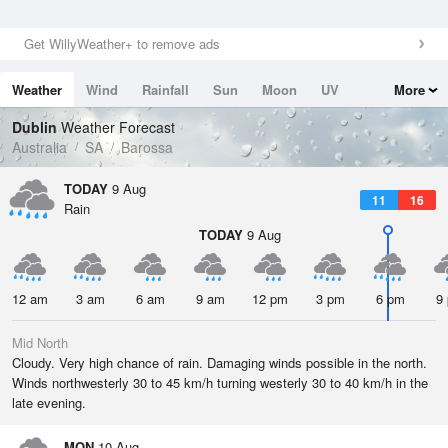
Get WillyWeather+ to remove ads
Weather
Wind
Rainfall
Sun
Moon
UV
More
Tides
Swell
Dublin
Weather Forecast
Australia
SA
Barossa
TODAY
9 Aug
11
16
Rain
TODAY
9 Aug
12 am
3 am
6 am
9 am
12 pm
3 pm
6 pm
9
Mid North
Cloudy. Very high chance of rain. Damaging winds possible in the north.
Winds northwesterly 30 to 45 km/h turning westerly 30 to 40 km/h in the
late evening.
MON
10 Aug