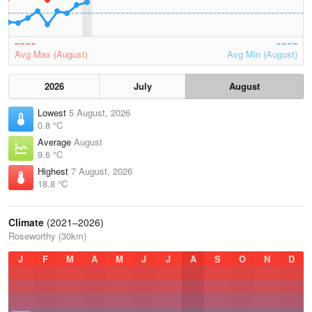
Avg Max (August)
Avg Min (August)
2026
July
August
Lowest
5 August, 2026
0.8 °C
Average
August
9.6 °C
Highest
7 August, 2026
18.8 °C
Climate
(2021–2026)
Roseworthy (30km)
J
F
M
A
M
J
J
A
S
O
N
D