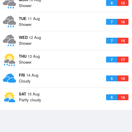
8
15
Shower
TUE
11 Aug
7
16
Shower
WED
12 Aug
7
15
Shower
THU
13 Aug
7
17
Shower
FRI
14 Aug
5
16
Cloudy
SAT
15 Aug
6
16
Partly cloudy