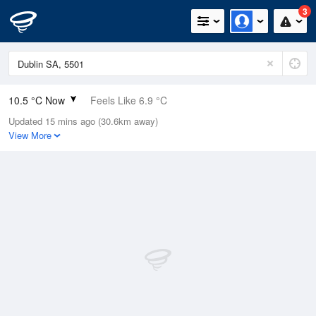
3
10.5 °C Now
Feels Like 6.9 °C
Updated 15 mins ago (30.6km away)
Relative Humidity
96%
View More
Rain Today
21.2mm (3.8mm Last Hour)
Wind
NW
18.5km/h (25.9km/h Gusts)
Dew Point
9.9 °C
Pressure
991.7 hPa
Delta T
0.3 °C
Cloud
4 Oktas