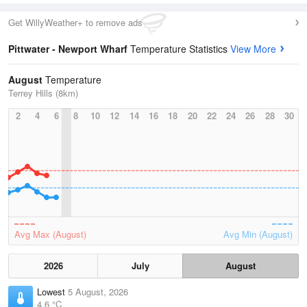
Get WillyWeather+ to remove ads
Pittwater - Newport Wharf
Temperature Statistics
View More
August
Temperature
Terrey Hills (8km)
2
4
6
8
10
12
14
16
18
20
22
24
26
28
30
Avg Max (August)
Avg Min (August)
2026
July
August
Lowest
5 August, 2026
4.6 °C