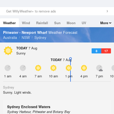
Get WillyWeather+ to remove ads
Weather
Wind
Rainfall
Sun
Moon
UV
More
Tides
Swell
Pittwater - Newport Wharf
Weather Forecast
Australia
NSW
Sydney
TODAY
7 Aug
8
17
Sunny
TODAY
7 Aug
1 am
4 am
7 am
10 am
1 pm
4 pm
7 pm
10
Sydney
Sunny. Light winds.
Sydney Enclosed Waters
Sydney Harbour, Pittwater and Botany Bay