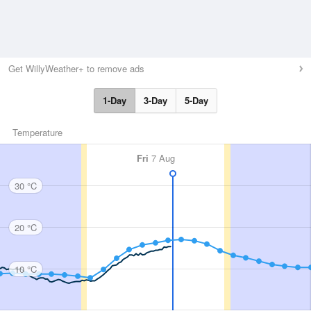
Get WillyWeather+ to remove ads
1-Day
3-Day
5-Day
Temperature
Fri
7 Aug
30 °C
20 °C
10 °C