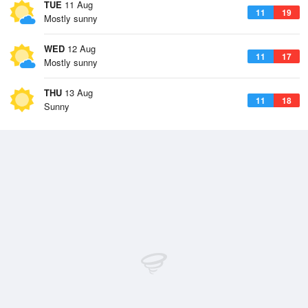
TUE
11 Aug
11
19
Mostly sunny
WED
12 Aug
11
17
Mostly sunny
THU
13 Aug
11
18
Sunny