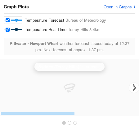
Graph Plots
Open in Graphs
Temperature Forecast
Bureau of Meteorology
Temperature Real-Time
Terrey Hills
8.4km
Pittwater - Newport Wharf
weather forecast issued today at
12:37
pm.
Next forecast at approx.
1:37 pm.
Sydney (Terrey Hills)
is currently offline. Showing backup