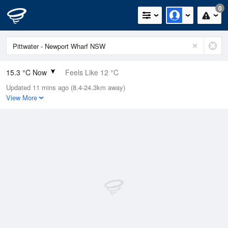
0
15.3 °C Now
Feels Like 12 °C
Updated 11 mins ago (8.4-24.3km away)
Relative Humidity
42%
View More
Rain Today
0mm (0mm Last Hour)
Wind
SW
9.3km/h (14.8km/h Gusts)
Dew Point
2.5 °C
Pressure
1021.8 hPa
Delta T
5.8 °C
Cloud
0 Oktas