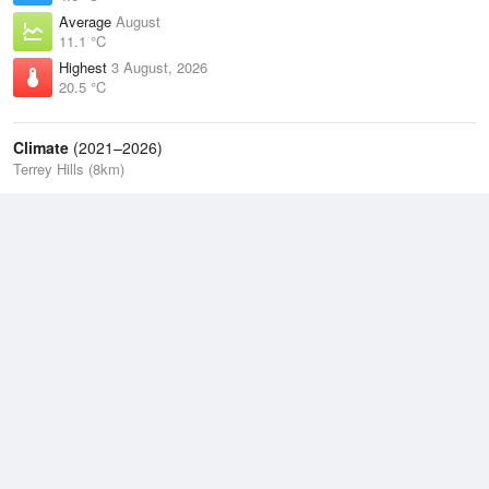
Average
August
11.1 °C
Highest
3 August, 2026
20.5 °C
Climate
(2021–2026)
Terrey Hills (8km)
J
F
M
A
M
J
J
A
S
O
N
D
Average Low
2021–2026
13.5 °C
Average
2021–2026