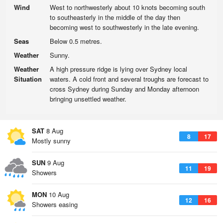
Wind
West to northwesterly about 10 knots becoming south
to southeasterly in the middle of the day then
becoming west to southwesterly in the late evening.
Seas
Below 0.5 metres.
Weather
Sunny.
Weather
A high pressure ridge is lying over Sydney local
Situation
waters. A cold front and several troughs are forecast to
cross Sydney during Sunday and Monday afternoon
bringing unsettled weather.
SAT
8 Aug
8
17
Mostly sunny
SUN
9 Aug
11
19
Showers
MON
10 Aug
12
16
Showers easing