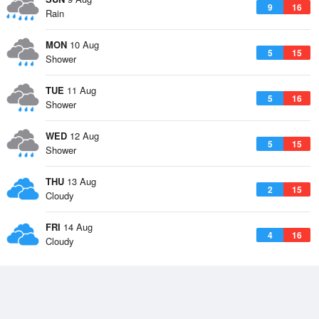
9
16
Rain
MON
10 Aug
5
15
Shower
TUE
11 Aug
5
16
Shower
WED
12 Aug
5
15
Shower
THU
13 Aug
2
15
Cloudy
FRI
14 Aug
4
16
Cloudy