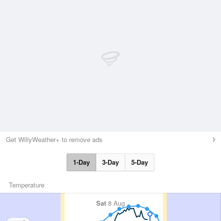
Get WillyWeather+ to remove ads
1-Day
3-Day
5-Day
Temperature
Sat
8 Aug