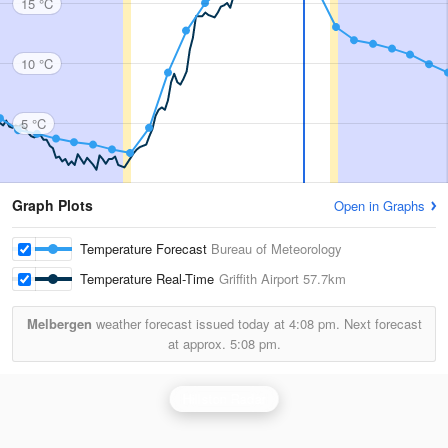
15 °C
10 °C
5 °C
Graph Plots
Open in Graphs
Temperature Forecast
Bureau of Meteorology
Temperature Real-Time
Griffith Airport
57.7km
Melbergen
weather forecast issued today at
4:08 pm.
Next forecast
at approx.
5:08 pm.
Hillston Radar