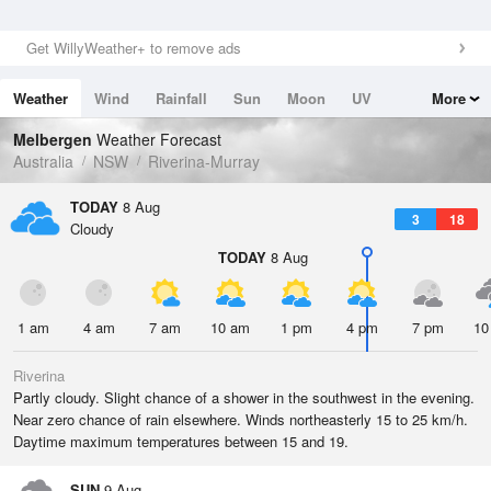
Get WillyWeather+ to remove ads
Weather
Wind
Rainfall
Sun
Moon
UV
More
Tides
Swell
Melbergen
Weather Forecast
Australia
NSW
Riverina-Murray
TODAY
8 Aug
3
18
Cloudy
TODAY
8 Aug
1 am
4 am
7 am
10 am
1 pm
4 pm
7 pm
10
Riverina
Partly cloudy. Slight chance of a shower in the southwest in the evening.
Near zero chance of rain elsewhere. Winds northeasterly 15 to 25 km/h.
Daytime maximum temperatures between 15 and 19.
SUN
9 Aug