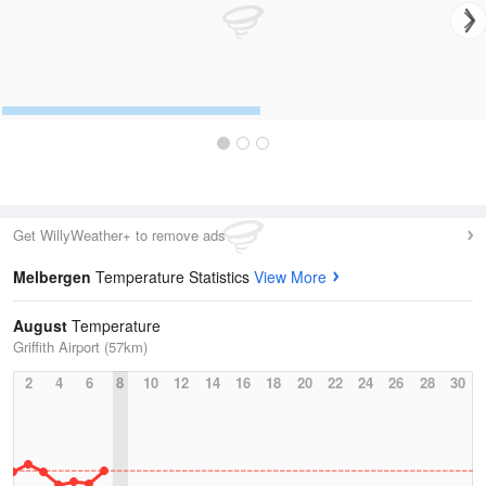
Get WillyWeather+ to remove ads
Melbergen
Temperature Statistics
View More
August
Temperature
Griffith Airport (57km)
2
4
6
8
10
12
14
16
18
20
22
24
26
28
30