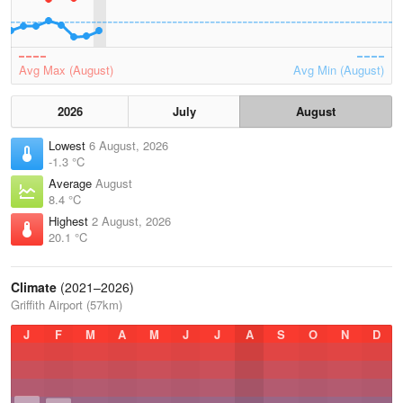
Avg Max (August)
Avg Min (August)
2026
July
August
Lowest
6 August, 2026
-1.3 °C
Average
August
8.4 °C
Highest
2 August, 2026
20.1 °C
Climate
(2021–2026)
Griffith Airport (57km)
J
F
M
A
M
J
J
A
S
O
N
D