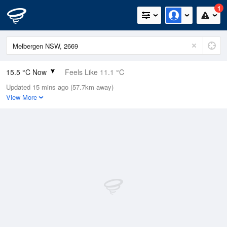
1
15.5 °C Now
Feels Like 11.1 °C
Updated 15 mins ago (57.7km away)
Relative Humidity
49%
View More
Rain Today
0mm (0mm Last Hour)
Wind
NE
16.7km/h (20.4km/h Gusts)
Dew Point
4.8 °C
Pressure
1018.1 hPa
Delta T
5.1 °C
Cloud
0 Oktas