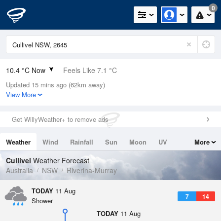
0
10.4 °C Now
Feels Like 7.1 °C
Updated 15 mins ago (62km away)
Relative Humidity
94%
View More
Rain Today
0mm (0mm Last Hour)
Get WillyWeather+ to remove ads
Wind
W
16.7km/h (20.4km/h Gusts)
Weather
Wind
Rainfall
Sun
Moon
UV
More
Dew Point
9.5 °C
Tides
Swell
Cullivel
Weather Forecast
Pressure
Australia
NSW
Riverina-Murray
1012 hPa
Delta T
TODAY
11 Aug
7
14
0.5 °C
Shower
Cloud
TODAY
11 Aug
8 Oktas