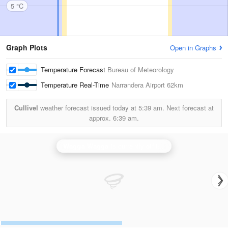
5 °C
Graph Plots
Open in Graphs
Temperature Forecast
Bureau of Meteorology
Temperature Real-Time
Narrandera Airport
62km
Cullivel
weather forecast issued today at
5:39 am.
Next forecast at
approx.
6:39 am.
Wagga Wagga
is currently offline. Showing backup
Ya