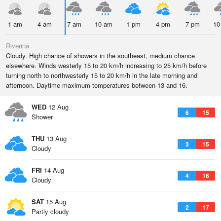
1 am
4 am
7 am
10 am
1 pm
4 pm
7 pm
10
Riverina
Cloudy. High chance of showers in the southeast, medium chance
elsewhere. Winds westerly 15 to 20 km/h increasing to 25 km/h before
turning north to northwesterly 15 to 20 km/h in the late morning and
afternoon. Daytime maximum temperatures between 13 and 16.
WED
12 Aug
6
15
Shower
THU
13 Aug
3
15
Cloudy
FRI
14 Aug
4
16
Cloudy
SAT
15 Aug
2
17
Partly cloudy