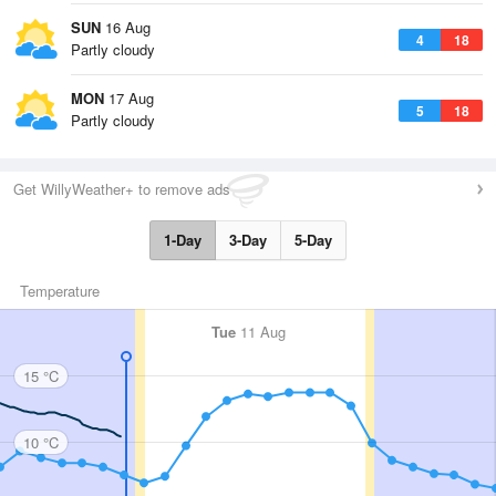
SUN
16 Aug
4
18
Partly cloudy
MON
17 Aug
5
18
Partly cloudy
Get WillyWeather+ to remove ads
1-Day
3-Day
5-Day
Temperature
Tue
11 Aug
15 °C
10 °C