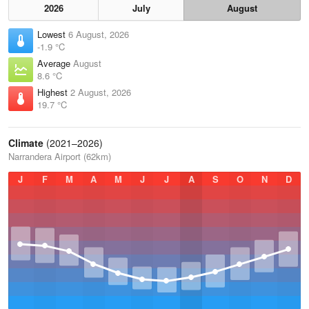
2026
July
August
Lowest
6 August, 2026
-1.9 °C
Average
August
8.6 °C
Highest
2 August, 2026
19.7 °C
Climate
(2021–2026)
Narrandera Airport (62km)
J
F
M
A
M
J
J
A
S
O
N
D