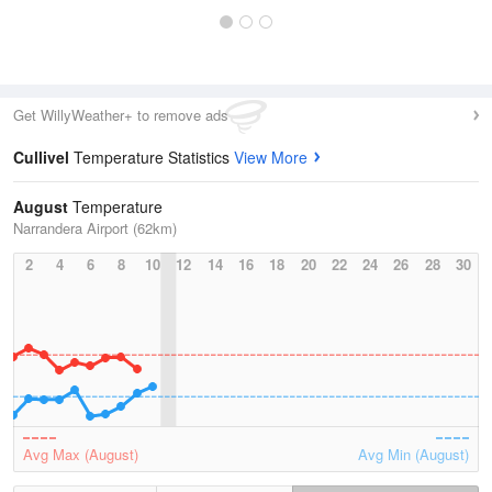
Get WillyWeather+ to remove ads
Cullivel
Temperature Statistics
View More
August
Temperature
Narrandera Airport (62km)
2
4
6
8
10
12
14
16
18
20
22
24
26
28
30
Avg Max (August)
Avg Min (August)