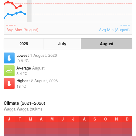
Avg Max (August)
Avg Min (August)
2026
July
August
Lowest
1 August, 2026
-0.9 °C
Average
August
8.4 °C
Highest
2 August, 2026
18 °C
Climate
(2021–2026)
Wagga Wagga (30km)
J
F
M
A
M
J
J
A
S
O
N
D