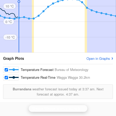
10 °C
0 °C
-10 °C
Graph Plots
Open in Graphs
Temperature Forecast
Bureau of Meteorology
Temperature Real-Time
Wagga Wagga
30.2km
Burrandana
weather forecast issued today at
3:37 am.
Next
forecast at approx.
4:37 am.
Wagga Wagga
is currently offline. Showing backup
Ya