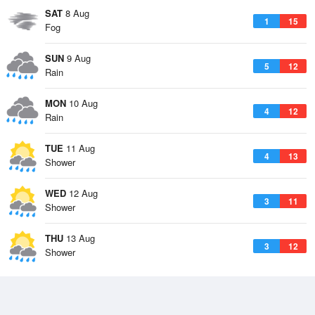
SAT
8 Aug
1
15
Fog
SUN
9 Aug
5
12
Rain
MON
10 Aug
4
12
Rain
TUE
11 Aug
4
13
Shower
WED
12 Aug
3
11
Shower
THU
13 Aug
3
12
Shower