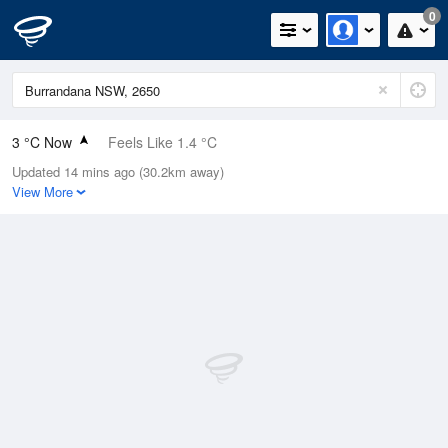
0
3 °C Now
Feels Like 1.4 °C
Updated 14 mins ago (30.2km away)
Relative Humidity
96%
View More
Rain Today
0mm (0mm Last Hour)
Wind
WNW
0km/h (0km/h Gusts)
Dew Point
2.4 °C
Pressure
1024 hPa
Delta T
0.2 °C
Cloud
6 Oktas