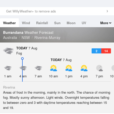
Get WillyWeather+ to remove ads
Weather
Wind
Rainfall
Sun
Moon
UV
More
Tides
Swell
Burrandana
Weather Forecast
Australia
NSW
Riverina-Murray
TODAY
7 Aug
2
14
Fog
TODAY
7 Aug
1 am
4 am
7 am
10 am
1 pm
4 pm
7 pm
10
Riverina
Areas of frost in the morning, mainly in the north. The chance of morning
fog. Mostly sunny afternoon. Light winds. Overnight temperatures falling
to between zero and 3 with daytime temperatures reaching between 15
and 19.