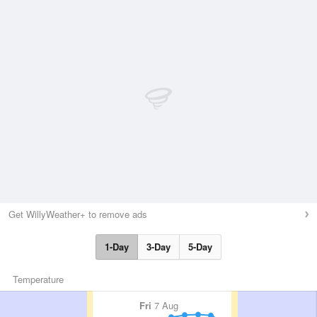
Get WillyWeather+ to remove ads
1-Day
3-Day
5-Day
Temperature
Fri
7 Aug