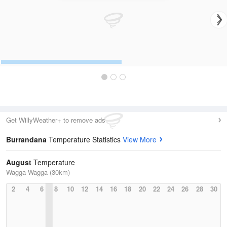
Get WillyWeather+ to remove ads
Burrandana
Temperature Statistics
View More
August
Temperature
Wagga Wagga (30km)
2
4
6
8
10
12
14
16
18
20
22
24
26
28
30