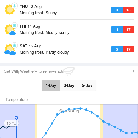
THU
13 Aug
0
15
Morning frost. Sunny
FRI
14 Aug
-1
17
Morning frost. Mostly sunny
SAT
15 Aug
0
17
Morning frost. Partly cloudy
Get WillyWeather+ to remove ads
1-Day
3-Day
5-Day
Temperature
Sun
9 Aug
10 °C