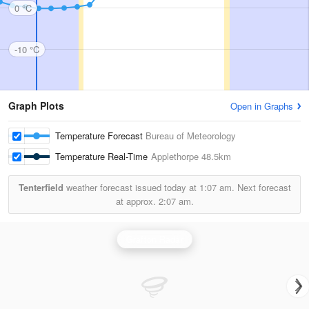
0 °C
-10 °C
Graph Plots
Open in Graphs
Temperature Forecast
Bureau of Meteorology
Temperature Real-Time
Applethorpe
48.5km
Tenterfield
weather forecast issued today at
1:07 am.
Next forecast
at approx.
2:07 am.
Grafton Radar