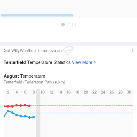
Get WillyWeather+ to remove ads
Tenterfield
Temperature Statistics
View More
August
Temperature
Tenterfield (Federation Park) (0km)
2
4
6
8
10
12
14
16
18
20
22
24
26
28
30