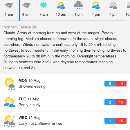
1 am
4 am
7 am
10 am
1 pm
4 pm
7 pm
10
Northern Tablelands
Cloudy. Areas of morning frost on and west of the ranges. Patchy
morning fog. Medium chance of showers in the south, slight chance
elsewhere. Winds northwest to northeasterly 15 to 20 km/h tending
northwest to southwesterly in the early morning then tending northwest to
northeasterly 20 to 30 km/h in the morning. Overnight temperatures
falling to between zero and 7 with daytime temperatures reaching
between 14 and 21.
MON
10 Aug
5
14
Showers easing
TUE
11 Aug
2
15
Partly cloudy
WED
12 Aug
1
15
Early frost. Shower or two