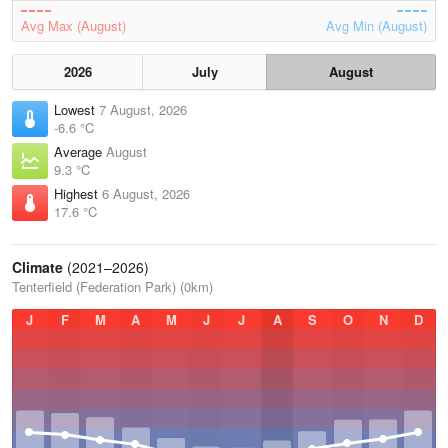
Avg Max (August)
Avg Min (August)
2026
July
August
Lowest
7 August, 2026
-6.6 °C
Average
August
9.3 °C
Highest
6 August, 2026
17.6 °C
Climate
(2021–2026)
Tenterfield (Federation Park) (0km)
J
F
M
A
M
J
J
A
S
O
N
D