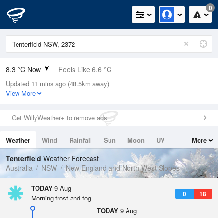
0
8.3 °C Now
Feels Like 6.6 °C
Updated 11 mins ago (48.5km away)
Relative Humidity
96%
View More
Rain Today
0mm (0mm Last Hour)
Get WillyWeather+ to remove ads
Wind
NE
5.5km/h (9.3km/h Gusts)
Weather
Wind
Rainfall
Sun
Moon
UV
More
Dew Point
7.7 °C
Tides
Swell
Tenterfield
Weather Forecast
Pressure
Australia
NSW
New England and North West Slopes
1019.9 hPa
Delta T
TODAY
9 Aug
0
18
0.3 °C
Morning frost and fog
Cloud
TODAY
9 Aug
8 Oktas