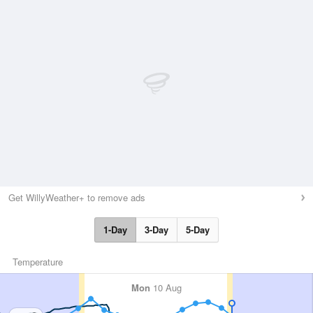
Get WillyWeather+ to remove ads
1-Day
3-Day
5-Day
Temperature
Mon
10 Aug