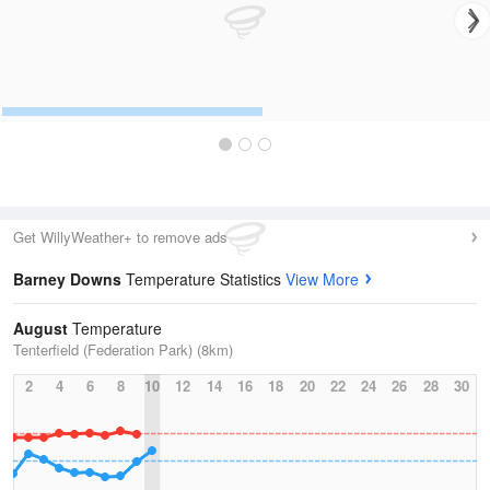
Get WillyWeather+ to remove ads
Barney Downs
Temperature Statistics
View More
August
Temperature
Tenterfield (Federation Park) (8km)
2
4
6
8
10
12
14
16
18
20
22
24
26
28
30