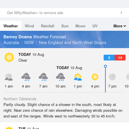
Get WillyWeather+ to remove ads
Weather
Wind
Rainfall
Sun
Moon
UV
More
Tides
Swell
Barney Downs
Weather Forecast
Australia
NSW
New England and North West Slopes
TODAY
10 Aug
5
14
Clear
TODAY
10 Aug
1 am
4 am
7 am
10 am
1 pm
4 pm
7 pm
10
Northern Tablelands
Partly cloudy. Slight chance of a shower in the south, most likely at
night. Near zero chance of rain elsewhere. Damaging winds possible on
and east of the ranges. Winds west to northwesterly 30 to 45 km/h.
TUE
11 Aug