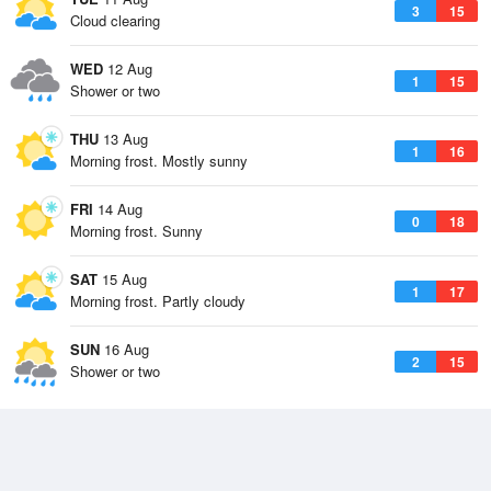
3
15
Cloud clearing
WED
12 Aug
1
15
Shower or two
THU
13 Aug
1
16
Morning frost. Mostly sunny
FRI
14 Aug
0
18
Morning frost. Sunny
SAT
15 Aug
1
17
Morning frost. Partly cloudy
SUN
16 Aug
2
15
Shower or two