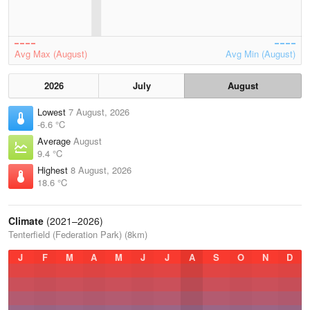
Avg Max (August)
Avg Min (August)
2026
July
August
Lowest
7 August, 2026
-6.6 °C
Average
August
9.4 °C
Highest
8 August, 2026
18.6 °C
Climate
(2021–2026)
Tenterfield (Federation Park) (8km)
J
F
M
A
M
J
J
A
S
O
N
D