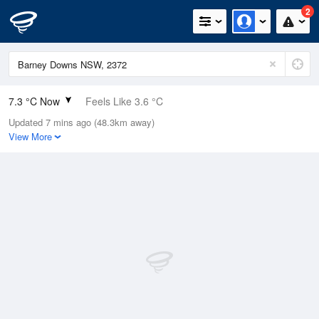
2
7.3 °C Now
Feels Like 3.6 °C
Updated 7 mins ago (48.3km away)
Relative Humidity
82%
View More
Rain Today
8.2mm (0mm Last Hour)
Wind
WSW
13km/h (20.4km/h Gusts)
Dew Point
4.4 °C
Pressure
1011.8 hPa
Delta T
1.3 °C
Cloud
8 Oktas