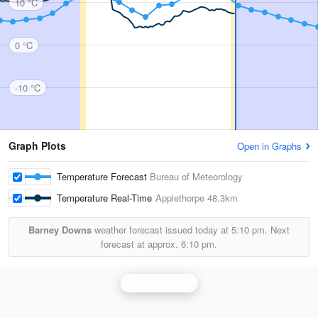
10 °C
0 °C
-10 °C
Graph Plots
Open in Graphs
Temperature Forecast
Bureau of Meteorology
Temperature Real-Time
Applethorpe
48.3km
Barney Downs
weather forecast issued today at
5:10 pm.
Next
forecast at approx.
6:10 pm.
Grafton Radar