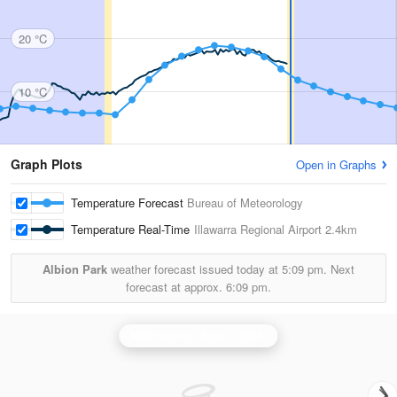
20 °C
10 °C
Graph Plots
Open in Graphs
Temperature Forecast
Bureau of Meteorology
Temperature Real-Time
Illawarra Regional Airport
2.4km
Albion Park
weather forecast issued today at
5:09 pm.
Next
forecast at approx.
6:09 pm.
Wollongong (Appin) Radar