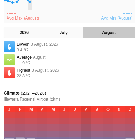
Avg Max (August)
Avg Min (August)
2026
July
August
Lowest
3 August, 2026
3.4 °C
Average
August
11.9 °C
Highest
3 August, 2026
22.8 °C
Climate
(2021–2026)
Illawarra Regional Airport (2km)
J
F
M
A
M
J
J
A
S
O
N
D