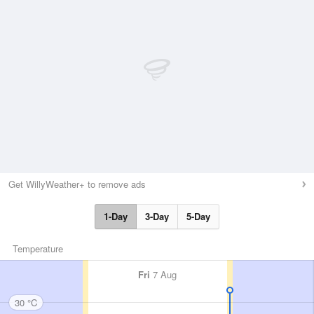
Get WillyWeather+ to remove ads
1-Day
3-Day
5-Day
Temperature
Fri
7 Aug
30 °C