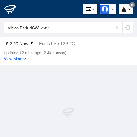
0
15.2 °C Now
Feels Like 12.6 °C
Updated 12 mins ago (2.4km away)
Relative Humidity
47%
View More
Rain Today
0mm (0mm Last Hour)
Wind
SSE
7.4km/h (11.1km/h Gusts)
Dew Point
4 °C
Pressure
1022.2 hPa
Delta T
5.1 °C
Cloud
8 Oktas