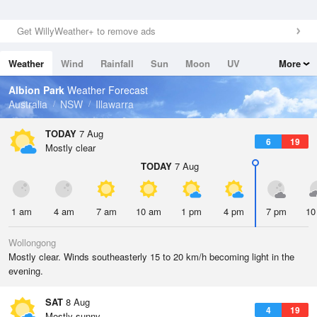
Get WillyWeather+ to remove ads
Weather
Wind
Rainfall
Sun
Moon
UV
More
Tides
Swell
Albion Park
Weather Forecast
Australia
NSW
Illawarra
TODAY
7 Aug
6
19
Mostly clear
TODAY
7 Aug
1 am
4 am
7 am
10 am
1 pm
4 pm
7 pm
10
Wollongong
Mostly clear. Winds southeasterly 15 to 20 km/h becoming light in the
evening.
SAT
8 Aug
4
19
Mostly sunny