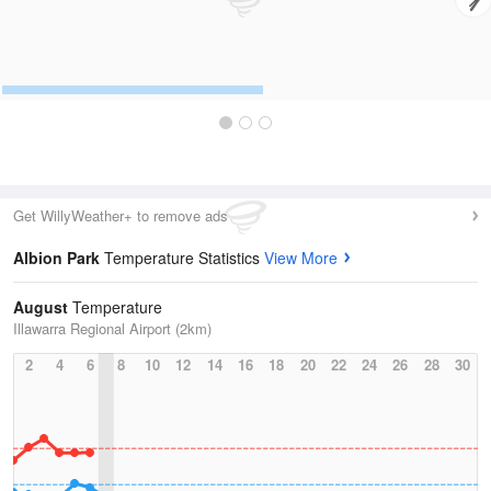
Get WillyWeather+ to remove ads
Albion Park
Temperature Statistics
View More
August
Temperature
Illawarra Regional Airport (2km)
2
4
6
8
10
12
14
16
18
20
22
24
26
28
30