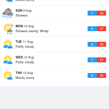
SUN
9 Aug
7
18
Showers
MON
10 Aug
9
17
Showers easing. Windy
TUE
11 Aug
9
19
Partly cloudy
WED
12 Aug
7
17
Partly cloudy
THU
13 Aug
9
19
Mostly sunny