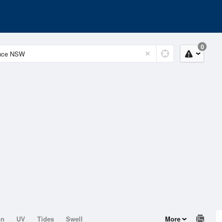
0
on
UV
Tides
Swell
More