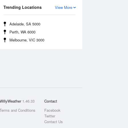
Trending Locations
View More
Adelaide, SA 5000
Perth, WA 6000
Melbourne, VIC 3000
WillyWeather
1.46.33
Contact
Terms and Conditions
Facebook
Twitter
Contact Us