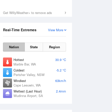
Get WillyWeather+ to remove ads
Real-Time Extremes
View More
Nation
State
Region
Hottest
30.9 °C
Marble Bar, WA
Coldest
-5.2 °C
Perisher Valley, NSW
Windiest
63km/h
Cape Leeuwin, WA
Wettest (Last Hour)
2.4mm
Wudinna Airport, SA