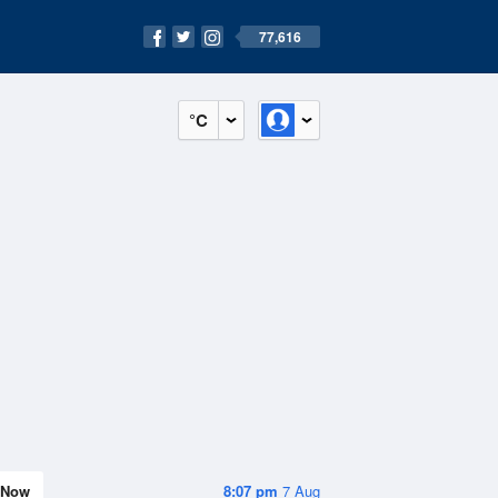
77,616
°C
Now
8:07 pm
7 Aug