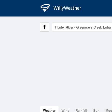
Weather
Wind
Rainfall
Sun
Mo