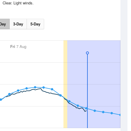
Clear. Light winds.
Day
3-Day
5-Day
Fri
7 Aug