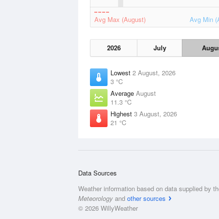
Avg Max (August)
Avg Min (
2026
July
Augu
Lowest
2 August, 2026
3 °C
Average
August
11.3 °C
Highest
3 August, 2026
21 °C
Data Sources
Weather information based on data supplied by t
Meteorology
and
other sources
© 2026 WillyWeather