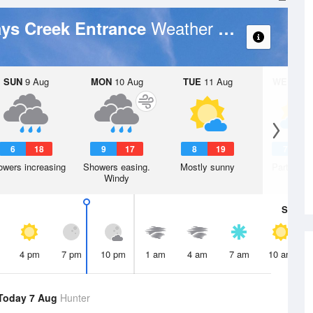
Weather Forecast
ays Creek Entrance
SUN
9 Aug
MON
10 Aug
TUE
11 Aug
WED
12 
6
18
9
17
8
19
7
1
wers increasing
Showers easing.
Mostly sunny
Partly clo
Windy
Sat
8 A
4 pm
7 pm
10 pm
1 am
4 am
7 am
10 am
Today 7 Aug
Hunter