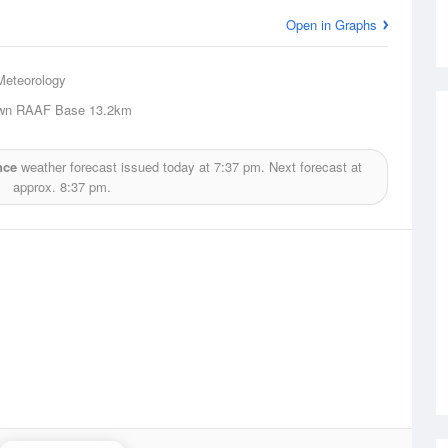
Open in Graphs
Meteorology
own RAAF Base
13.2km
nce
weather forecast issued today at
7:37 pm.
Next forecast at
approx.
8:37 pm.