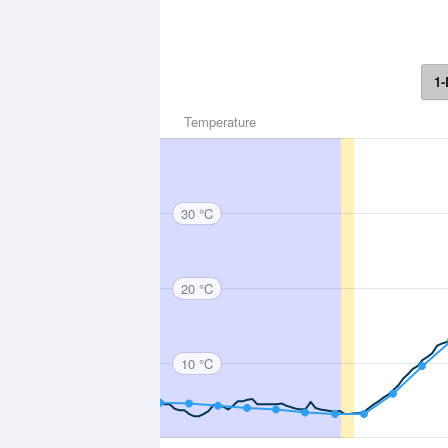
1-
Temperature
30 °C
20 °C
10 °C