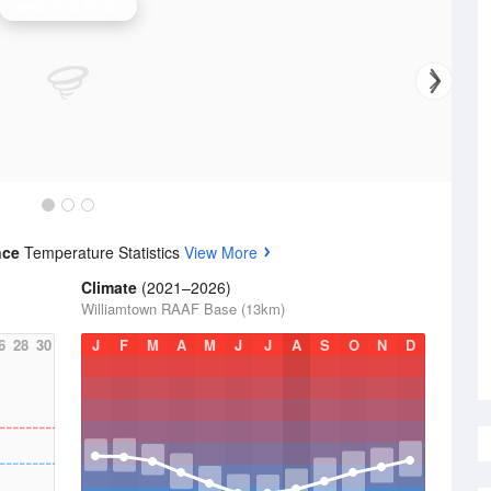
Newcastle Radar
nce
Temperature Statistics
View More
Climate
(2021–2026)
Williamtown RAAF Base (13km)
6
28
30
J
F
M
A
M
J
J
A
S
O
N
D