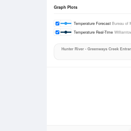
Graph Plots
Temperature Forecast
Bureau of 
Temperature Real-Time
Williamt
Hunter River - Greenways Creek Entra