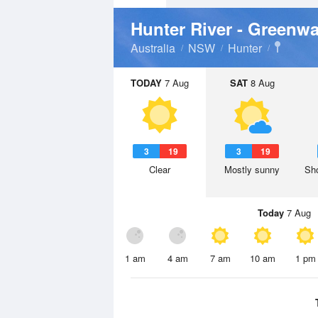
Hunter River - Greenw
Australia
NSW
Hunter
TODAY
7 Aug
SAT
8 Aug
3
19
3
19
Clear
Mostly sunny
Sho
Today
7 Aug
1 am
4 am
7 am
10 am
1 pm