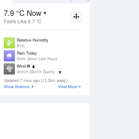
7.9 °C Now
Feels Like 6.7 °C
Aug
THU
13 Aug
Relative Humidity
81%
Rain Today
0mm (0mm Last Hour)
Wind
N
7
7
19
0km/h (0km/h Gusts)
udy
Mostly sunny
Dew Point
Updated 7 mins ago (13.2km away)
4.8 °C
Show Stations
View More
Pressure
ug
S
1023.2 hPa
Delta T
1.4 °C
1 pm
4 pm
7 pm
10 pm
1 am
4 am
7 am
10 a
Cloud
0 Oktas