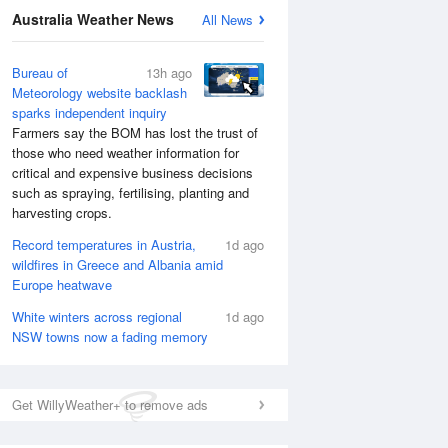
National Satellite
Australia Weather News
All News
Bureau of
13h ago
Meteorology website backlash
sparks independent inquiry
Farmers say the BOM has lost the trust of
those who need weather information for
critical and expensive business decisions
such as spraying, fertilising, planting and
harvesting crops.
Record temperatures in Austria,
1d ago
wildfires in Greece and Albania amid
Europe heatwave
White winters across regional
1d ago
NSW towns now a fading memory
Get WillyWeather+ to remove ads