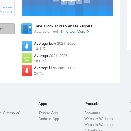
August)
Take a look at our website widgets
st
Available free!
Find Out More
Average Low
2021–2026
13.4 °C
Average
2021–2026
18.2 °C
Average High
2021–2026
24 °C
Apps
Products
he
Bureau of
iPhone App
Accounts
Android App
Website Widgets
Website Warnings
Advertising