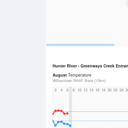
Hunter River - Greenways Creek Entra
August
Temperature
Williamtown RAAF Base (13km)
2
4
6
8
10
12
14
16
18
20
22
24
2